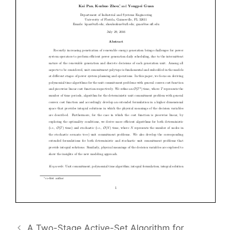
A Two-Stage Active-Set Algorithm for