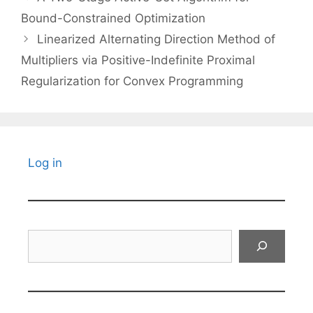
Bound-Constrained Optimization
Linearized Alternating Direction Method of
Multipliers via Positive-Indefinite Proximal
Regularization for Convex Programming
Log in
Search