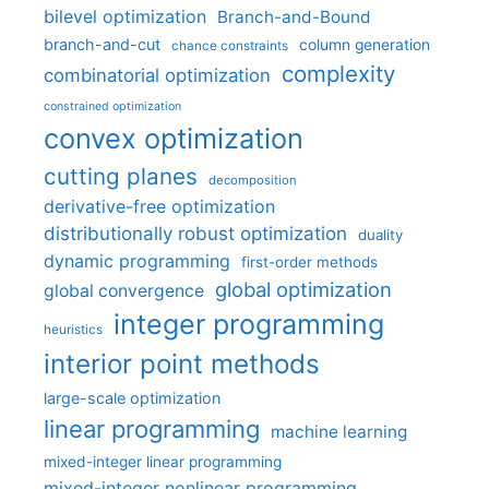
bilevel optimization
Branch-and-Bound
branch-and-cut
column generation
chance constraints
complexity
combinatorial optimization
constrained optimization
convex optimization
cutting planes
decomposition
derivative-free optimization
distributionally robust optimization
duality
dynamic programming
first-order methods
global optimization
global convergence
integer programming
heuristics
interior point methods
large-scale optimization
linear programming
machine learning
mixed-integer linear programming
mixed-integer nonlinear programming