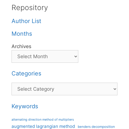
Repository
Author List
Months
Archives
Categories
Categories
Keywords
alternating direction method of multipliers
augmented lagrangian method
benders decomposition