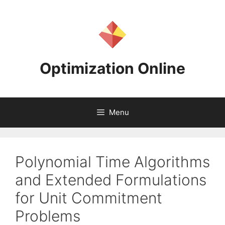
Skip
to
content
Optimization Online
Menu
Polynomial Time Algorithms
and Extended Formulations
for Unit Commitment
Problems