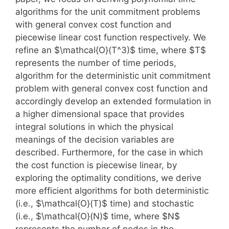
algorithms for the unit commitment problems
with general convex cost function and
piecewise linear cost function respectively. We
refine an $\mathcal{O}(T^3)$ time, where $T$
represents the number of time periods,
algorithm for the deterministic unit commitment
problem with general convex cost function and
accordingly develop an extended formulation in
a higher dimensional space that provides
integral solutions in which the physical
meanings of the decision variables are
described. Furthermore, for the case in which
the cost function is piecewise linear, by
exploring the optimality conditions, we derive
more efficient algorithms for both deterministic
(i.e., $\mathcal{O}(T)$ time) and stochastic
(i.e., $\mathcal{O}(N)$ time, where $N$
represents the number of nodes in the