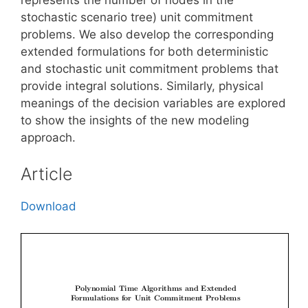
stochastic scenario tree) unit commitment
problems. We also develop the corresponding
extended formulations for both deterministic
and stochastic unit commitment problems that
provide integral solutions. Similarly, physical
meanings of the decision variables are explored
to show the insights of the new modeling
approach.
Article
Download