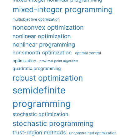
mixed-integer programming
multiobjective optimization
nonconvex optimization
nonlinear optimization
nonlinear programming
nonsmooth optimization
optimal control
optimization
proximal point algorithm
quadratic programming
robust optimization
semidefinite
programming
stochastic optimization
stochastic programming
trust-region methods
unconstrained optimization