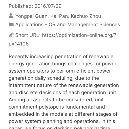
Published: 2016/07/29
Yongpei Guan
Kai Pan
Kezhuo Zhou
Categories
Applications - OR and Management Sciences
Short URL:
https://optimization-online.org/?
p=14106
Recently increasing penetration of renewable
energy generation brings challenges for power
system operators to perform efficient power
generation daily scheduling, due to the
intermittent nature of the renewable generation
and discrete decisions of each generation unit.
Among all aspects to be considered, unit
commitment polytope is fundamental and
embedded in the models at different stages of
power system planning and operations. In this
paper, we focus on deriving polynomial time