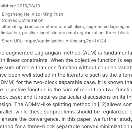
blished: 2016/08/13
Bingsheng He
Xiao-Ming Yuan
Categories
Convex Optimization
Tags
alternating direction method of multipliers
,
augmented lagrangian
timization
,
positive-indefinite proximal regularization
,
three-block
Short URL:
https://optimization-online.org/?p=14124
he augmented Lagrangian method (ALM) is fundamental 
th linear constraints. When the objective function is se
he sum of more than one function without coupled variabl
ve been well studied in the literature such as the altern
ADMM) for the two-block separable case. It is known th
he objective function is the sum of more than two funct
ock case; and it requires particular discussions on its 
esign. The ADMM-like splitting method in [12]allows som
arallel; while these subproblems should be regularized 
 ensure the convergence. In this paper, we further study 
ethod for a three-block separable convex minimization 