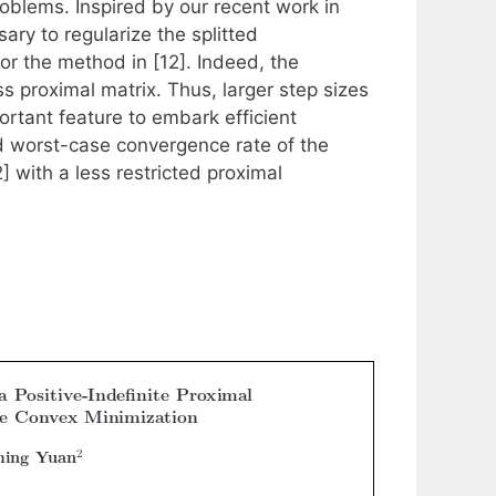
problems. Inspired by our recent work in
ry to regularize the splitted
or the method in [12]. Indeed, the
s proximal matrix. Thus, larger step sizes
ortant feature to embark efficient
d worst-case convergence rate of the
 with a less restricted proximal