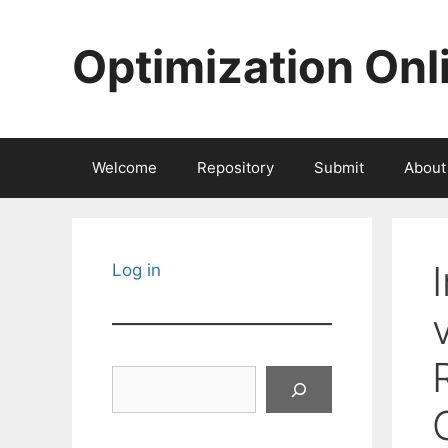
Skip
to
Optimization Onl
content
Welcome
Repository
Submit
About
Log in
Search