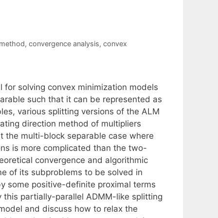
 method
,
convergence analysis
,
convex
for solving convex minimization models
parable such that it can be represented as
es, various splitting versions of the ALM
ating direction method of multipliers
at the multi-block separable case where
ions is more complicated than the two-
theoretical convergence and algorithmic
e of its subproblems to be solved in
by some positive-definite proximal terms
this partially-parallel ADMM-like splitting
model and discuss how to relax the