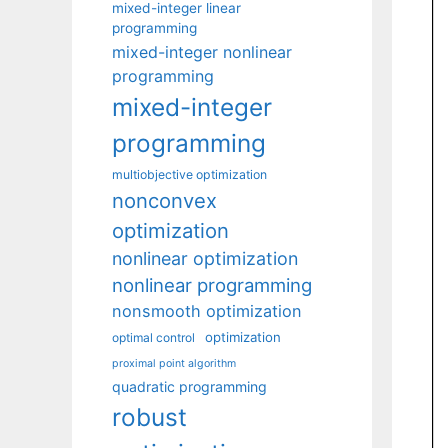
mixed-integer linear
programming
mixed-integer nonlinear
programming
mixed-integer
programming
multiobjective optimization
nonconvex
optimization
nonlinear optimization
nonlinear programming
nonsmooth optimization
optimization
optimal control
proximal point algorithm
quadratic programming
robust