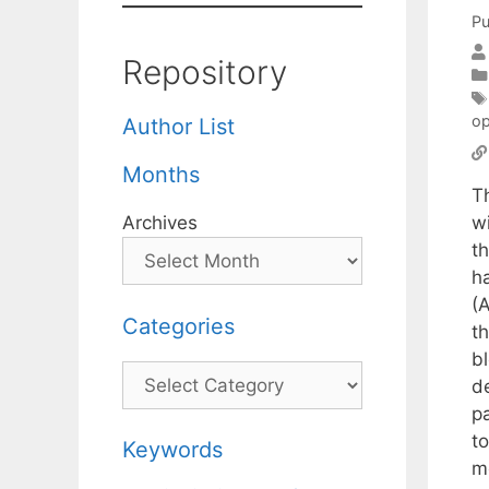
Pu
Repository
op
Author List
Months
T
wi
Archives
t
ha
(
Categories
t
bl
Categories
d
p
to
Keywords
m