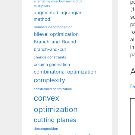
po
alternating direction method of
multipliers
[
augmented lagrangian
su
method
p
benders decomposition
f
bilevel optimization
a
Branch-and-Bound
im
branch-and-cut
p
chance constraints
column generation
A
combinatorial optimization
complexity
D
constrained optimization
convex
optimization
cutting planes
decomposition