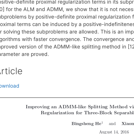
sitive-definite proximal regularization terms in its sub
10] for the ALM and ADMM, we show that it is not necessa
bproblems by positive-definite proximal regularization f
roximal terms can be induced by a positive-indefinitenes
or solving these subproblems are allowed. This is an imp
lgorithms with faster convergence. The convergence an
proved version of the ADMM-like splitting method in [12]
arameter are proved.
rticle
ownload