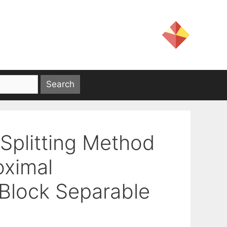
Splitting Method
oximal
-Block Separable