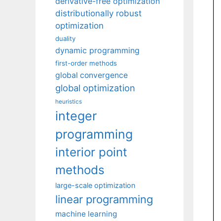
derivative-free optimization
distributionally robust
optimization
duality
dynamic programming
first-order methods
global convergence
global optimization
heuristics
integer
programming
interior point
methods
large-scale optimization
linear programming
machine learning