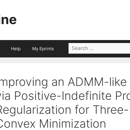
ine
Search
Help
My Eprints
for:
Improving an ADMM-like 
via Positive-Indefinite Pr
Regularization for Three
Convex Minimization