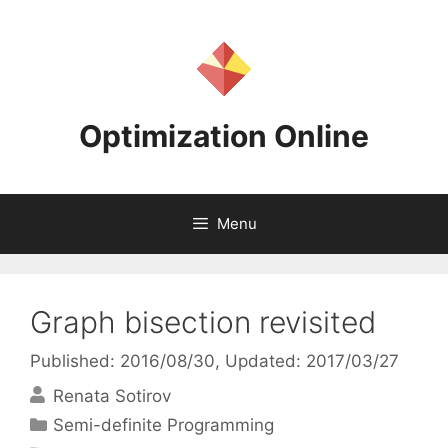
Skip
to
content
Optimization Online
Menu
Graph bisection revisited
Published: 2016/08/30
, Updated: 2017/03/27
Renata Sotirov
Categories
Semi-definite Programming