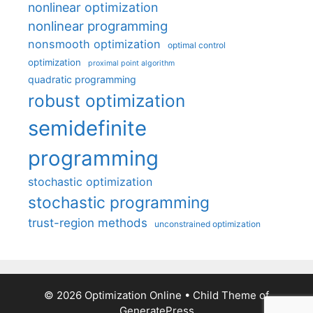
nonlinear optimization
nonlinear programming
nonsmooth optimization
optimal control
optimization
proximal point algorithm
quadratic programming
robust optimization
semidefinite
programming
stochastic optimization
stochastic programming
trust-region methods
unconstrained optimization
© 2026 Optimization Online
• Child Theme of
GeneratePress