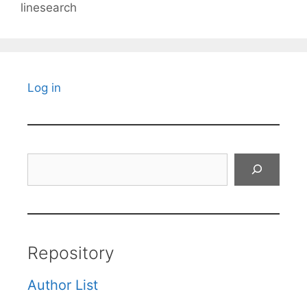
linesearch
Log in
Search
Repository
Author List