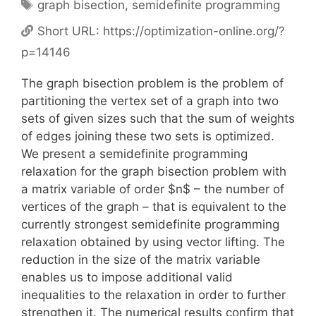
Tags
graph bisection
,
semidefinite programming
Short URL:
https://optimization-online.org/?
p=14146
The graph bisection problem is the problem of
partitioning the vertex set of a graph into two
sets of given sizes such that the sum of weights
of edges joining these two sets is optimized.
We present a semidefinite programming
relaxation for the graph bisection problem with
a matrix variable of order $n$ – the number of
vertices of the graph – that is equivalent to the
currently strongest semidefinite programming
relaxation obtained by using vector lifting. The
reduction in the size of the matrix variable
enables us to impose additional valid
inequalities to the relaxation in order to further
strengthen it. The numerical results confirm that