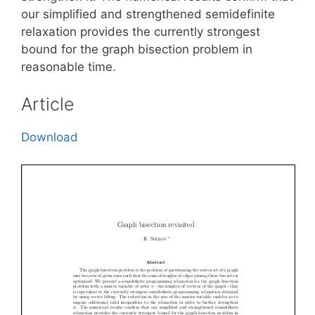
our simplified and strengthened semidefinite
relaxation provides the currently strongest
bound for the graph bisection problem in
reasonable time.
Article
Download