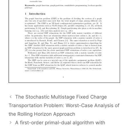
The Stochastic Multistage Fixed Charge
Transportation Problem: Worst-Case Analysis of
the Rolling Horizon Approach
A first-order primal-dual algorithm with