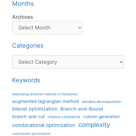
Months
Archives
Categories
Categories
Keywords
alternating direction method of multipliers
augmented lagrangian method
benders decomposition
bilevel optimization
Branch-and-Bound
branch-and-cut
column generation
chance constraints
complexity
combinatorial optimization
constrained optimization