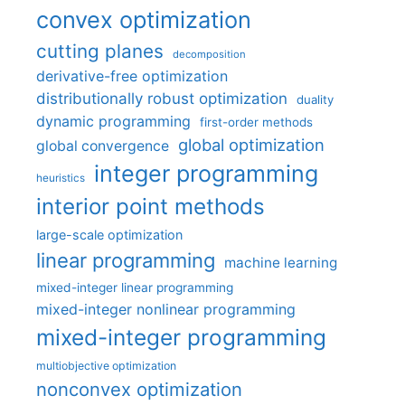
convex optimization
cutting planes
decomposition
derivative-free optimization
distributionally robust optimization
duality
dynamic programming
first-order methods
global optimization
global convergence
integer programming
heuristics
interior point methods
large-scale optimization
linear programming
machine learning
mixed-integer linear programming
mixed-integer nonlinear programming
mixed-integer programming
multiobjective optimization
nonconvex optimization