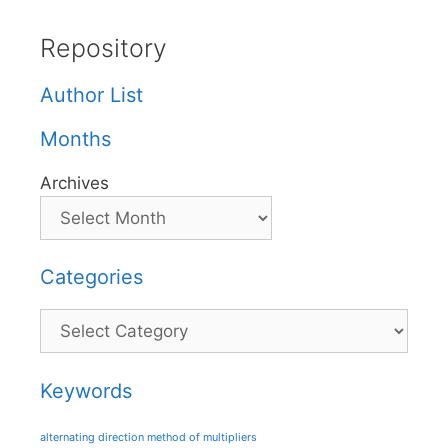
Repository
Author List
Months
Archives
Categories
Categories
Keywords
alternating direction method of multipliers