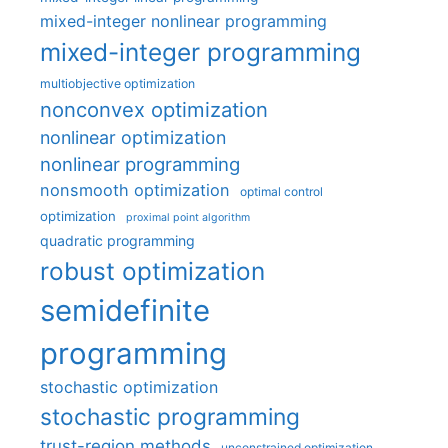
mixed-integer nonlinear programming
mixed-integer programming
multiobjective optimization
nonconvex optimization
nonlinear optimization
nonlinear programming
nonsmooth optimization
optimal control
optimization
proximal point algorithm
quadratic programming
robust optimization
semidefinite
programming
stochastic optimization
stochastic programming
trust-region methods
unconstrained optimization