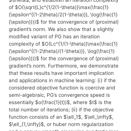
of $O(\sqrt{L}c^{1/2(1-\theta)}\max(\frac{1}
{\epsilon^{(1-2\theta)/2(1-\theta)}}, \log(\frac{1}
{\epsilon})))$ for the convergence of (proximal)
gradient’s norm. We also show that a slightly
modified variant of PG has an iteration
complexity of $O(Lc^{1/(1-\theta)}\max(\frac{1}
{\epsilon^{(1-2\theta)/(1-\theta)}}, \log(\frac{1}
{\epsilon})))$ for the convergence of (proximal)
gradient’s norm. Furthermore, we demonstrate
that these results have important implication
and applications in machine learning: (i) if the
considered objective function is coercive and
semi-algebraic, PG’s convergence speed is
essentially $o(\frac{1}{t})$, where $t$ is the
total number of iterations; (ii) if the objective
function consists of an $\ell_1$, $\ell_\infty$,
$\ell_{1,\infty}$, or huber norm regularization