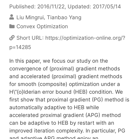
Published: 2016/11/22
, Updated: 2017/05/14
Liu Mingrui
Tianbao Yang
Categories
Convex Optimization
Short URL:
https://optimization-online.org/?
p=14285
In this paper, we focus our study on the
convergence of (proximal) gradient methods
and accelerated (proximal) gradient methods
for smooth (composite) optimization under a
H\”{o}lderian error bound (HEB) condition. We
first show that proximal gradient (PG) method is
automatically adaptive to HEB while
accelerated proximal gradient (APG) method
can be adaptive to HEB by restart with an
improved iteration complexity. In particular, PG
and adaptive APG method enjoy an