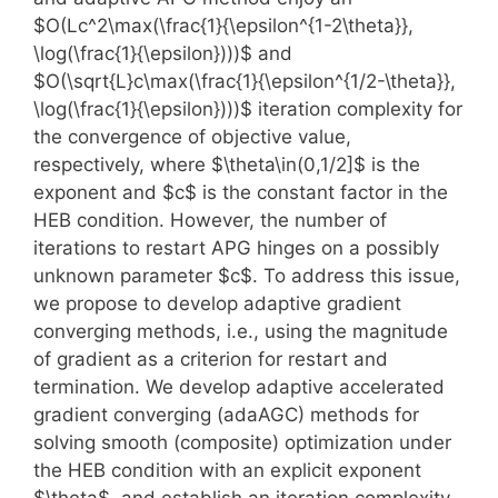
$O(Lc^2\max(\frac{1}{\epsilon^{1-2\theta}},
\log(\frac{1}{\epsilon})))$ and
$O(\sqrt{L}c\max(\frac{1}{\epsilon^{1/2-\theta}},
\log(\frac{1}{\epsilon})))$ iteration complexity for
the convergence of objective value,
respectively, where $\theta\in(0,1/2]$ is the
exponent and $c$ is the constant factor in the
HEB condition. However, the number of
iterations to restart APG hinges on a possibly
unknown parameter $c$. To address this issue,
we propose to develop adaptive gradient
converging methods, i.e., using the magnitude
of gradient as a criterion for restart and
termination. We develop adaptive accelerated
gradient converging (adaAGC) methods for
solving smooth (composite) optimization under
the HEB condition with an explicit exponent
$\theta$, and establish an iteration complexity