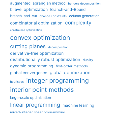
augmented lagrangian method
benders decomposition
bilevel optimization
Branch-and-Bound
branch-and-cut
column generation
chance constraints
complexity
combinatorial optimization
constrained optimization
convex optimization
cutting planes
decomposition
derivative-free optimization
distributionally robust optimization
duality
dynamic programming
first-order methods
global optimization
global convergence
integer programming
heuristics
interior point methods
large-scale optimization
linear programming
machine learning
mixed-integer linear programming