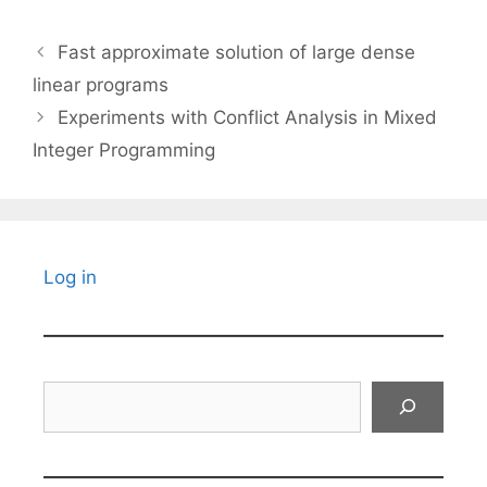
Fast approximate solution of large dense
linear programs
Experiments with Conflict Analysis in Mixed
Integer Programming
Log in
Search