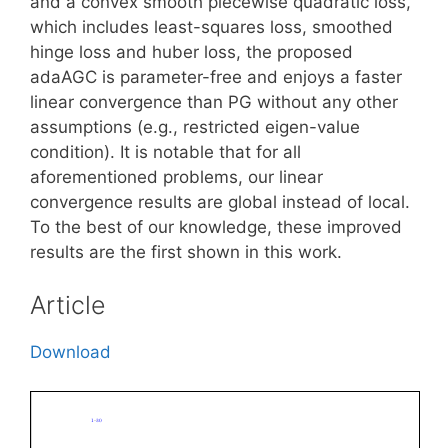
and a convex smooth piecewise quadratic loss,
which includes least-squares loss, smoothed
hinge loss and huber loss, the proposed
adaAGC is parameter-free and enjoys a faster
linear convergence than PG without any other
assumptions (e.g., restricted eigen-value
condition). It is notable that for all
aforementioned problems, our linear
convergence results are global instead of local.
To the best of our knowledge, these improved
results are the first shown in this work.
Article
Download