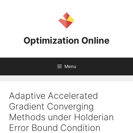
Skip
to
content
Optimization Online
Menu
Adaptive Accelerated
Gradient Converging
Methods under Holderian
Error Bound Condition