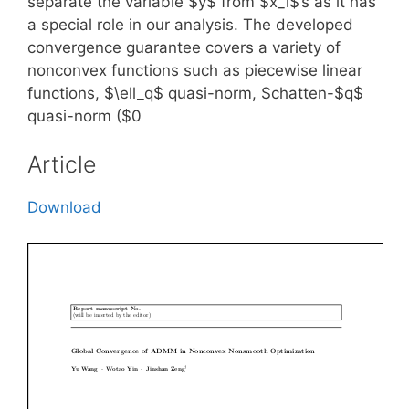
separate the variable $y$ from $x_i$’s as it has
a special role in our analysis. The developed
convergence guarantee covers a variety of
nonconvex functions such as piecewise linear
functions, $\ell_q$ quasi-norm, Schatten-$q$
quasi-norm ($0
Article
Download