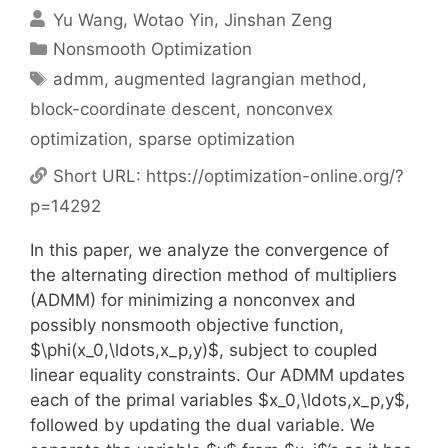
Yu Wang
Wotao Yin
Jinshan Zeng
Categories
Nonsmooth Optimization
Tags
admm
,
augmented lagrangian method
,
block-coordinate descent
,
nonconvex
optimization
,
sparse optimization
Short URL:
https://optimization-online.org/?
p=14292
In this paper, we analyze the convergence of
the alternating direction method of multipliers
(ADMM) for minimizing a nonconvex and
possibly nonsmooth objective function,
$\phi(x_0,\ldots,x_p,y)$, subject to coupled
linear equality constraints. Our ADMM updates
each of the primal variables $x_0,\ldots,x_p,y$,
followed by updating the dual variable. We