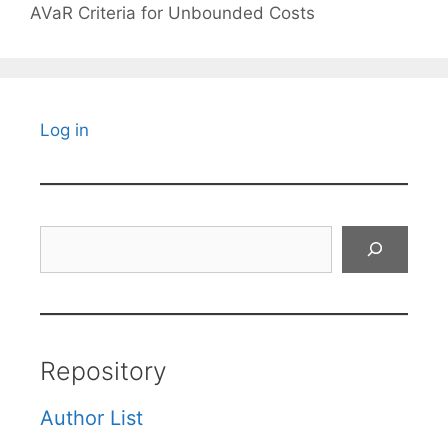
AVaR Criteria for Unbounded Costs
Log in
Search
Repository
Author List