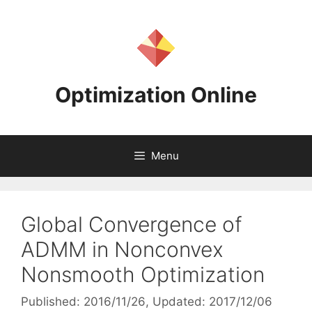
Skip
to
content
Optimization Online
Menu
Global Convergence of
ADMM in Nonconvex
Nonsmooth Optimization
Published: 2016/11/26
, Updated: 2017/12/06