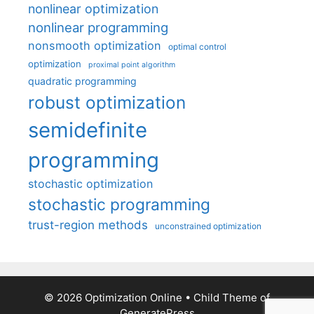
nonlinear optimization
nonlinear programming
nonsmooth optimization
optimal control
optimization
proximal point algorithm
quadratic programming
robust optimization
semidefinite
programming
stochastic optimization
stochastic programming
trust-region methods
unconstrained optimization
© 2026 Optimization Online
• Child Theme of
GeneratePress