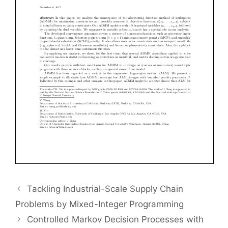
Tackling Industrial-Scale Supply Chain
Problems by Mixed-Integer Programming
Controlled Markov Decision Processes with