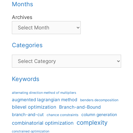
Months
Archives
Categories
Categories
Keywords
alternating direction method of multipliers
augmented lagrangian method
benders decomposition
bilevel optimization
Branch-and-Bound
branch-and-cut
column generation
chance constraints
complexity
combinatorial optimization
constrained optimization