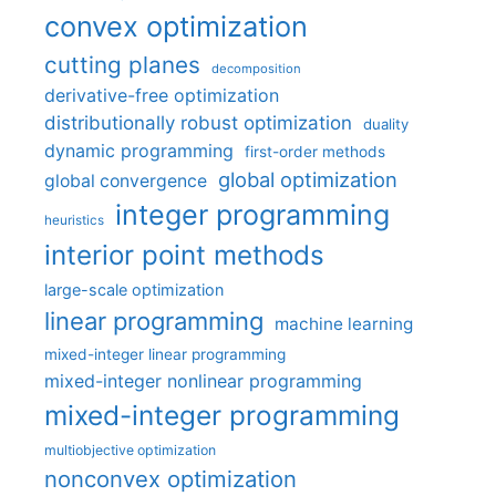
convex optimization
cutting planes
decomposition
derivative-free optimization
distributionally robust optimization
duality
dynamic programming
first-order methods
global optimization
global convergence
integer programming
heuristics
interior point methods
large-scale optimization
linear programming
machine learning
mixed-integer linear programming
mixed-integer nonlinear programming
mixed-integer programming
multiobjective optimization
nonconvex optimization