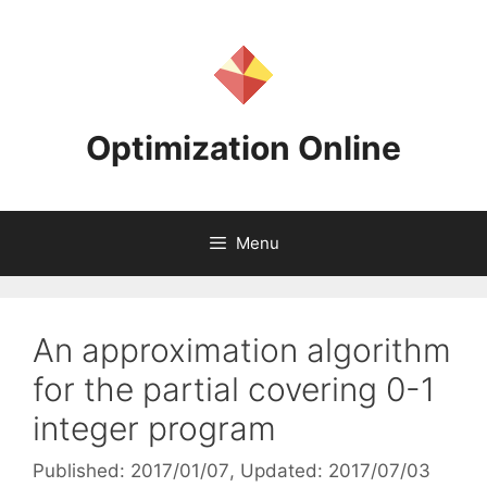
Skip
to
content
Optimization Online
Menu
An approximation algorithm
for the partial covering 0-1
integer program
Published: 2017/01/07
, Updated: 2017/07/03