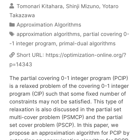
Tomonari Kitahara
Shinji Mizuno
Yotaro
Takazawa
Categories
Approximation Algorithms
Tags
approximation algorithms
,
partial covering 0-
-1 integer program
,
primal-dual algorithms
Short URL:
https://optimization-online.org/?
p=14343
The partial covering 0-1 integer program (PCIP)
is a relaxed problem of the covering 0-1 integer
program (CIP) such that some fixed number of
constraints may not be satisfied. This type of
relaxation is also discussed in the partial set
multi-cover problem (PSMCP) and the partial
set cover problem (PSCP). In this paper, we
propose an approximation algorithm for PCIP by