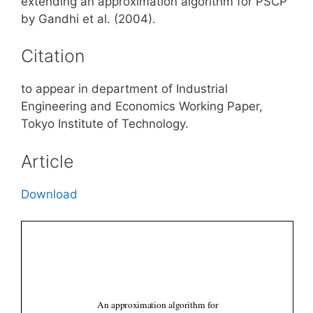
extending an approximation algorithm for PSCP
by Gandhi et al. (2004).
Citation
to appear in department of Industrial
Engineering and Economics Working Paper,
Tokyo Institute of Technology.
Article
Download