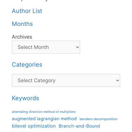
Author List
Months
Archives
Categories
Categories
Keywords
alternating direction method of multipliers
augmented lagrangian method
benders decomposition
bilevel optimization
Branch-and-Bound