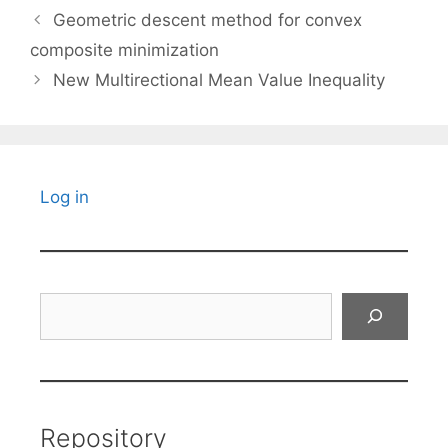
Geometric descent method for convex
composite minimization
New Multirectional Mean Value Inequality
Log in
Search
Repository