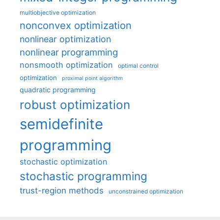
multiobjective optimization
nonconvex optimization
nonlinear optimization
nonlinear programming
nonsmooth optimization
optimal control
optimization
proximal point algorithm
quadratic programming
robust optimization
semidefinite
programming
stochastic optimization
stochastic programming
trust-region methods
unconstrained optimization