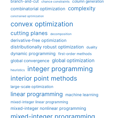
branch-and-cut
column generation
chance constraints
complexity
combinatorial optimization
constrained optimization
convex optimization
cutting planes
decomposition
derivative-free optimization
distributionally robust optimization
duality
dynamic programming
first-order methods
global optimization
global convergence
integer programming
heuristics
interior point methods
large-scale optimization
linear programming
machine learning
mixed-integer linear programming
mixed-integer nonlinear programming
mixed-integer programming