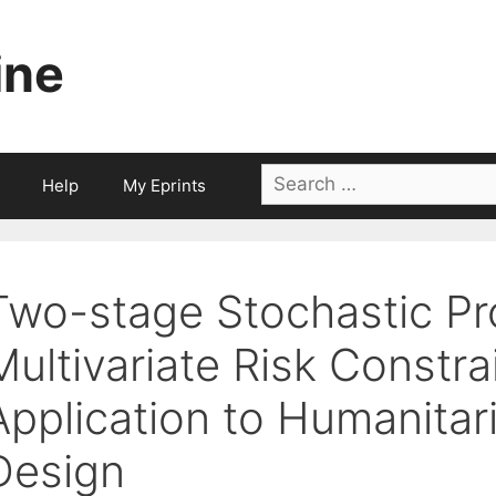
ine
Search
Help
My Eprints
for:
Two-stage Stochastic P
Multivariate Risk Constra
Application to Humanitar
Design