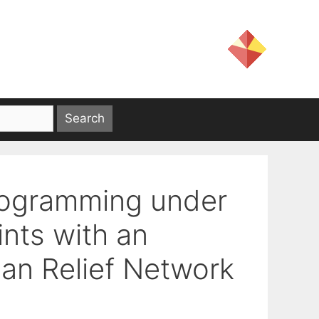
rogramming under
ints with an
ian Relief Network