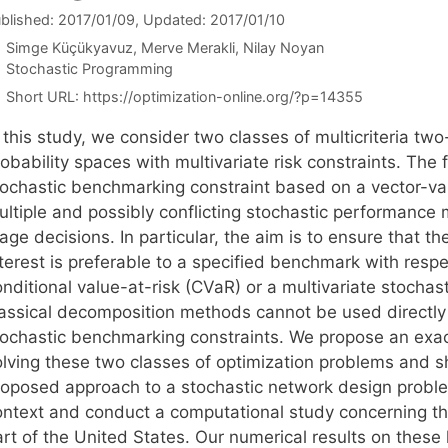
blished: 2017/01/09
, Updated: 2017/01/10
Simge Küçükyavuz
Merve Merakli
Nilay Noyan
Categories
Stochastic Programming
Short URL:
https://optimization-online.org/?p=14355
 this study, we consider two classes of multicriteria two
obability spaces with multivariate risk constraints. The 
tochastic benchmarking constraint based on a vector-va
ultiple and possibly conflicting stochastic performanc
tage decisions. In particular, the aim is to ensure that
terest is preferable to a specified benchmark with respe
nditional value-at-risk (CVaR) or a multivariate stochasti
lassical decomposition methods cannot be used directly 
tochastic benchmarking constraints. We propose an exac
olving these two classes of optimization problems and s
roposed approach to a stochastic network design problem
ontext and conduct a computational study concerning the
art of the United States. Our numerical results on these