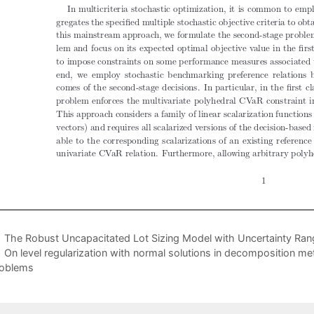
The Robust Uncapacitated Lot Sizing Model with Uncertainty Ran
On level regularization with normal solutions in decomposition 
oblems