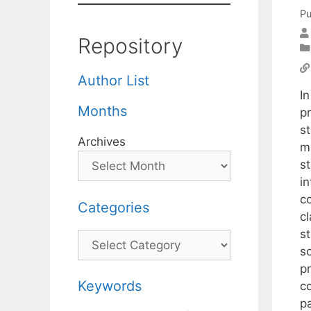
Pu
Repository
Author List
In
Months
pr
s
Archives
m
s
in
co
Categories
c
s
Categories
s
p
Keywords
c
p