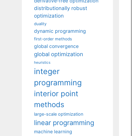
derivative-free optimization
distributionally robust
optimization
duality
dynamic programming
first-order methods
global convergence
global optimization
heuristics
integer
programming
interior point
methods
large-scale optimization
linear programming
machine learning