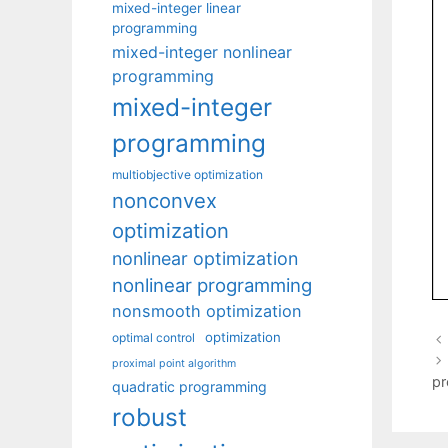
mixed-integer linear
programming
mixed-integer nonlinear
programming
mixed-integer
programming
multiobjective optimization
nonconvex
optimization
nonlinear optimization
nonlinear programming
nonsmooth optimization
optimization
optimal control
proximal point algorithm
pr
quadratic programming
robust