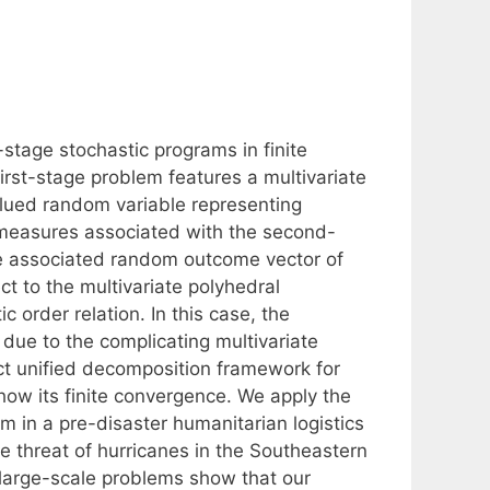
-stage stochastic programs in finite
first-stage problem features a multivariate
lued random variable representing
e measures associated with the second-
 the associated random outcome vector of
ct to the multivariate polyhedral
c order relation. In this case, the
due to the complicating multivariate
t unified decomposition framework for
how its finite convergence. We apply the
 in a pre-disaster humanitarian logistics
 threat of hurricanes in the Southeastern
 large-scale problems show that our