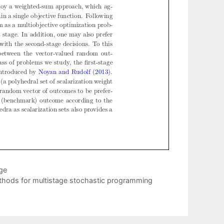
ge
methods for multistage stochastic programming