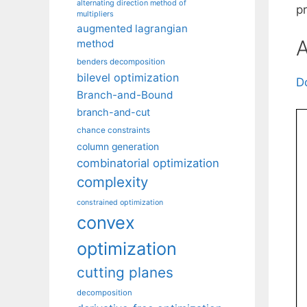
alternating direction method of
p
multipliers
augmented lagrangian
A
method
benders decomposition
bilevel optimization
D
Branch-and-Bound
branch-and-cut
chance constraints
column generation
combinatorial optimization
complexity
constrained optimization
convex
optimization
cutting planes
decomposition