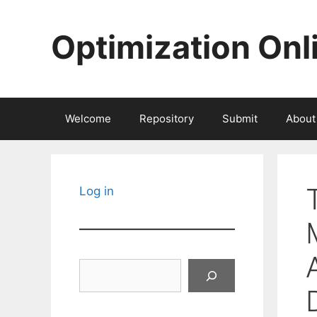
Skip
to
Optimization Onl
content
Welcome
Repository
Submit
About
Log in
Search