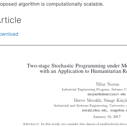
roposed algorithm is computationally scalable.
rticle
ownload