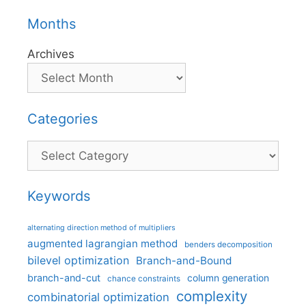
Months
Archives
Categories
Categories
Keywords
alternating direction method of multipliers
augmented lagrangian method
benders decomposition
bilevel optimization
Branch-and-Bound
branch-and-cut
column generation
chance constraints
complexity
combinatorial optimization