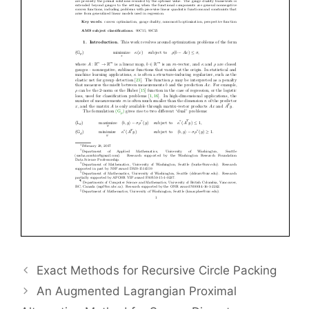
Exact Methods for Recursive Circle Packing
An Augmented Lagrangian Proximal