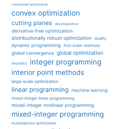
constrained optimization
convex optimization
cutting planes
decomposition
derivative-free optimization
distributionally robust optimization
duality
dynamic programming
first-order methods
global optimization
global convergence
integer programming
heuristics
interior point methods
large-scale optimization
linear programming
machine learning
mixed-integer linear programming
mixed-integer nonlinear programming
mixed-integer programming
multiobjective optimization