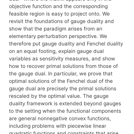
objective function and the corresponding
feasible region is easy to project onto. We
revisit the foundations of gauge duality and
show that the paradigm arises from an
elementary perturbation perspective. We
therefore put gauge duality and Fenchel duality
on an equal footing, explain gauge dual
variables as sensitivity measures, and show
how to recover primal solutions from those of
the gauge dual. In particular, we prove that
optimal solutions of the Fenchel dual of the
gauge dual are precisely the primal solutions
rescaled by the optimal value. The gauge
duality framework is extended beyond gauges
to the setting when the functional components
are general nonnegative convex functions,
including problems with piecewise linear
quadratic functions and constraints that arise