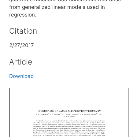
from generalized linear models used in
regression.
Citation
2/27/2017
Article
Download