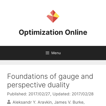
Skip
to
content
Optimization Online
Menu
Foundations of gauge and
perspective duality
Published: 2017/02/27
, Updated: 2017/02/28
Aleksandr Y. Aravkin
James V. Burke