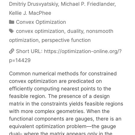
Dmitriy Drusvyatskiy
Michael P. Friedlander
Kellie J. MacPhee
Categories
Convex Optimization
Tags
convex optimization
,
duality
,
nonsmooth
optimization
,
perspective function
Short URL:
https://optimization-online.org/?
p=14429
Common numerical methods for constrained
convex optimization are predicated on
efficiently computing nearest points to the
feasible region. The presence of a design
matrix in the constraints yields feasible regions
with more complex geometries. When the
functional components are gauges, there is an
equivalent optimization problem—the gauge
dual– where the matrix appears only in the