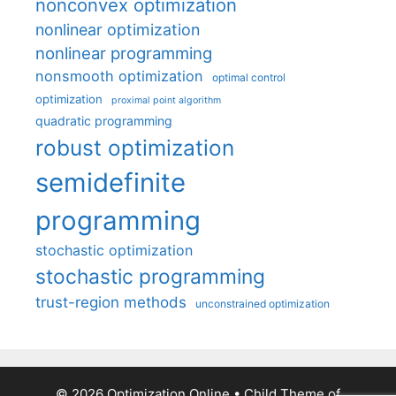
nonconvex optimization
nonlinear optimization
nonlinear programming
nonsmooth optimization
optimal control
optimization
proximal point algorithm
quadratic programming
robust optimization
semidefinite
programming
stochastic optimization
stochastic programming
trust-region methods
unconstrained optimization
© 2026 Optimization Online
• Child Theme of