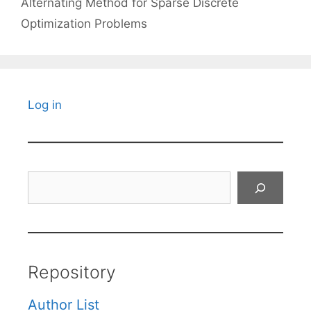
Alternating Method for Sparse Discrete
Optimization Problems
Log in
Search
Repository
Author List