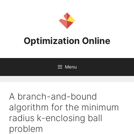
Skip
to
content
Optimization Online
Menu
A branch-and-bound
algorithm for the minimum
radius k-enclosing ball
problem