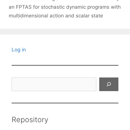
an FPTAS for stochastic dynamic programs with
multidimensional action and scalar state
Log in
Search
Repository