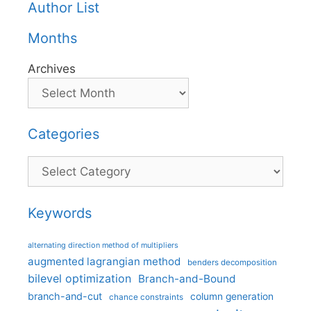
Author List
Months
Archives
Categories
Categories
Keywords
alternating direction method of multipliers
augmented lagrangian method
benders decomposition
bilevel optimization
Branch-and-Bound
branch-and-cut
column generation
chance constraints