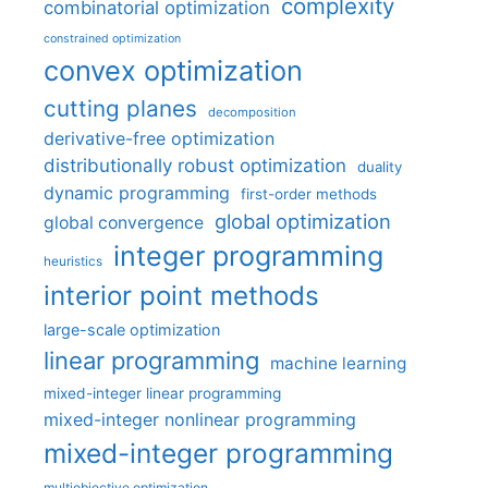
complexity
combinatorial optimization
constrained optimization
convex optimization
cutting planes
decomposition
derivative-free optimization
distributionally robust optimization
duality
dynamic programming
first-order methods
global optimization
global convergence
integer programming
heuristics
interior point methods
large-scale optimization
linear programming
machine learning
mixed-integer linear programming
mixed-integer nonlinear programming
mixed-integer programming
multiobjective optimization