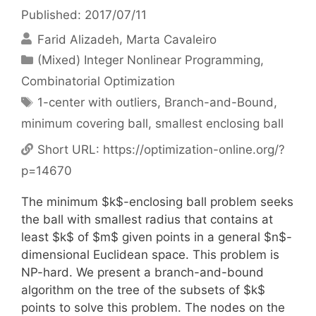
Published: 2017/07/11
Farid Alizadeh
Marta Cavaleiro
Categories
(Mixed) Integer Nonlinear Programming
,
Combinatorial Optimization
Tags
1-center with outliers
,
Branch-and-Bound
,
minimum covering ball
,
smallest enclosing ball
Short URL:
https://optimization-online.org/?
p=14670
The minimum $k$-enclosing ball problem seeks
the ball with smallest radius that contains at
least $k$ of $m$ given points in a general $n$-
dimensional Euclidean space. This problem is
NP-hard. We present a branch-and-bound
algorithm on the tree of the subsets of $k$
points to solve this problem. The nodes on the