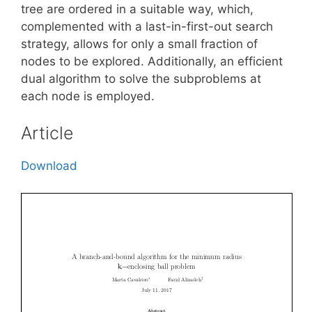
tree are ordered in a suitable way, which,
complemented with a last-in-first-out search
strategy, allows for only a small fraction of
nodes to be explored. Additionally, an efficient
dual algorithm to solve the subproblems at
each node is employed.
Article
Download