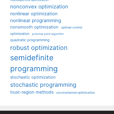
nonconvex optimization
nonlinear optimization
nonlinear programming
nonsmooth optimization
optimal control
optimization
proximal point algorithm
quadratic programming
robust optimization
semidefinite
programming
stochastic optimization
stochastic programming
trust-region methods
unconstrained optimization