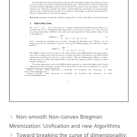
Non-smooth Non-convex Bregman
Minimization: Unification and new Algorithms
Toward breaking the curse of dimensionality: