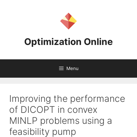
Skip
to
content
Optimization Online
Menu
Improving the performance
of DICOPT in convex
MINLP problems using a
feasibility pump