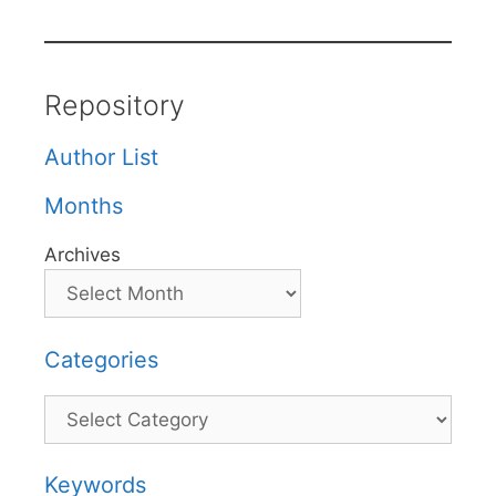
Repository
Author List
Months
Archives
Categories
Categories
Keywords