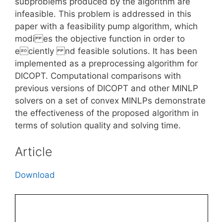
subproblems produced by the algorithm are
infeasible. This problem is addressed in this
paper with a feasibility pump algorithm, which
modi es the objective function in order to
eciently nd feasible solutions. It has been
implemented as a preprocessing algorithm for
DICOPT. Computational comparisons with
previous versions of DICOPT and other MINLP
solvers on a set of convex MINLPs demonstrate
the effectiveness of the proposed algorithm in
terms of solution quality and solving time.
Article
Download