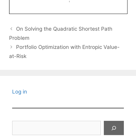
On Solving the Quadratic Shortest Path
Problem
Portfolio Optimization with Entropic Value-
at-Risk
Log in
Search