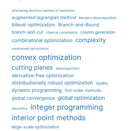
alternating direction method of multipliers
augmented lagrangian method
benders decomposition
bilevel optimization
Branch-and-Bound
branch-and-cut
column generation
chance constraints
complexity
combinatorial optimization
constrained optimization
convex optimization
cutting planes
decomposition
derivative-free optimization
distributionally robust optimization
duality
dynamic programming
first-order methods
global optimization
global convergence
integer programming
heuristics
interior point methods
large-scale optimization