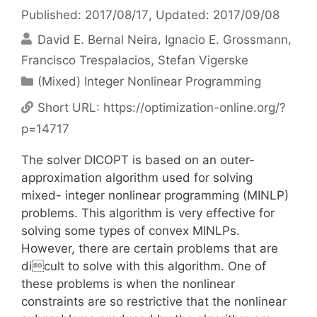
Published: 2017/08/17
, Updated: 2017/09/08
David E. Bernal Neira
Ignacio E. Grossmann
Francisco Trespalacios
Stefan Vigerske
Categories
(Mixed) Integer Nonlinear Programming
Short URL:
https://optimization-online.org/?
p=14717
The solver DICOPT is based on an outer-
approximation algorithm used for solving
mixed- integer nonlinear programming (MINLP)
problems. This algorithm is very effective for
solving some types of convex MINLPs.
However, there are certain problems that are
dicult to solve with this algorithm. One of
these problems is when the nonlinear
constraints are so restrictive that the nonlinear