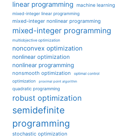
linear programming
machine learning
mixed-integer linear programming
mixed-integer nonlinear programming
mixed-integer programming
multiobjective optimization
nonconvex optimization
nonlinear optimization
nonlinear programming
nonsmooth optimization
optimal control
optimization
proximal point algorithm
quadratic programming
robust optimization
semidefinite
programming
stochastic optimization