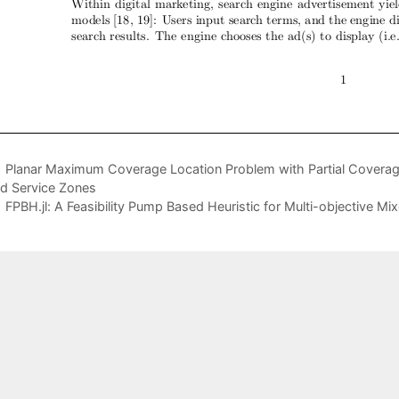
Planar Maximum Coverage Location Problem with Partial Coverag
d Service Zones
FPBH.jl: A Feasibility Pump Based Heuristic for Multi-objective Mi