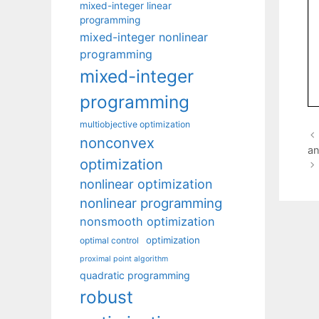
mixed-integer linear
programming
mixed-integer nonlinear
programming
mixed-integer
programming
multiobjective optimization
nonconvex
an
optimization
nonlinear optimization
nonlinear programming
nonsmooth optimization
optimization
optimal control
proximal point algorithm
quadratic programming
robust