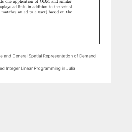
e and General Spatial Representation of Demand
xed Integer Linear Programming in Julia