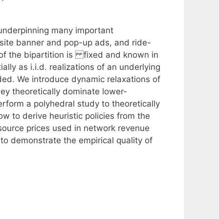
 underpinning many important
bsite banner and pop-up ads, and ride-
of the bipartition is fixed and known in
ly as i.i.d. realizations of an underlying
ded. We introduce dynamic relaxations of
ey theoretically dominate lower-
rform a polyhedral study to theoretically
w to derive heuristic policies from the
resource prices used in network revenue
o demonstrate the empirical quality of