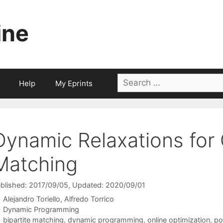
ine
Search
Help
My Eprints
for:
Dynamic Relaxations for O
Matching
blished: 2017/09/05
, Updated: 2020/09/01
Alejandro Toriello
Alfredo Torrico
Categories
Dynamic Programming
Tags
bipartite matching
,
dynamic programming
,
online optimization
,
po