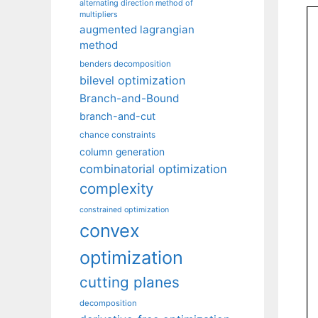
alternating direction method of
multipliers
augmented lagrangian
method
benders decomposition
bilevel optimization
Branch-and-Bound
branch-and-cut
chance constraints
column generation
combinatorial optimization
complexity
constrained optimization
convex
optimization
cutting planes
decomposition