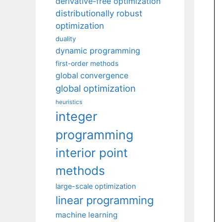
derivative-free optimization
distributionally robust
optimization
duality
dynamic programming
first-order methods
global convergence
global optimization
heuristics
integer
programming
interior point
methods
large-scale optimization
linear programming
machine learning