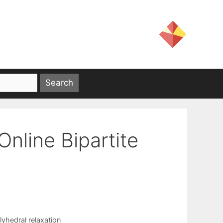
nline Bipartite
lyhedral relaxation