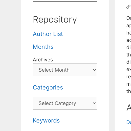
Repository
O
a
h
Author List
ad
Months
d
t
Archives
di
e
re
m
Categories
th
Categories
A
Keywords
D