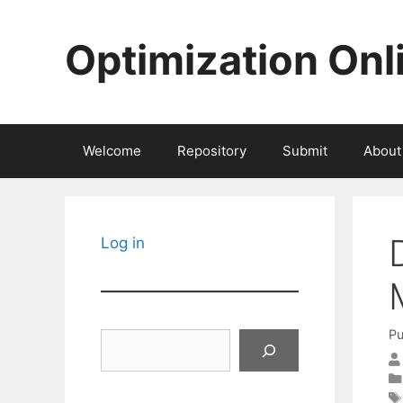
Skip
to
Optimization Onl
content
Welcome
Repository
Submit
About
Log in
Pu
Search