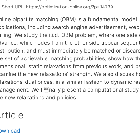
Short URL:
https://optimization-online.org/?p=14739
nline bipartite matching (OBM) is a fundamental model
pplications, including search engine advertisement, we
ailing. We study the i.i.d. OBM problem, where one side 
vance, while nodes from the other side appear sequential
istribution, and must immediately be matched or discar
he set of achievable matching probabilities, show how th
mensional, static relaxations from previous work, and pe
xamine the new relaxations’ strength. We also discuss ho
laxations’ dual prices, in a similar fashion to dynamic 
anagement. We fi nally present a computational study t
e new relaxations and policies.
rticle
ownload