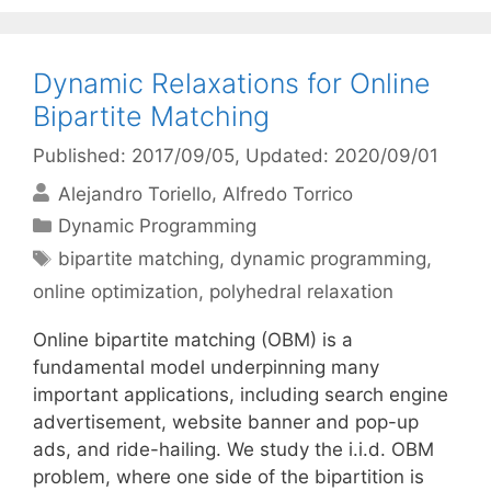
Dynamic Relaxations for Online
Bipartite Matching
Published: 2017/09/05
, Updated: 2020/09/01
Alejandro Toriello
Alfredo Torrico
Categories
Dynamic Programming
Tags
bipartite matching
,
dynamic programming
,
online optimization
,
polyhedral relaxation
Online bipartite matching (OBM) is a
fundamental model underpinning many
important applications, including search engine
advertisement, website banner and pop-up
ads, and ride-hailing. We study the i.i.d. OBM
problem, where one side of the bipartition is