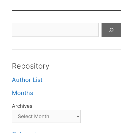
Search
Repository
Author List
Months
Archives