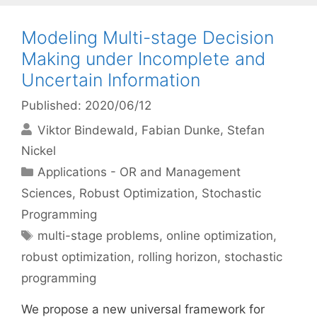
Modeling Multi-stage Decision
Making under Incomplete and
Uncertain Information
Published: 2020/06/12
Viktor Bindewald
Fabian Dunke
Stefan
Nickel
Categories
Applications - OR and Management
Sciences
,
Robust Optimization
,
Stochastic
Programming
Tags
multi-stage problems
,
online optimization
,
robust optimization
,
rolling horizon
,
stochastic
programming
We propose a new universal framework for