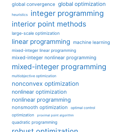
global optimization
global convergence
integer programming
heuristics
interior point methods
large-scale optimization
linear programming
machine learning
mixed-integer linear programming
mixed-integer nonlinear programming
mixed-integer programming
multiobjective optimization
nonconvex optimization
nonlinear optimization
nonlinear programming
nonsmooth optimization
optimal control
optimization
proximal point algorithm
quadratic programming
robust optimization