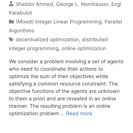
Shabbir Ahmed
George L. Nemhauser
Ezgi
Karabulut
Categories
(Mixed) Integer Linear Programming
,
Parallel
Algorithms
Tags
decentralized optimization
,
distributed
integer programming
,
online optimization
We consider a problem involving a set of agents
who need to coordinate their actions to
optimize the sum of their objectives while
satisfying a common resource constraint. The
objective functions of the agents are unknown
to them a priori and are revealed in an online
manner. The resulting problem is an online
optimization problem …
Read more