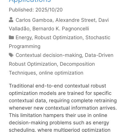
Published: 2025/10/20
Carlos Gamboa
Alexandre Street
Davi
Valladão
Bernardo K. Pagnoncelli
Categories
Energy
,
Robust Optimization
,
Stochastic
Programming
Tags
Contextual decision-making
,
Data-Driven
Robust Optimization
,
Decomposition
Techniques
,
online optimization
Traditional end-to-end contextual robust
optimization models are trained for specific
contextual data, requiring complete retraining
whenever new contextual information arrives.
This limitation hampers their use in online
decision-making problems such as energy
scheduling, where multiperiod optimization