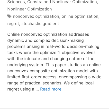
Sciences
,
Constrained Nonlinear Optimization
,
Nonlinear Optimization
Tags
nonconvex optimization
,
online optimization
,
regret
,
stochastic gradient
Online nonconvex optimization addresses
dynamic and complex decision-making
problems arising in real-world decision-making
tasks where the optimizer’s objective evolves
with the intricate and changing nature of the
underlying system. This paper studies an online
nonconvex composite optimization model with
limited first-order access, encompassing a wide
range of practical scenarios. We define local
regret using a …
Read more