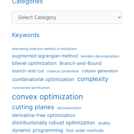
Categories
Categories
Keywords
alternating direction method of multipliers
augmented lagrangian method
benders decomposition
bilevel optimization
Branch-and-Bound
branch-and-cut
column generation
chance constraints
complexity
combinatorial optimization
constrained optimization
convex optimization
cutting planes
decomposition
derivative-free optimization
distributionally robust optimization
duality
dynamic programming
first-order methods