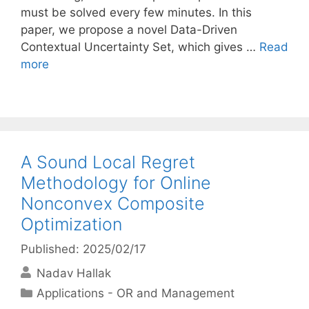
must be solved every few minutes. In this
paper, we propose a novel Data-Driven
Contextual Uncertainty Set, which gives …
Read
more
A Sound Local Regret
Methodology for Online
Nonconvex Composite
Optimization
Published: 2025/02/17
Nadav Hallak
Categories
Applications - OR and Management