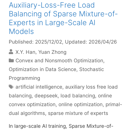
Auxiliary-Loss-Free Load
Balancing of Sparse Mixture-of-
Experts in Large-Scale AI
Models
Published: 2025/12/02
, Updated: 2026/04/26
X.Y. Han
Yuan Zhong
Categories
Convex and Nonsmooth Optimization
,
Optimization in Data Science
,
Stochastic
Programming
Tags
artificial intelligence
,
auxiliary loss free load
balancing
,
deepseek
,
load balancing
,
online
convex optimization
,
online optimization
,
primal-
dual algorithms
,
sparse mixture of experts
In large-scale AI training, Sparse Mixture-of-