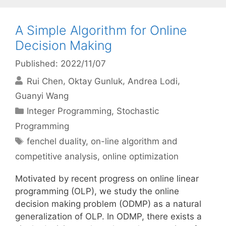
A Simple Algorithm for Online
Decision Making
Published: 2022/11/07
Rui Chen
Oktay Gunluk
Andrea Lodi
Guanyi Wang
Categories
Integer Programming
,
Stochastic
Programming
Tags
fenchel duality
,
on-line algorithm and
competitive analysis
,
online optimization
Motivated by recent progress on online linear
programming (OLP), we study the online
decision making problem (ODMP) as a natural
generalization of OLP. In ODMP, there exists a