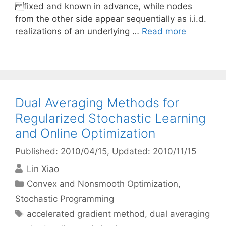
fixed and known in advance, while nodes
from the other side appear sequentially as i.i.d.
realizations of an underlying …
Read more
Dual Averaging Methods for
Regularized Stochastic Learning
and Online Optimization
Published: 2010/04/15
, Updated: 2010/11/15
Lin Xiao
Categories
Convex and Nonsmooth Optimization
,
Stochastic Programming
Tags
accelerated gradient method
,
dual averaging