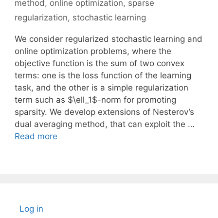
method
,
online optimization
,
sparse
regularization
,
stochastic learning
We consider regularized stochastic learning and
online optimization problems, where the
objective function is the sum of two convex
terms: one is the loss function of the learning
task, and the other is a simple regularization
term such as $\ell_1$-norm for promoting
sparsity. We develop extensions of Nesterov’s
dual averaging method, that can exploit the …
Read more
Log in