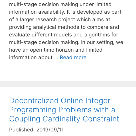
multi-stage decision making under limited
information availability. It is developed as part
of a larger research project which aims at
providing analytical methods to compare and
evaluate different models and algorithms for
multi-stage decision making. In our setting, we
have an open time horizon and limited
information about …
Read more
Decentralized Online Integer
Programming Problems with a
Coupling Cardinality Constraint
Published: 2019/09/11