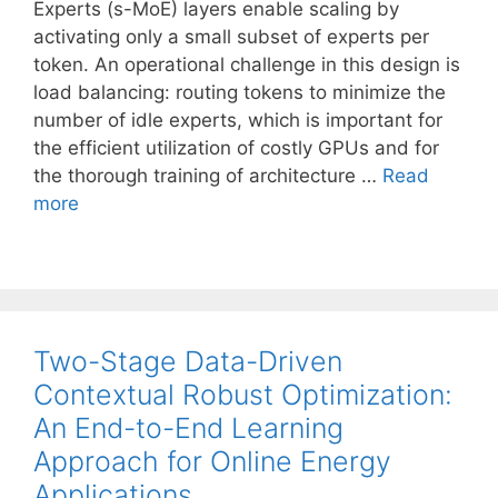
Experts (s-MoE) layers enable scaling by
activating only a small subset of experts per
token. An operational challenge in this design is
load balancing: routing tokens to minimize the
number of idle experts, which is important for
the efficient utilization of costly GPUs and for
the thorough training of architecture …
Read
more
Two-Stage Data-Driven
Contextual Robust Optimization:
An End-to-End Learning
Approach for Online Energy
Applications