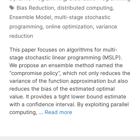
Tags
Bias Reduction
,
distributed computing
,
Ensemble Model
,
multi-stage stochastic
programming
,
online optimization
,
variance
reduction
This paper focuses on algorithms for multi-
stage stochastic linear programming (MSLP).
We propose an ensemble method named the
“compromise policy”, which not only reduces the
variance of the function approximation but also
reduces the bias of the estimated optimal
value. It provides a tight lower bound estimate
with a confidence interval. By exploiting parallel
computing, …
Read more