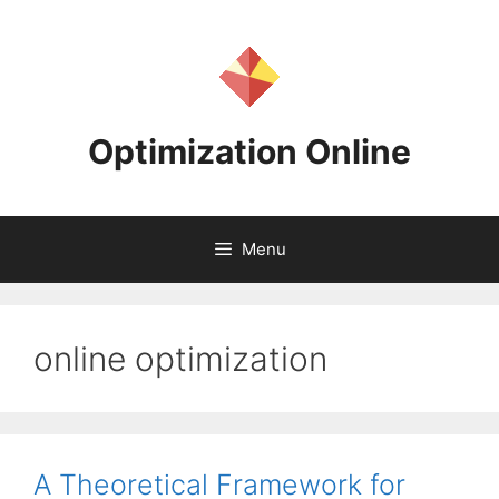
Skip
to
content
Optimization Online
Menu
online optimization
A Theoretical Framework for