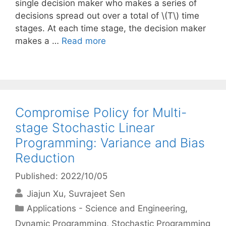
single decision maker who makes a series of
decisions spread out over a total of \(T\) time
stages. At each time stage, the decision maker
makes a …
Read more
Compromise Policy for Multi-
stage Stochastic Linear
Programming: Variance and Bias
Reduction
Published: 2022/10/05
Jiajun Xu
Suvrajeet Sen
Categories
Applications - Science and Engineering
,
Dynamic Programming
,
Stochastic Programming