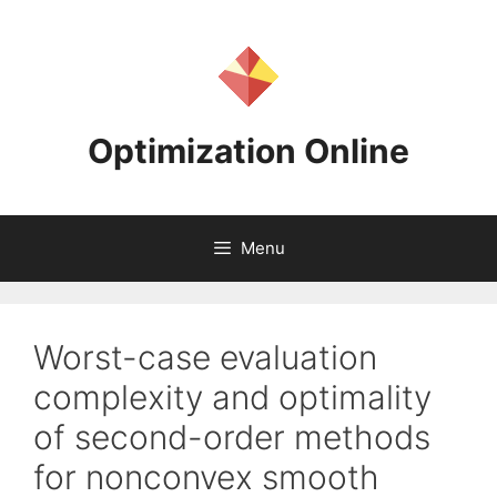
Skip
to
content
Optimization Online
Menu
Worst-case evaluation
complexity and optimality
of second-order methods
for nonconvex smooth