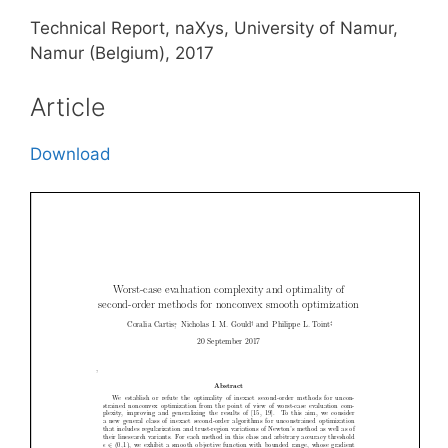
Technical Report, naXys, University of Namur,
Namur (Belgium), 2017
Article
Download