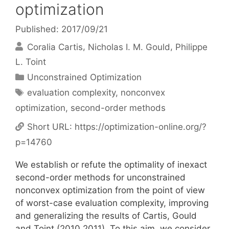
optimization
Published: 2017/09/21
Coralia Cartis
Nicholas I. M. Gould
Philippe
L. Toint
Categories
Unconstrained Optimization
Tags
evaluation complexity
,
nonconvex
optimization
,
second-order methods
Short URL:
https://optimization-online.org/?
p=14760
We establish or refute the optimality of inexact
second-order methods for unconstrained
nonconvex optimization from the point of view
of worst-case evaluation complexity, improving
and generalizing the results of Cartis, Gould
and Toint (2010,2011). To this aim, we consider