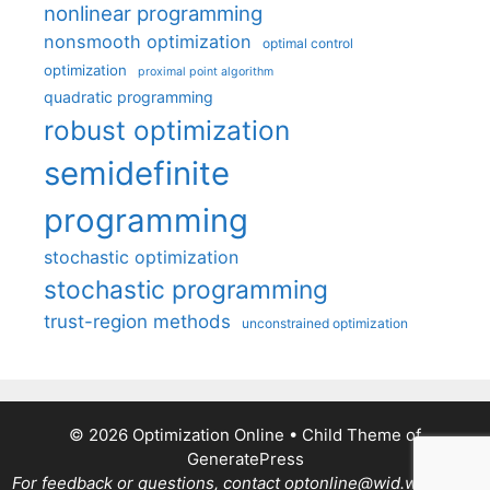
nonlinear programming
nonsmooth optimization
optimal control
optimization
proximal point algorithm
quadratic programming
robust optimization
semidefinite
programming
stochastic optimization
stochastic programming
trust-region methods
unconstrained optimization
© 2026 Optimization Online
• Child Theme of
GeneratePress
For feedback or questions, contact optonline@wid.wisc.edu.