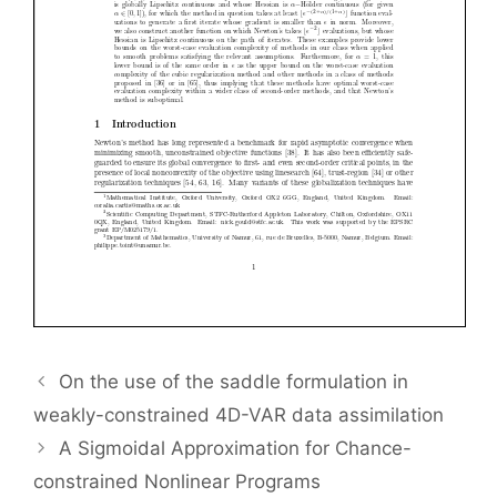
On the use of the saddle formulation in
weakly-constrained 4D-VAR data assimilation
A Sigmoidal Approximation for Chance-
constrained Nonlinear Programs