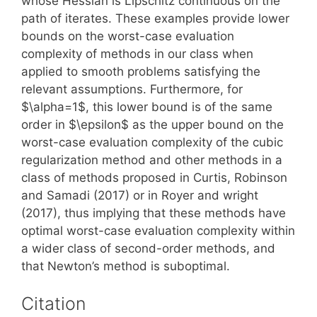
whose Hessian is Lipschitz continuous on the
path of iterates. These examples provide lower
bounds on the worst-case evaluation
complexity of methods in our class when
applied to smooth problems satisfying the
relevant assumptions. Furthermore, for
$\alpha=1$, this lower bound is of the same
order in $\epsilon$ as the upper bound on the
worst-case evaluation complexity of the cubic
regularization method and other methods in a
class of methods proposed in Curtis, Robinson
and Samadi (2017) or in Royer and wright
(2017), thus implying that these methods have
optimal worst-case evaluation complexity within
a wider class of second-order methods, and
that Newton’s method is suboptimal.
Citation