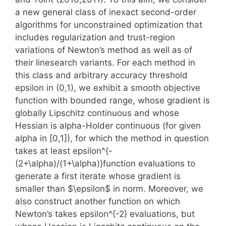
a new general class of inexact second-order
algorithms for unconstrained optimization that
includes regularization and trust-region
variations of Newton’s method as well as of
their linesearch variants. For each method in
this class and arbitrary accuracy threshold
epsilon in (0,1), we exhibit a smooth objective
function with bounded range, whose gradient is
globally Lipschitz continuous and whose
Hessian is alpha-Holder continuous (for given
alpha in [0,1]), for which the method in question
takes at least epsilon^{-
(2+\alpha)/(1+\alpha)}function evaluations to
generate a first iterate whose gradient is
smaller than $\epsilon$ in norm. Moreover, we
also construct another function on which
Newton’s takes epsilon^{-2} evaluations, but