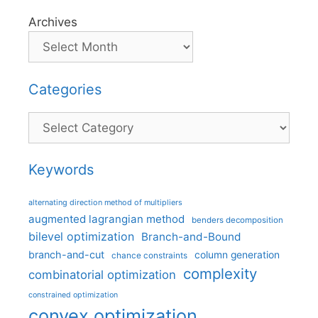
Archives
Categories
Categories
Keywords
alternating direction method of multipliers
augmented lagrangian method
benders decomposition
bilevel optimization
Branch-and-Bound
branch-and-cut
column generation
chance constraints
complexity
combinatorial optimization
constrained optimization
convex optimization