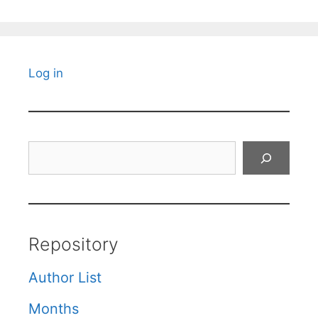
Log in
Search
Repository
Author List
Months