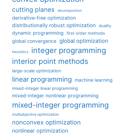
cutting planes
decomposition
derivative-free optimization
distributionally robust optimization
duality
dynamic programming
first-order methods
global optimization
global convergence
integer programming
heuristics
interior point methods
large-scale optimization
linear programming
machine learning
mixed-integer linear programming
mixed-integer nonlinear programming
mixed-integer programming
multiobjective optimization
nonconvex optimization
nonlinear optimization