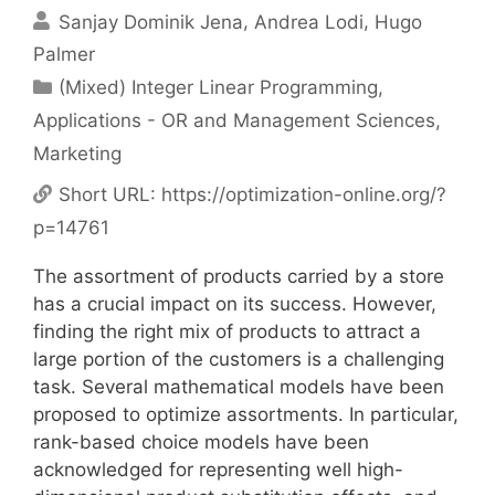
Sanjay Dominik Jena
Andrea Lodi
Hugo
Palmer
Categories
(Mixed) Integer Linear Programming
,
Applications - OR and Management Sciences
,
Marketing
Short URL:
https://optimization-online.org/?
p=14761
The assortment of products carried by a store
has a crucial impact on its success. However,
finding the right mix of products to attract a
large portion of the customers is a challenging
task. Several mathematical models have been
proposed to optimize assortments. In particular,
rank-based choice models have been
acknowledged for representing well high-