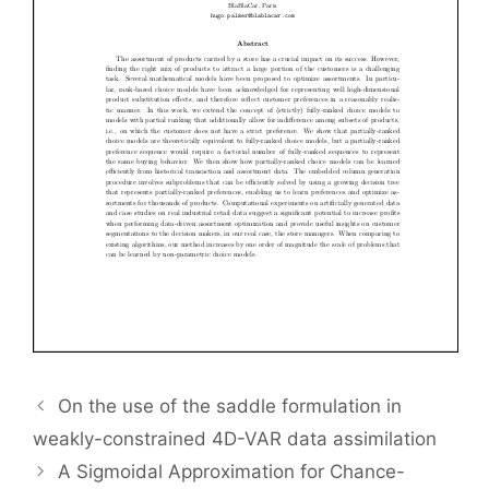
On the use of the saddle formulation in
weakly-constrained 4D-VAR data assimilation
A Sigmoidal Approximation for Chance-