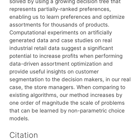
solved by using a growing decision tree that
represents partially-ranked preferences,
enabling us to learn preferences and optimize
assortments for thousands of products.
Computational experiments on artificially
generated data and case studies on real
industrial retail data suggest a significant
potential to increase profits when performing
data-driven assortment optimization and
provide useful insights on customer
segmentation to the decision makers, in our real
case, the store managers. When comparing to
existing algorithms, our method increases by
one order of magnitude the scale of problems
that can be learned by non-parametric choice
models.
Citation