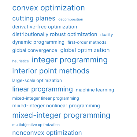
convex optimization
cutting planes
decomposition
derivative-free optimization
distributionally robust optimization
duality
dynamic programming
first-order methods
global optimization
global convergence
integer programming
heuristics
interior point methods
large-scale optimization
linear programming
machine learning
mixed-integer linear programming
mixed-integer nonlinear programming
mixed-integer programming
multiobjective optimization
nonconvex optimization