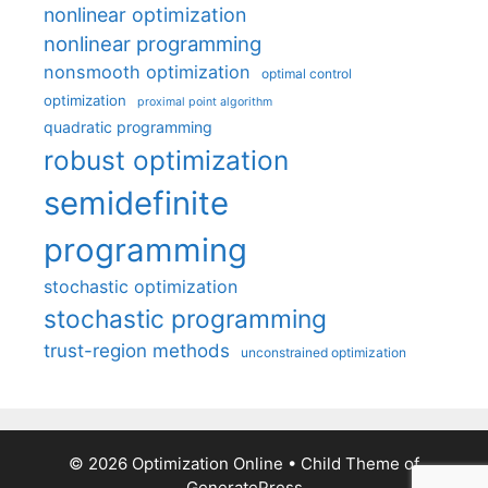
nonlinear optimization
nonlinear programming
nonsmooth optimization
optimal control
optimization
proximal point algorithm
quadratic programming
robust optimization
semidefinite
programming
stochastic optimization
stochastic programming
trust-region methods
unconstrained optimization
© 2026 Optimization Online
• Child Theme of
GeneratePress