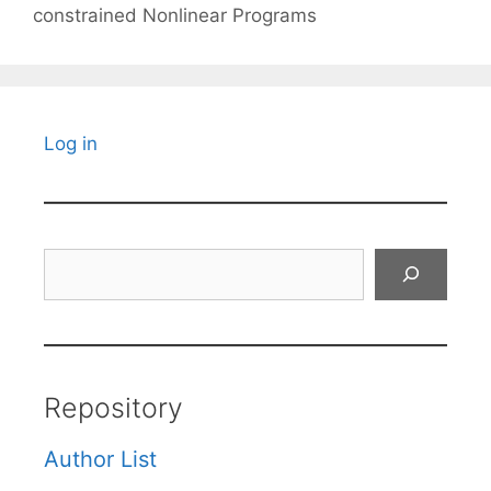
constrained Nonlinear Programs
Log in
Search
Repository
Author List