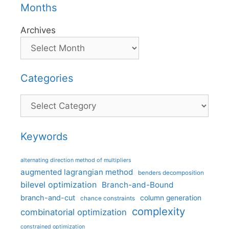
Months
Archives
Categories
Categories
Keywords
alternating direction method of multipliers
augmented lagrangian method
benders decomposition
bilevel optimization
Branch-and-Bound
branch-and-cut
column generation
chance constraints
complexity
combinatorial optimization
constrained optimization