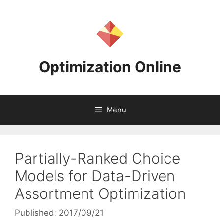
Skip
to
content
Optimization Online
Menu
Partially-Ranked Choice
Models for Data-Driven
Assortment Optimization
Published: 2017/09/21