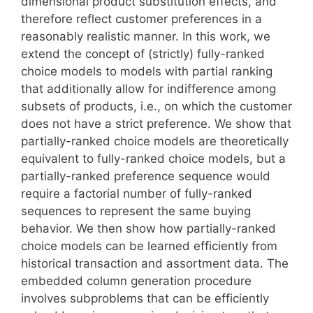
dimensional product substitution effects, and
therefore reflect customer preferences in a
reasonably realistic manner. In this work, we
extend the concept of (strictly) fully-ranked
choice models to models with partial ranking
that additionally allow for indifference among
subsets of products, i.e., on which the customer
does not have a strict preference. We show that
partially-ranked choice models are theoretically
equivalent to fully-ranked choice models, but a
partially-ranked preference sequence would
require a factorial number of fully-ranked
sequences to represent the same buying
behavior. We then show how partially-ranked
choice models can be learned efficiently from
historical transaction and assortment data. The
embedded column generation procedure
involves subproblems that can be efficiently