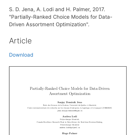
S. D. Jena, A. Lodi and H. Palmer, 2017.
"Partially-Ranked Choice Models for Data-
Driven Assortment Optimization".
Article
Download