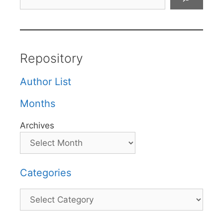
Repository
Author List
Months
Archives
Categories
Categories