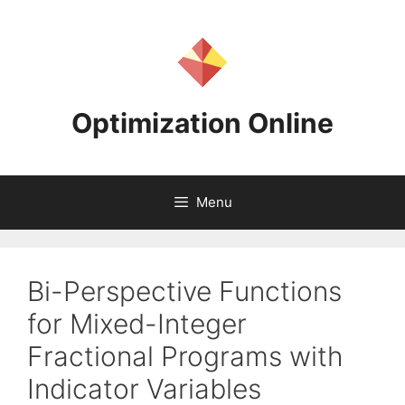
Skip
to
content
Optimization Online
Menu
Bi-Perspective Functions
for Mixed-Integer
Fractional Programs with
Indicator Variables