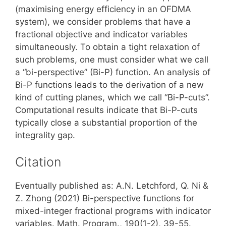
(maximising energy efficiency in an OFDMA
system), we consider problems that have a
fractional objective and indicator variables
simultaneously. To obtain a tight relaxation of
such problems, one must consider what we call
a “bi-perspective” (Bi-P) function. An analysis of
Bi-P functions leads to the derivation of a new
kind of cutting planes, which we call “Bi-P-cuts”.
Computational results indicate that Bi-P-cuts
typically close a substantial proportion of the
integrality gap.
Citation
Eventually published as: A.N. Letchford, Q. Ni &
Z. Zhong (2021) Bi-perspective functions for
mixed-integer fractional programs with indicator
variables. Math. Program., 190(1-2), 39-55.