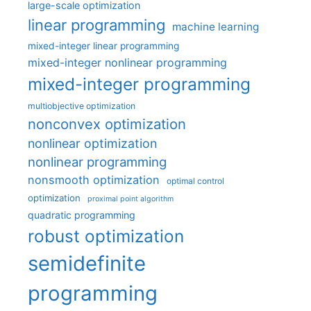
large-scale optimization
linear programming
machine learning
mixed-integer linear programming
mixed-integer nonlinear programming
mixed-integer programming
multiobjective optimization
nonconvex optimization
nonlinear optimization
nonlinear programming
nonsmooth optimization
optimal control
optimization
proximal point algorithm
quadratic programming
robust optimization
semidefinite
programming