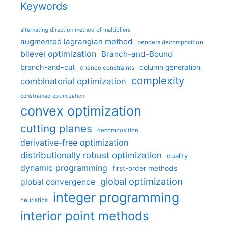
Keywords
alternating direction method of multipliers
augmented lagrangian method
benders decomposition
bilevel optimization
Branch-and-Bound
branch-and-cut
column generation
chance constraints
complexity
combinatorial optimization
constrained optimization
convex optimization
cutting planes
decomposition
derivative-free optimization
distributionally robust optimization
duality
dynamic programming
first-order methods
global optimization
global convergence
integer programming
heuristics
interior point methods