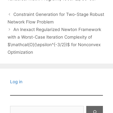
Constraint Generation for Two-Stage Robust
Network Flow Problem
An Inexact Regularized Newton Framework
with a Worst-Case Iteration Complexity of
$\mathcal{O}(\epsilon^{-3/2})$ for Nonconvex
Optimization
Log in
Search