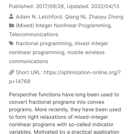
Published: 2017/09/26
, Updated: 2022/04/13
Adam N. Letchford
Qiang Ni
Zhaoyu Zhong
Categories
(Mixed) Integer Nonlinear Programming
,
Telecommunications
Tags
fractional programming
,
mixed-integer
nonlinear programming
,
mobile wireless
communications
Short URL:
https://optimization-online.org/?
p=14768
Perspective functions have long been used to
convert fractional programs into convex
programs. More recently, they have been used
to form tight relaxations of mixed-integer
nonlinear programs with so-called indicator
variables. Motivated by a practical application