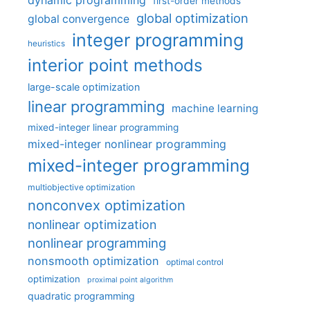
first-order methods
global optimization
global convergence
integer programming
heuristics
interior point methods
large-scale optimization
linear programming
machine learning
mixed-integer linear programming
mixed-integer nonlinear programming
mixed-integer programming
multiobjective optimization
nonconvex optimization
nonlinear optimization
nonlinear programming
nonsmooth optimization
optimal control
optimization
proximal point algorithm
quadratic programming