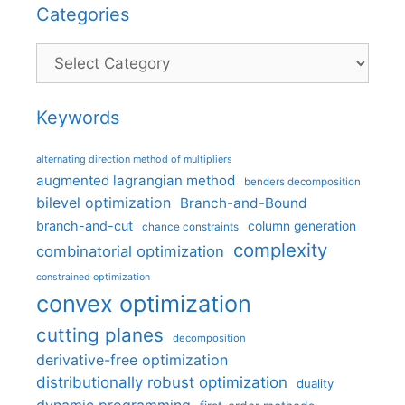
Categories
Categories
Keywords
alternating direction method of multipliers
augmented lagrangian method
benders decomposition
bilevel optimization
Branch-and-Bound
branch-and-cut
column generation
chance constraints
complexity
combinatorial optimization
constrained optimization
convex optimization
cutting planes
decomposition
derivative-free optimization
distributionally robust optimization
duality
dynamic programming