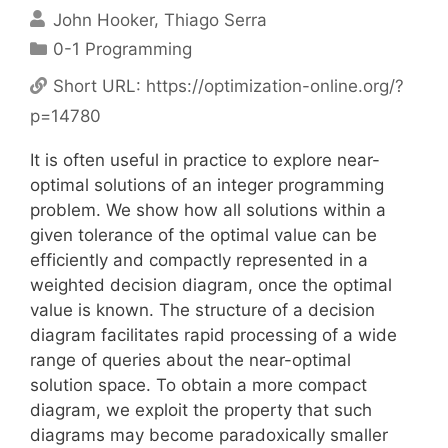
John Hooker
Thiago Serra
Categories
0-1 Programming
Short URL:
https://optimization-online.org/?
p=14780
It is often useful in practice to explore near-
optimal solutions of an integer programming
problem. We show how all solutions within a
given tolerance of the optimal value can be
efficiently and compactly represented in a
weighted decision diagram, once the optimal
value is known. The structure of a decision
diagram facilitates rapid processing of a wide
range of queries about the near-optimal
solution space. To obtain a more compact
diagram, we exploit the property that such
diagrams may become paradoxically smaller