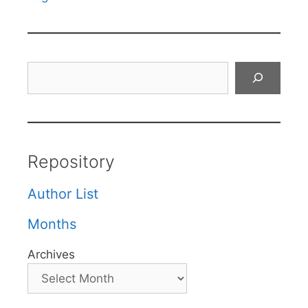
Search
Repository
Author List
Months
Archives