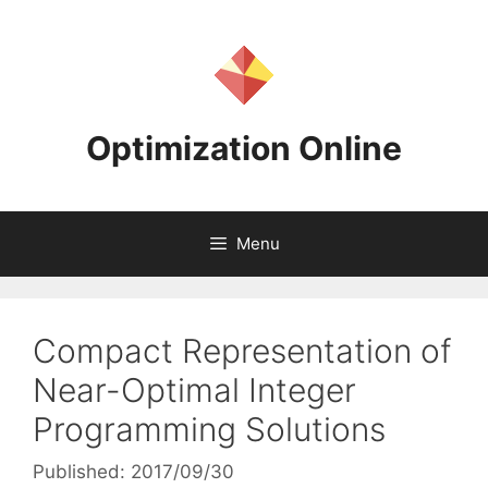
Skip
to
content
Optimization Online
Menu
Compact Representation of
Near-Optimal Integer
Programming Solutions
Published: 2017/09/30