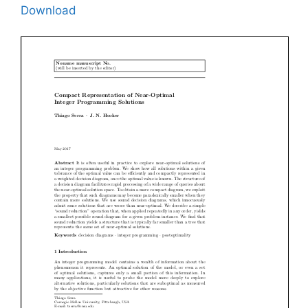
Download