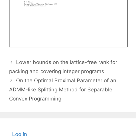
Lower bounds on the lattice-free rank for
packing and covering integer programs
On the Optimal Proximal Parameter of an
ADMM-like Splitting Method for Separable
Convex Programming
Log in