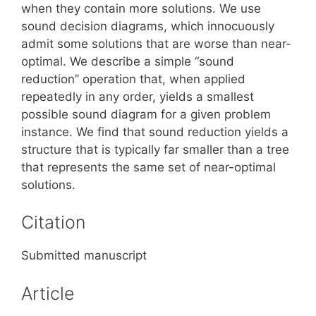
when they contain more solutions. We use
sound decision diagrams, which innocuously
admit some solutions that are worse than near-
optimal. We describe a simple “sound
reduction” operation that, when applied
repeatedly in any order, yields a smallest
possible sound diagram for a given problem
instance. We find that sound reduction yields a
structure that is typically far smaller than a tree
that represents the same set of near-optimal
solutions.
Citation
Submitted manuscript
Article