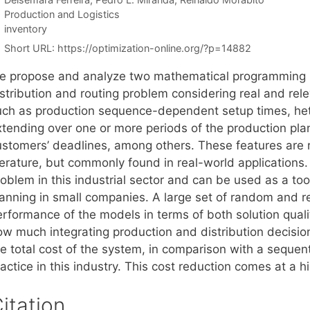
Categories
Production and Logistics
Tags
inventory
Short URL:
https://optimization-online.org/?p=14882
e propose and analyze two mathematical programming mo
stribution and routing problem considering real and rele
uch as production sequence-dependent setup times, hete
xtending over one or more periods of the production pla
ustomers’ deadlines, among others. These features are ra
iterature, but commonly found in real-world applications
oblem in this industrial sector and can be used as a too
anning in small companies. A large set of random and rea
erformance of the models in terms of both solution quali
ow much integrating production and distribution decisio
he total cost of the system, in comparison with a seque
actice in this industry. This cost reduction comes at a h
itation