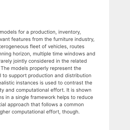
dels for a production, inventory,
vant features from the furniture industry,
rogeneous fleet of vehicles, routes
nning horizon, multiple time windows and
rely jointly considered in the related
. The models properly represent the
l to support production and distribution
listic instances is used to contrast the
ty and computational effort. It is shown
ns in a single framework helps to reduce
ntial approach that follows a common
igher computational effort, though.