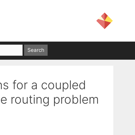
ns for a coupled
le routing problem