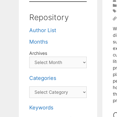
Repository
W
Author List
di
Months
s
e
Archives
c
l
pr
pl
Categories
p
h
Categories
t
pr
Keywords
C