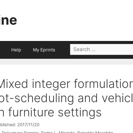
ine
Search
Help
My Eprints
for:
Mixed integer formulatio
lot-scheduling and vehic
in furniture settings
blished: 2017/11/20
Deisemara Ferreira
Pedro L. Miranda
Reinaldo Morabito