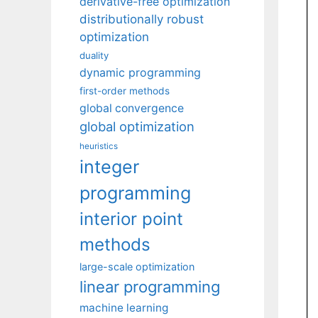
derivative-free optimization
distributionally robust
optimization
duality
dynamic programming
first-order methods
global convergence
global optimization
heuristics
integer
programming
interior point
methods
large-scale optimization
linear programming
machine learning