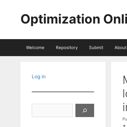
Skip
to
Optimization Onl
content
Welcome
Repository
Submit
About
Log in
Search
Pu