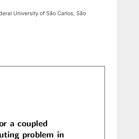
eral University of São Carlos, São