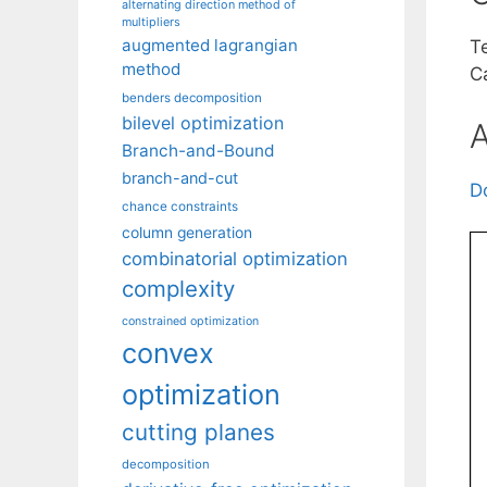
alternating direction method of
multipliers
augmented lagrangian
T
method
Ca
benders decomposition
bilevel optimization
A
Branch-and-Bound
branch-and-cut
D
chance constraints
column generation
combinatorial optimization
complexity
constrained optimization
convex
optimization
cutting planes
decomposition