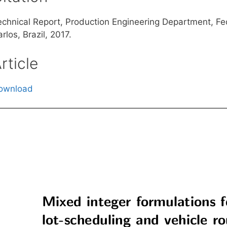
echnical Report, Production Engineering Department, Fed
rlos, Brazil, 2017.
rticle
ownload