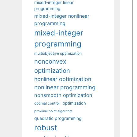
mixed-integer linear
programming
mixed-integer nonlinear
programming
mixed-integer
programming
multiobjective optimization
nonconvex
optimization
nonlinear optimization
nonlinear programming
nonsmooth optimization
optimization
optimal control
proximal point algorithm
quadratic programming
robust