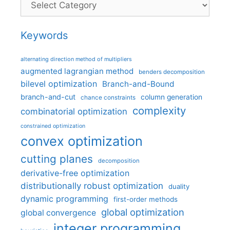
Keywords
alternating direction method of multipliers
augmented lagrangian method
benders decomposition
bilevel optimization
Branch-and-Bound
branch-and-cut
column generation
chance constraints
complexity
combinatorial optimization
constrained optimization
convex optimization
cutting planes
decomposition
derivative-free optimization
distributionally robust optimization
duality
dynamic programming
first-order methods
global optimization
global convergence
integer programming