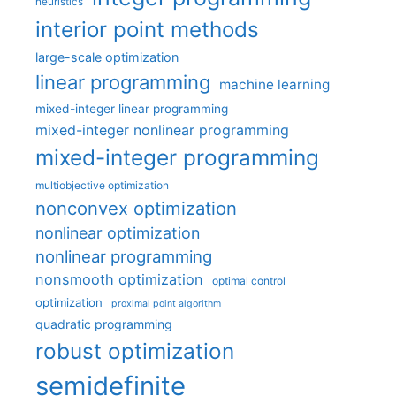
heuristics
interior point methods
large-scale optimization
linear programming
machine learning
mixed-integer linear programming
mixed-integer nonlinear programming
mixed-integer programming
multiobjective optimization
nonconvex optimization
nonlinear optimization
nonlinear programming
nonsmooth optimization
optimal control
optimization
proximal point algorithm
quadratic programming
robust optimization
semidefinite