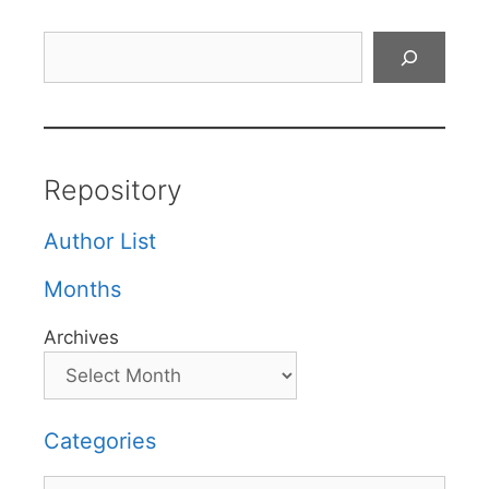
Search
Repository
Author List
Months
Archives
Categories
Categories