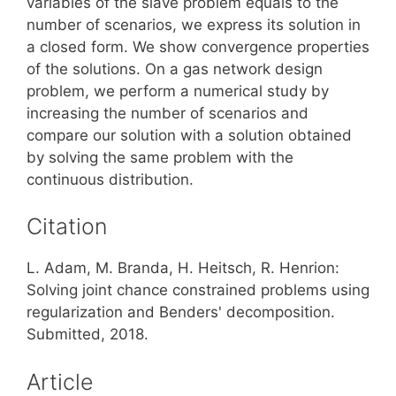
variables of the slave problem equals to the
number of scenarios, we express its solution in
a closed form. We show convergence properties
of the solutions. On a gas network design
problem, we perform a numerical study by
increasing the number of scenarios and
compare our solution with a solution obtained
by solving the same problem with the
continuous distribution.
Citation
L. Adam, M. Branda, H. Heitsch, R. Henrion:
Solving joint chance constrained problems using
regularization and Benders' decomposition.
Submitted, 2018.
Article