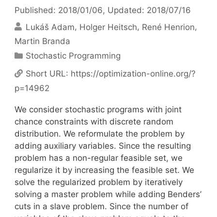
Published: 2018/01/06
, Updated: 2018/07/16
Lukáš Adam
Holger Heitsch
René Henrion
Martin Branda
Categories
Stochastic Programming
Short URL:
https://optimization-online.org/?
p=14962
We consider stochastic programs with joint
chance constraints with discrete random
distribution. We reformulate the problem by
adding auxiliary variables. Since the resulting
problem has a non-regular feasible set, we
regularize it by increasing the feasible set. We
solve the regularized problem by iteratively
solving a master problem while adding Benders’
cuts in a slave problem. Since the number of