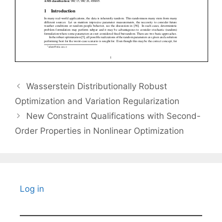
Wasserstein Distributionally Robust
Optimization and Variation Regularization
New Constraint Qualifications with Second-
Order Properties in Nonlinear Optimization
Log in