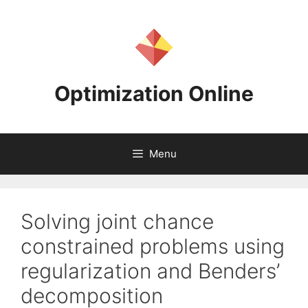
Skip
to
content
Optimization Online
Menu
Solving joint chance
constrained problems using
regularization and Benders’
decomposition