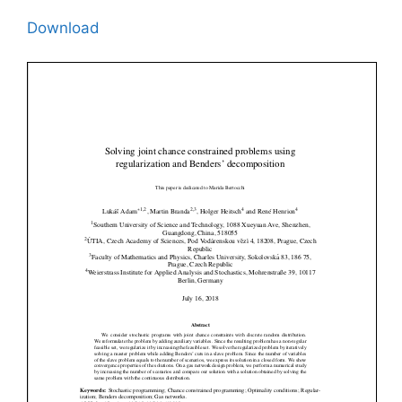
Download