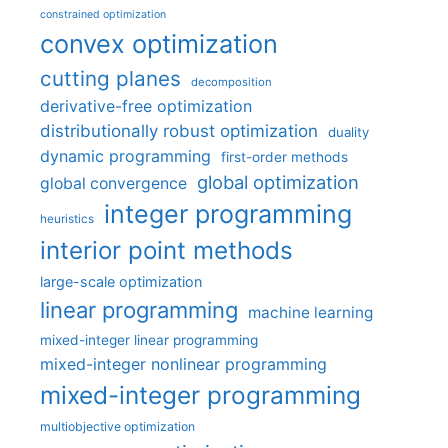
constrained optimization
convex optimization
cutting planes
decomposition
derivative-free optimization
distributionally robust optimization
duality
dynamic programming
first-order methods
global optimization
global convergence
integer programming
heuristics
interior point methods
large-scale optimization
linear programming
machine learning
mixed-integer linear programming
mixed-integer nonlinear programming
mixed-integer programming
multiobjective optimization