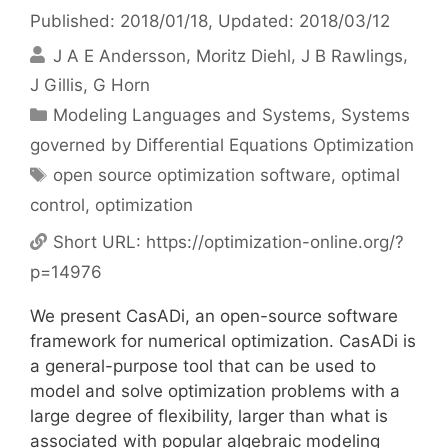
Published: 2018/01/18
, Updated: 2018/03/12
J A E Andersson
Moritz Diehl
J B Rawlings
J Gillis
G Horn
Categories
Modeling Languages and Systems
,
Systems
governed by Differential Equations Optimization
Tags
open source optimization software
,
optimal
control
,
optimization
Short URL:
https://optimization-online.org/?
p=14976
We present CasADi, an open-source software
framework for numerical optimization. CasADi is
a general-purpose tool that can be used to
model and solve optimization problems with a
large degree of flexibility, larger than what is
associated with popular algebraic modeling