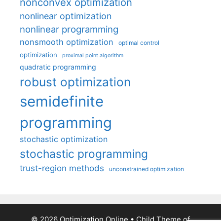
nonconvex optimization
nonlinear optimization
nonlinear programming
nonsmooth optimization
optimal control
optimization
proximal point algorithm
quadratic programming
robust optimization
semidefinite
programming
stochastic optimization
stochastic programming
trust-region methods
unconstrained optimization
© 2026 Optimization Online
• Child Theme of