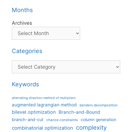
Months
Archives
Categories
Categories
Keywords
alternating direction method of multipliers
augmented lagrangian method
benders decomposition
bilevel optimization
Branch-and-Bound
branch-and-cut
column generation
chance constraints
complexity
combinatorial optimization