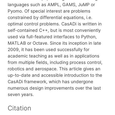
languages such as AMPL, GAMS, JuMP or
Pyomo. Of special interest are problems
constrained by differential equations, i.e.
optimal control problems. CasADi is written in
self-contained C++, but is most conveniently
used via full-featured interfaces to Python,
MATLAB or Octave. Since its inception in late
2009, it has been used successfully for
academic teaching as well as in applications
from multiple fields, including process control,
robotics and aerospace. This article gives an
up-to-date and accessible introduction to the
CasADi framework, which has undergone
numerous design improvements over the last
seven years.
Citation