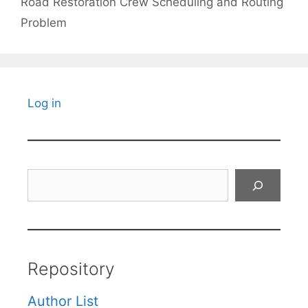
Road Restoration Crew Scheduling and Routing
Problem
Log in
Search
Repository
Author List