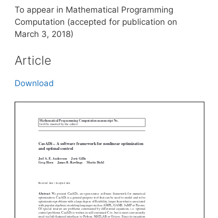
To appear in Mathematical Programming
Computation (accepted for publication on
March 3, 2018)
Article
Download