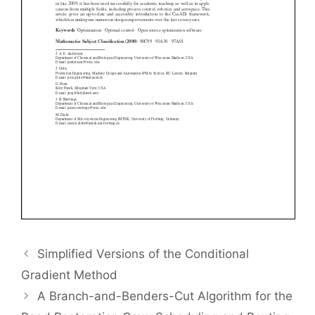
Simplified Versions of the Conditional
Gradient Method
A Branch-and-Benders-Cut Algorithm for the