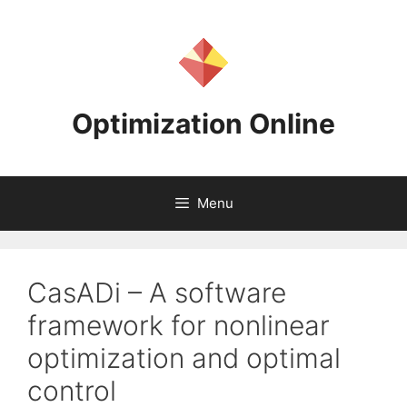
Skip
to
content
Optimization Online
Menu
CasADi – A software
framework for nonlinear
optimization and optimal
control