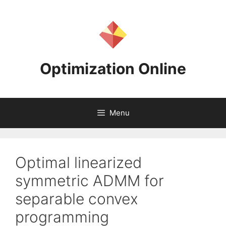
Skip
to
content
Optimization Online
Menu
Optimal linearized
symmetric ADMM for
separable convex
programming