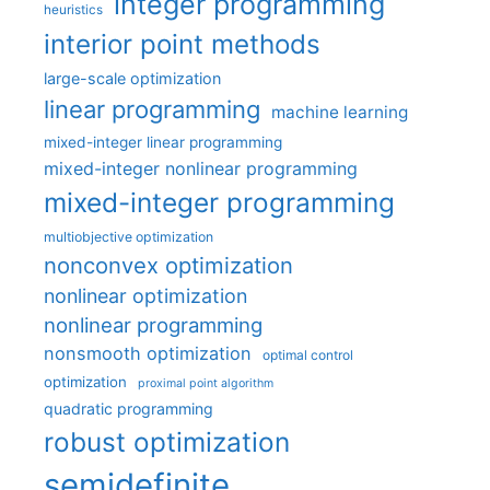
integer programming
heuristics
interior point methods
large-scale optimization
linear programming
machine learning
mixed-integer linear programming
mixed-integer nonlinear programming
mixed-integer programming
multiobjective optimization
nonconvex optimization
nonlinear optimization
nonlinear programming
nonsmooth optimization
optimal control
optimization
proximal point algorithm
quadratic programming
robust optimization
semidefinite