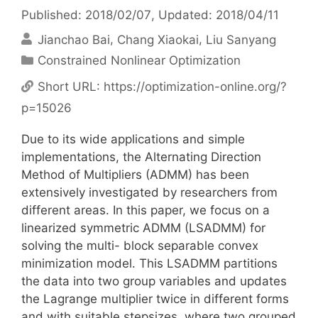
Published: 2018/02/07
, Updated: 2018/04/11
Jianchao Bai
Chang Xiaokai
Liu Sanyang
Categories
Constrained Nonlinear Optimization
Short URL:
https://optimization-online.org/?
p=15026
Due to its wide applications and simple
implementations, the Alternating Direction
Method of Multipliers (ADMM) has been
extensively investigated by researchers from
different areas. In this paper, we focus on a
linearized symmetric ADMM (LSADMM) for
solving the multi- block separable convex
minimization model. This LSADMM partitions
the data into two group variables and updates
the Lagrange multiplier twice in different forms
and with suitable stepsizes, where two grouped