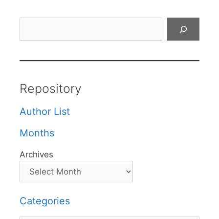
Search
Repository
Author List
Months
Archives
Categories