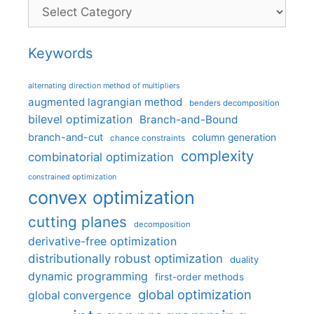
Categories
Keywords
alternating direction method of multipliers
augmented lagrangian method
benders decomposition
bilevel optimization
Branch-and-Bound
branch-and-cut
column generation
chance constraints
complexity
combinatorial optimization
constrained optimization
convex optimization
cutting planes
decomposition
derivative-free optimization
distributionally robust optimization
duality
dynamic programming
first-order methods
global optimization
global convergence