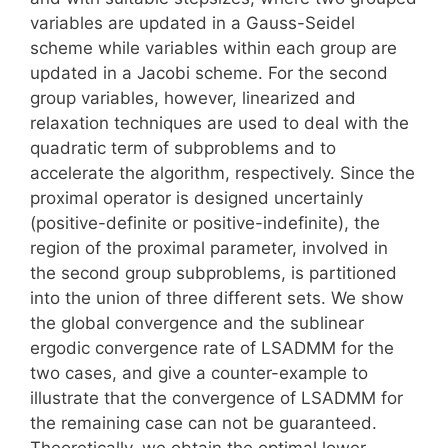
variables are updated in a Gauss-Seidel
scheme while variables within each group are
updated in a Jacobi scheme. For the second
group variables, however, linearized and
relaxation techniques are used to deal with the
quadratic term of subproblems and to
accelerate the algorithm, respectively. Since the
proximal operator is designed uncertainly
(positive-definite or positive-indefinite), the
region of the proximal parameter, involved in
the second group subproblems, is partitioned
into the union of three different sets. We show
the global convergence and the sublinear
ergodic convergence rate of LSADMM for the
two cases, and give a counter-example to
illustrate that the convergence of LSADMM for
the remaining case can not be guaranteed.
Theoretically, we obtain the optimal lower