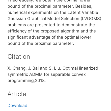
bound of the proximal parameter. Besides,
numerical experiments on the Latent Variable
Gaussian Graphical Model Selection (LVGGMS)
problems are presented to demonstrate the
efficiency of the proposed algorithm and the
significant advantage of the optimal lower
bound of the proximal parameter.
Citation
X. Chang, J. Bai and S. Liu, Optimal linearized
symmetric ADMM for separable convex
programming,2018.
Article
Download