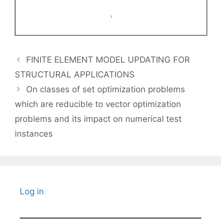
FINITE ELEMENT MODEL UPDATING FOR
STRUCTURAL APPLICATIONS
On classes of set optimization problems
which are reducible to vector optimization
problems and its impact on numerical test
instances
Log in