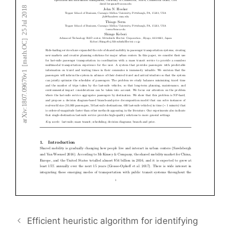
Efficient heuristic algorithm for identifying