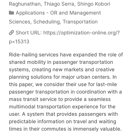
Raghunathan
Thiago Serra
Shingo Kobori
Categories
Applications - OR and Management
Sciences
,
Scheduling
,
Transportation
Short URL:
https://optimization-online.org/?
p=15313
Ride-hailing services have expanded the role of
shared mobility in passenger transportation
systems, creating new markets and creative
planning solutions for major urban centers. In
this paper, we consider their use for last-mile
passenger transportation in coordination with a
mass transit service to provide a seamless
multimodal transportation experience for the
user. A system that provides passengers with
predictable information on travel and waiting
times in their commutes is immensely valuable.