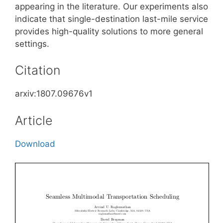
appearing in the literature. Our experiments also
indicate that single-destination last-mile service
provides high-quality solutions to more general
settings.
Citation
arxiv:1807.09676v1
Article
Download