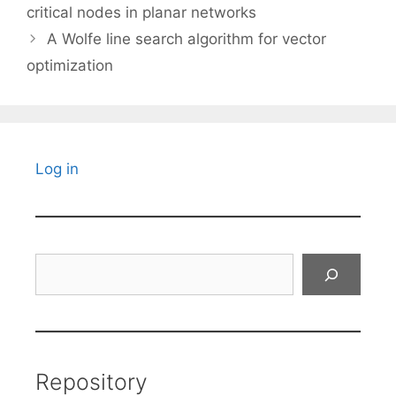
critical nodes in planar networks
A Wolfe line search algorithm for vector
optimization
Log in
Search
Repository