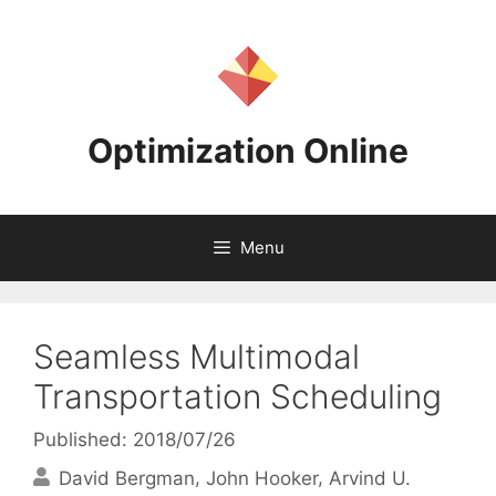
Skip
to
content
Optimization Online
Menu
Seamless Multimodal
Transportation Scheduling
Published: 2018/07/26
David Bergman
John Hooker
Arvind U.