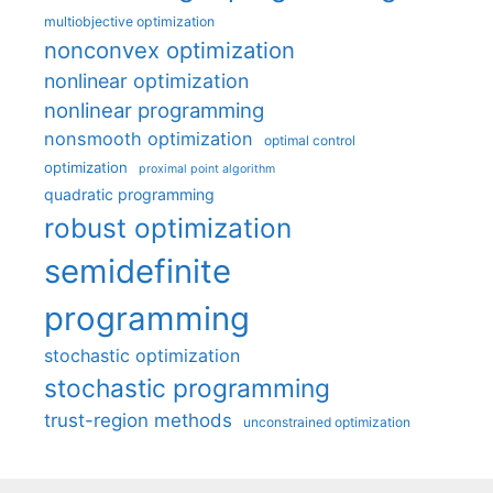
multiobjective optimization
nonconvex optimization
nonlinear optimization
nonlinear programming
nonsmooth optimization
optimal control
optimization
proximal point algorithm
quadratic programming
robust optimization
semidefinite
programming
stochastic optimization
stochastic programming
trust-region methods
unconstrained optimization