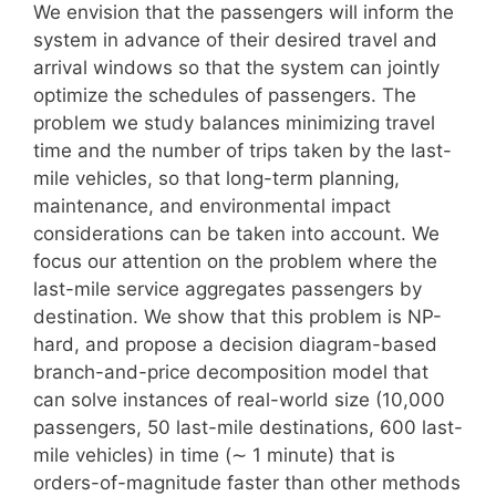
We envision that the passengers will inform the
system in advance of their desired travel and
arrival windows so that the system can jointly
optimize the schedules of passengers. The
problem we study balances minimizing travel
time and the number of trips taken by the last-
mile vehicles, so that long-term planning,
maintenance, and environmental impact
considerations can be taken into account. We
focus our attention on the problem where the
last-mile service aggregates passengers by
destination. We show that this problem is NP-
hard, and propose a decision diagram-based
branch-and-price decomposition model that
can solve instances of real-world size (10,000
passengers, 50 last-mile destinations, 600 last-
mile vehicles) in time (∼ 1 minute) that is
orders-of-magnitude faster than other methods