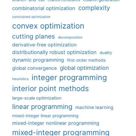
chance constraints
complexity
combinatorial optimization
constrained optimization
convex optimization
cutting planes
decomposition
derivative-free optimization
distributionally robust optimization
duality
dynamic programming
first-order methods
global optimization
global convergence
integer programming
heuristics
interior point methods
large-scale optimization
linear programming
machine learning
mixed-integer linear programming
mixed-integer nonlinear programming
mixed-integer programming