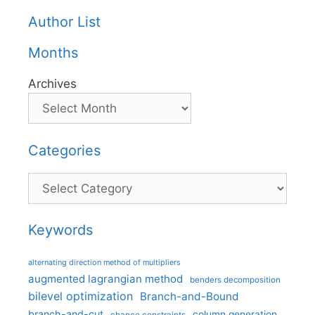
Author List
Months
Archives
Categories
Categories
Keywords
alternating direction method of multipliers
augmented lagrangian method
benders decomposition
bilevel optimization
Branch-and-Bound
branch-and-cut
column generation