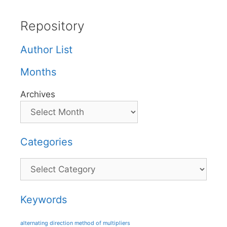
Repository
Author List
Months
Archives
Categories
Categories
Keywords
alternating direction method of multipliers