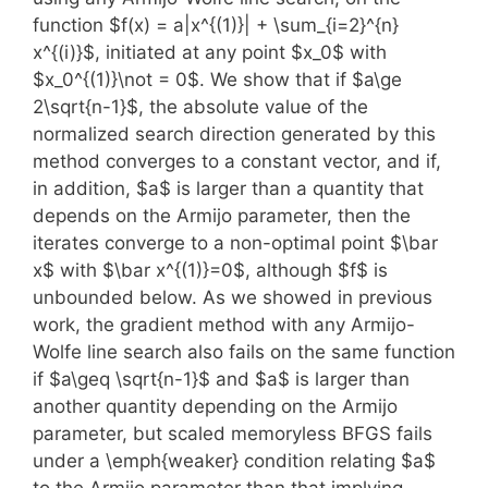
function $f(x) = a|x^{(1)}| + \sum_{i=2}^{n}
x^{(i)}$, initiated at any point $x_0$ with
$x_0^{(1)}\not = 0$. We show that if $a\ge
2\sqrt{n-1}$, the absolute value of the
normalized search direction generated by this
method converges to a constant vector, and if,
in addition, $a$ is larger than a quantity that
depends on the Armijo parameter, then the
iterates converge to a non-optimal point $\bar
x$ with $\bar x^{(1)}=0$, although $f$ is
unbounded below. As we showed in previous
work, the gradient method with any Armijo-
Wolfe line search also fails on the same function
if $a\geq \sqrt{n-1}$ and $a$ is larger than
another quantity depending on the Armijo
parameter, but scaled memoryless BFGS fails
under a \emph{weaker} condition relating $a$
to the Armijo parameter than that implying