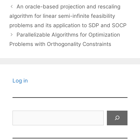
An oracle-based projection and rescaling
algorithm for linear semi-infinite feasibility
problems and its application to SDP and SOCP
Parallelizable Algorithms for Optimization
Problems with Orthogonality Constraints
Log in
Search