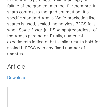
failure of the gradient method. Furthermore, in
sharp contrast to the gradient method, if a
specific standard Armijo-Wolfe bracketing line
search is used, scaled memoryless BFGS fails
when $a\ge 2 \sqrt{n-1}$ \emph{regardless} of
the Armijo parameter. Finally, numerical
experiments indicate that similar results hold for
scaled L-BFGS with any fixed number of
updates.
Article
Download