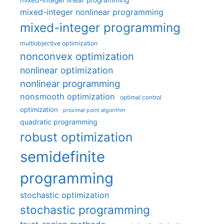
mixed-integer nonlinear programming
mixed-integer programming
multiobjective optimization
nonconvex optimization
nonlinear optimization
nonlinear programming
nonsmooth optimization
optimal control
optimization
proximal point algorithm
quadratic programming
robust optimization
semidefinite
programming
stochastic optimization
stochastic programming