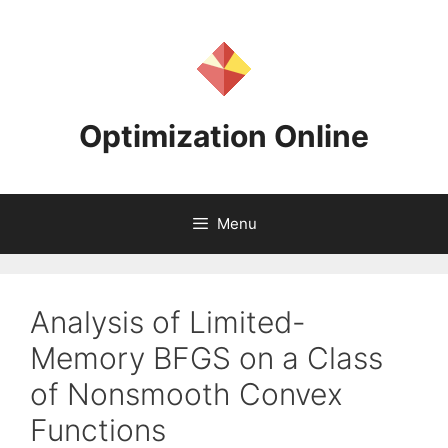
Skip
to
content
Optimization Online
Menu
Analysis of Limited-
Memory BFGS on a Class
of Nonsmooth Convex
Functions