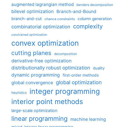
augmented lagrangian method
benders decomposition
bilevel optimization
Branch-and-Bound
branch-and-cut
column generation
chance constraints
complexity
combinatorial optimization
constrained optimization
convex optimization
cutting planes
decomposition
derivative-free optimization
distributionally robust optimization
duality
dynamic programming
first-order methods
global optimization
global convergence
integer programming
heuristics
interior point methods
large-scale optimization
linear programming
machine learning
mixed-integer linear programming