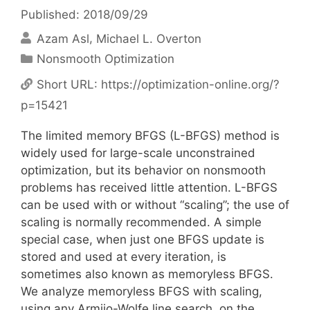
Published: 2018/09/29
Azam Asl
Michael L. Overton
Categories
Nonsmooth Optimization
Short URL:
https://optimization-online.org/?
p=15421
The limited memory BFGS (L-BFGS) method is
widely used for large-scale unconstrained
optimization, but its behavior on nonsmooth
problems has received little attention. L-BFGS
can be used with or without “scaling”; the use of
scaling is normally recommended. A simple
special case, when just one BFGS update is
stored and used at every iteration, is
sometimes also known as memoryless BFGS.
We analyze memoryless BFGS with scaling,
using any Armijo-Wolfe line search, on the