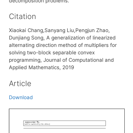
decomposition problems.
Citation
Xiaokai Chang,Sanyang Liu,Pengjun Zhao,
Dunjiang Song, A generalization of linearized
alternating direction method of multipliers for
solving two-block separable convex
programming, Journal of Computational and
Applied Mathematics, 2019
Article
Download