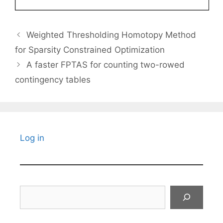
Weighted Thresholding Homotopy Method
for Sparsity Constrained Optimization
A faster FPTAS for counting two-rowed
contingency tables
Log in
Search