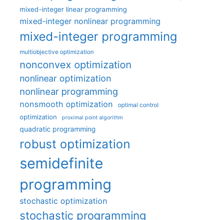
mixed-integer linear programming
mixed-integer nonlinear programming
mixed-integer programming
multiobjective optimization
nonconvex optimization
nonlinear optimization
nonlinear programming
nonsmooth optimization
optimal control
optimization
proximal point algorithm
quadratic programming
robust optimization
semidefinite
programming
stochastic optimization
stochastic programming