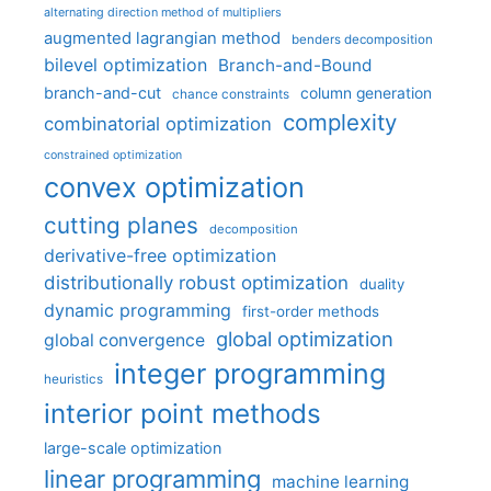
alternating direction method of multipliers
augmented lagrangian method
benders decomposition
bilevel optimization
Branch-and-Bound
branch-and-cut
column generation
chance constraints
complexity
combinatorial optimization
constrained optimization
convex optimization
cutting planes
decomposition
derivative-free optimization
distributionally robust optimization
duality
dynamic programming
first-order methods
global optimization
global convergence
integer programming
heuristics
interior point methods
large-scale optimization
linear programming
machine learning