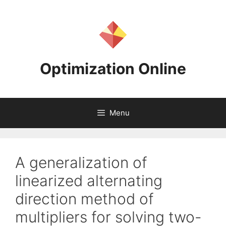
Skip
to
content
Optimization Online
Menu
A generalization of
linearized alternating
direction method of
multipliers for solving two-