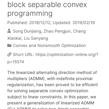
block separable convex
programming
Published: 2018/12/12
, Updated: 2019/02/19
Song Dunjiang
Zhao Pengjun
Chang
Xiaokai
Liu Sanyang
Categories
Convex and Nonsmooth Optimization
Short URL:
https://optimization-online.org/?
p=15574
The linearized alternating direction method of
multipliers (ADMM), with indefinite proximal
regularization, has been proved to be efficient
for solving separable convex optimization
subject to linear constraints. In this paper, we
present a generalization of linearized ADMM
(G-LADMM) to solve two-block separable