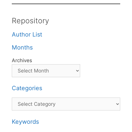
Repository
Author List
Months
Archives
Categories
Categories
Keywords