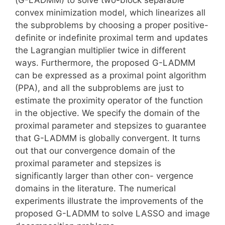
convex minimization model, which linearizes all
the subproblems by choosing a proper positive-
definite or indefinite proximal term and updates
the Lagrangian multiplier twice in different
ways. Furthermore, the proposed G-LADMM
can be expressed as a proximal point algorithm
(PPA), and all the subproblems are just to
estimate the proximity operator of the function
in the objective. We specify the domain of the
proximal parameter and stepsizes to guarantee
that G-LADMM is globally convergent. It turns
out that our convergence domain of the
proximal parameter and stepsizes is
significantly larger than other con- vergence
domains in the literature. The numerical
experiments illustrate the improvements of the
proposed G-LADMM to solve LASSO and image