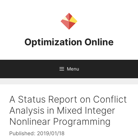
Skip
to
content
Optimization Online
Menu
A Status Report on Conflict
Analysis in Mixed Integer
Nonlinear Programming
Published: 2019/01/18