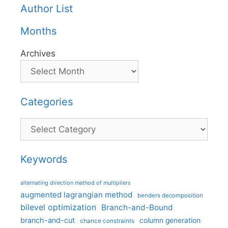
Author List
Months
Archives
Categories
Categories
Keywords
alternating direction method of multipliers
augmented lagrangian method
benders decomposition
bilevel optimization
Branch-and-Bound
branch-and-cut
column generation
chance constraints