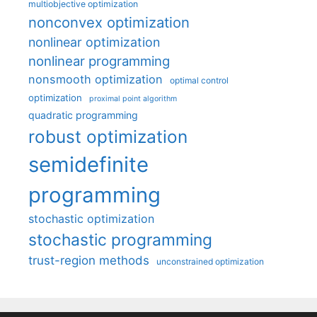
multiobjective optimization
nonconvex optimization
nonlinear optimization
nonlinear programming
nonsmooth optimization
optimal control
optimization
proximal point algorithm
quadratic programming
robust optimization
semidefinite
programming
stochastic optimization
stochastic programming
trust-region methods
unconstrained optimization