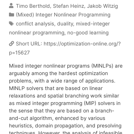
Timo Berthold
Stefan Heinz
Jakob Witzig
Categories
(Mixed) Integer Nonlinear Programming
Tags
conflict analysis
,
duality
,
mixed-integer
nonlinear programming
,
no-good learning
Short URL:
https://optimization-online.org/?
p=15627
Mixed integer nonlinear programs (MINLPs) are
arguably among the hardest optimization
problems, with a wide range of applications.
MINLP solvers that are based on linear
relaxations and spatial branching work similar
as mixed integer programming (MIP) solvers in
the sense that they are based on a branch-
and-cut algorithm, enhanced by various
heuristics, domain propagation, and presolving
techniques. However, the analysis of infeasible