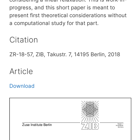
progress, and this short paper is meant to
present first theoretical considerations without
a computational study for that part.
Citation
ZR-18-57, ZIB, Takustr. 7, 14195 Berlin, 2018
Article
Download