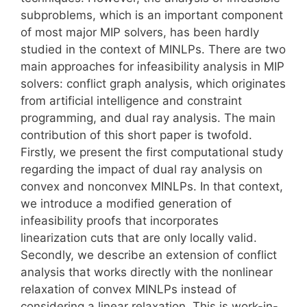
subproblems, which is an important component
of most major MIP solvers, has been hardly
studied in the context of MINLPs. There are two
main approaches for infeasibility analysis in MIP
solvers: conflict graph analysis, which originates
from artificial intelligence and constraint
programming, and dual ray analysis. The main
contribution of this short paper is twofold.
Firstly, we present the first computational study
regarding the impact of dual ray analysis on
convex and nonconvex MINLPs. In that context,
we introduce a modified generation of
infeasibility proofs that incorporates
linearization cuts that are only locally valid.
Secondly, we describe an extension of conflict
analysis that works directly with the nonlinear
relaxation of convex MINLPs instead of
considering a linear relaxation. This is work-in-