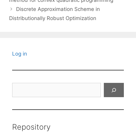
method for convex quadratic programming
Discrete Approximation Scheme in
Distributionally Robust Optimization
Log in
Search
Repository