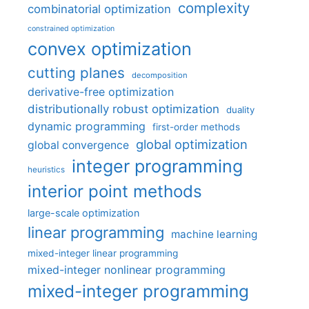
complexity
combinatorial optimization
constrained optimization
convex optimization
cutting planes
decomposition
derivative-free optimization
distributionally robust optimization
duality
dynamic programming
first-order methods
global optimization
global convergence
integer programming
heuristics
interior point methods
large-scale optimization
linear programming
machine learning
mixed-integer linear programming
mixed-integer nonlinear programming
mixed-integer programming