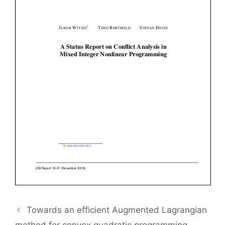
Towards an efficient Augmented Lagrangian