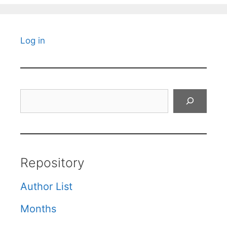
Log in
Search
Repository
Author List
Months