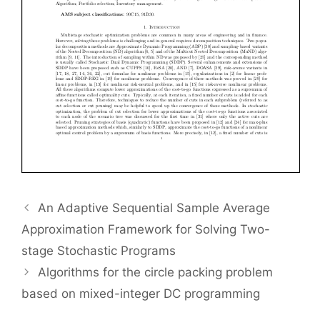
An Adaptive Sequential Sample Average
Approximation Framework for Solving Two-
stage Stochastic Programs
Algorithms for the circle packing problem
based on mixed-integer DC programming