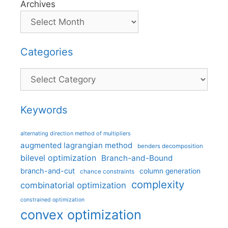
Archives
Categories
Categories
Keywords
alternating direction method of multipliers
augmented lagrangian method
benders decomposition
bilevel optimization
Branch-and-Bound
branch-and-cut
column generation
chance constraints
complexity
combinatorial optimization
constrained optimization
convex optimization