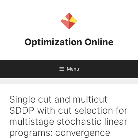
Skip
to
content
Optimization Online
Menu
Single cut and multicut
SDDP with cut selection for
multistage stochastic linear
programs: convergence