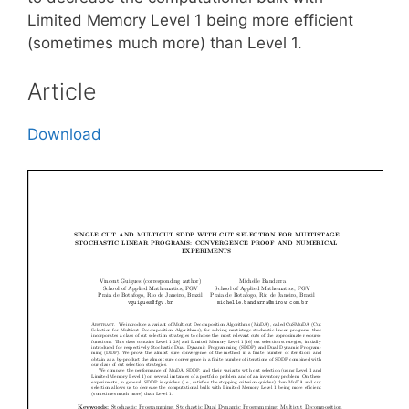
Limited Memory Level 1 being more efficient
(sometimes much more) than Level 1.
Article
Download