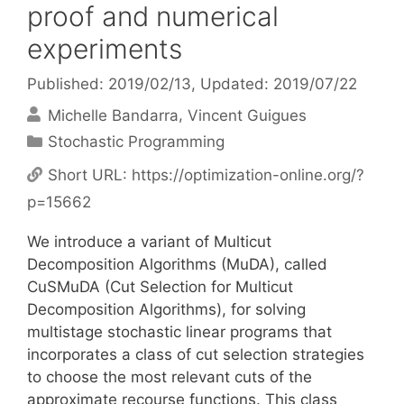
proof and numerical
experiments
Published: 2019/02/13
, Updated: 2019/07/22
Michelle Bandarra
Vincent Guigues
Categories
Stochastic Programming
Short URL:
https://optimization-online.org/?
p=15662
We introduce a variant of Multicut
Decomposition Algorithms (MuDA), called
CuSMuDA (Cut Selection for Multicut
Decomposition Algorithms), for solving
multistage stochastic linear programs that
incorporates a class of cut selection strategies
to choose the most relevant cuts of the
approximate recourse functions. This class