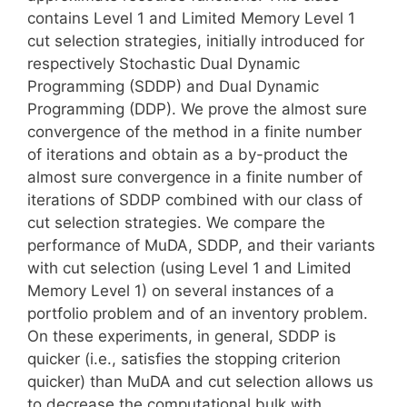
contains Level 1 and Limited Memory Level 1
cut selection strategies, initially introduced for
respectively Stochastic Dual Dynamic
Programming (SDDP) and Dual Dynamic
Programming (DDP). We prove the almost sure
convergence of the method in a finite number
of iterations and obtain as a by-product the
almost sure convergence in a finite number of
iterations of SDDP combined with our class of
cut selection strategies. We compare the
performance of MuDA, SDDP, and their variants
with cut selection (using Level 1 and Limited
Memory Level 1) on several instances of a
portfolio problem and of an inventory problem.
On these experiments, in general, SDDP is
quicker (i.e., satisfies the stopping criterion
quicker) than MuDA and cut selection allows us
to decrease the computational bulk with