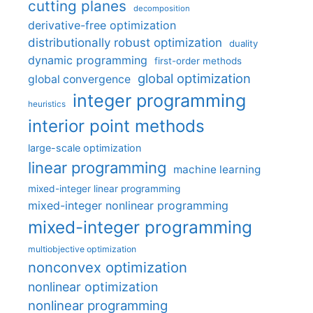
cutting planes
decomposition
derivative-free optimization
distributionally robust optimization
duality
dynamic programming
first-order methods
global optimization
global convergence
integer programming
heuristics
interior point methods
large-scale optimization
linear programming
machine learning
mixed-integer linear programming
mixed-integer nonlinear programming
mixed-integer programming
multiobjective optimization
nonconvex optimization
nonlinear optimization
nonlinear programming