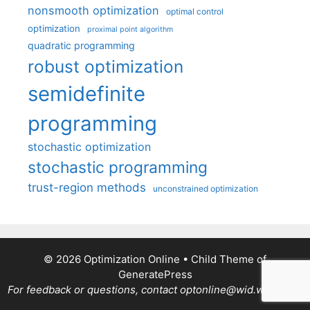
nonsmooth optimization
optimal control
optimization
proximal point algorithm
quadratic programming
robust optimization
semidefinite
programming
stochastic optimization
stochastic programming
trust-region methods
unconstrained optimization
© 2026 Optimization Online
• Child Theme of
GeneratePress
For feedback or questions, contact optonline@wid.wisc.edu.