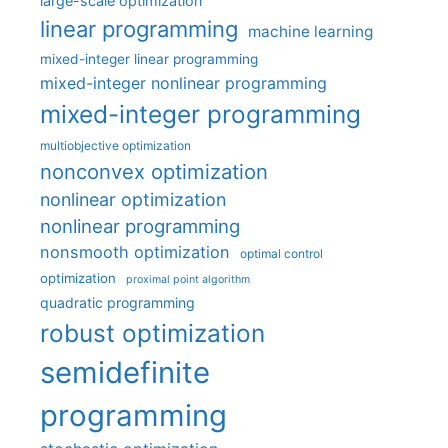
large-scale optimization
linear programming
machine learning
mixed-integer linear programming
mixed-integer nonlinear programming
mixed-integer programming
multiobjective optimization
nonconvex optimization
nonlinear optimization
nonlinear programming
nonsmooth optimization
optimal control
optimization
proximal point algorithm
quadratic programming
robust optimization
semidefinite
programming