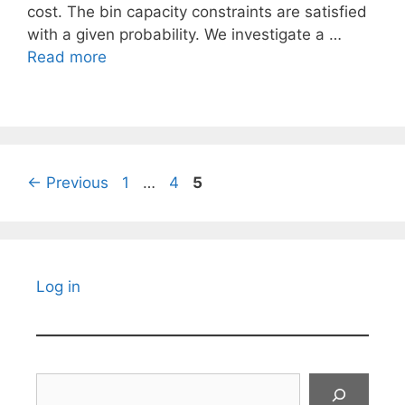
cost. The bin capacity constraints are satisfied
with a given probability. We investigate a …
Read more
Page
Page
Page
←
Previous
1
…
4
5
Log in
Search