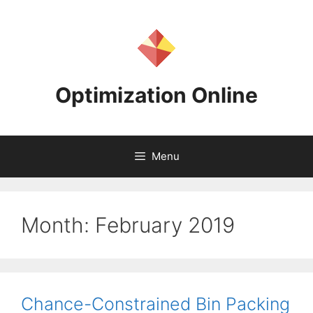
Skip
to
content
Optimization Online
Menu
Month:
February 2019
Chance-Constrained Bin Packing