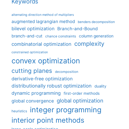
Keywords
alternating direction method of multipliers
augmented lagrangian method
benders decomposition
bilevel optimization
Branch-and-Bound
branch-and-cut
column generation
chance constraints
complexity
combinatorial optimization
constrained optimization
convex optimization
cutting planes
decomposition
derivative-free optimization
distributionally robust optimization
duality
dynamic programming
first-order methods
global optimization
global convergence
integer programming
heuristics
interior point methods