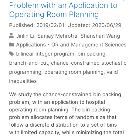
Problem with an Application to
Operating Room Planning
Published: 2019/02/01
, Updated: 2020/06/29
Jinlin Li
Sanjay Mehrotra
Shanshan Wang
Categories
Applications - OR and Management Sciences
Tags
bilinear integer program
,
bin packing
,
branch-and-cut
,
chance-constrained stochastic
programming
,
operating room planning
,
valid
inequalities
We study the chance-constrained bin packing
problem, with an application to hospital
operating room planning. The bin packing
problem allocates items of random size that
follow a discrete distribution to a set of bins
with limited capacity, while minimizing the total