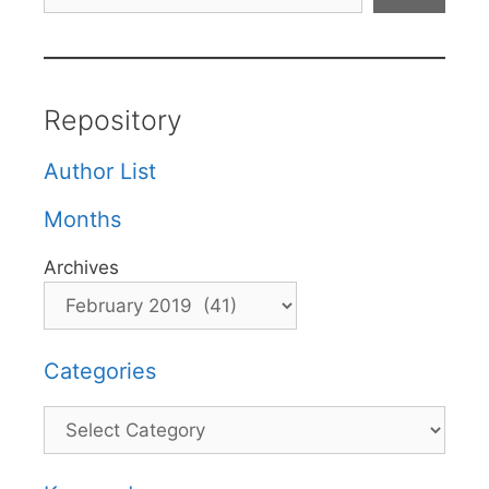
Repository
Author List
Months
Archives
Categories
Categories