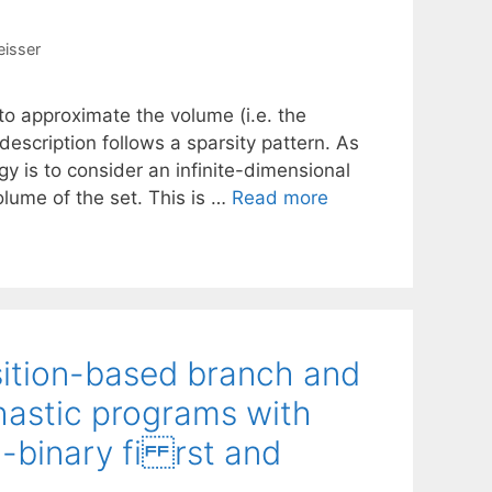
eisser
o approximate the volume (i.e. the
scription follows a sparsity pattern. As
gy is to consider an infinite-dimensional
lume of the set. This is …
Read more
ition-based branch and
hastic programs with
-binary fi rst and