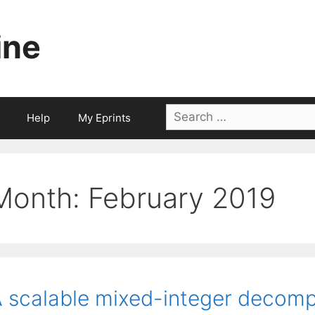
ine
Search
Help
My Eprints
for:
Month:
February 2019
 scalable mixed-integer decomp