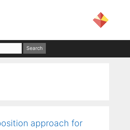
osition approach for