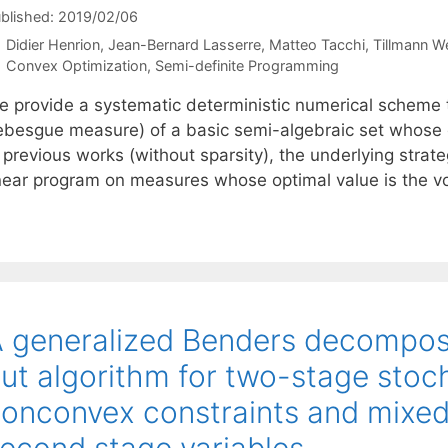
blished: 2019/02/06
Didier Henrion
Jean-Bernard Lasserre
Matteo Tacchi
Tillmann W
Categories
Convex Optimization
,
Semi-definite Programming
e provide a systematic deterministic numerical scheme t
ebesgue measure) of a basic semi-algebraic set whose de
 previous works (without sparsity), the underlying strate
inear program on measures whose optimal value is the vo
 generalized Benders decompos
ut algorithm for two-stage stoc
onconvex constraints and mixed
econd stage variables