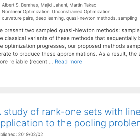
Albert S. Berahas
Majid Jahani
Martin Takac
Categories
Nonlinear Optimization
,
Unconstrained Optimization
Tags
curvature pairs
,
deep learning
,
quasi-newton methods
,
sampling
e present two sampled quasi-Newton methods: sample
he classical variants of these methods that sequentially
he optimization progresses, our proposed methods samp
terate to produce these approximations. As a result, th
ore reliable (recent …
Read more
 study of rank-one sets with lin
pplication to the pooling proble
blished: 2019/02/02