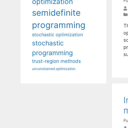
optimization
Pu
semidefinite
programming
T
o
stochastic optimization
sc
stochastic
pr
programming
s
trust-region methods
unconstrained optimization
I
m
Pu