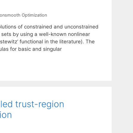
onsmooth Optimization
olutions of constrained and unconstrained
 sets by using a well-known nonlinear
tewitz’ functional in the literature). The
ulas for basic and singular
led trust-region
ion