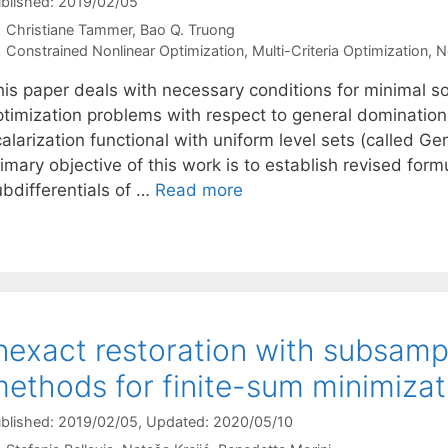
blished: 2019/02/05
Christiane Tammer
Bao Q. Truong
Categories
Constrained Nonlinear Optimization
,
Multi-Criteria Optimization
,
N
his paper deals with necessary conditions for minimal s
ptimization problems with respect to general domination
alarization functional with uniform level sets (called Gers
imary objective of this work is to establish revised form
ubdifferentials of …
Read more
nexact restoration with subsamp
ethods for finite-sum minimizat
blished: 2019/02/05
, Updated: 2020/05/10