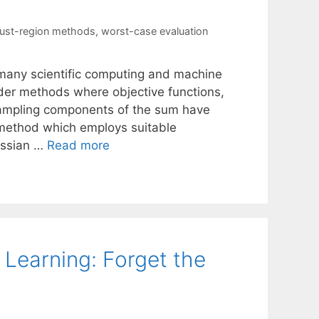
rust-region methods
,
worst-case evaluation
many scientific computing and machine
rder methods where objective functions,
ampling components of the sum have
 method which employs suitable
essian …
Read more
Learning: Forget the