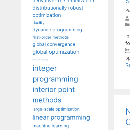
derivative-free optimization
distributionally robust
Pu
optimization
duality
dynamic programming
I
first-order methods
f
global convergence
r
global optimization
s
heuristics
R
integer
programming
interior point
methods
N
large-scale optimization
linear programming
C
machine learning