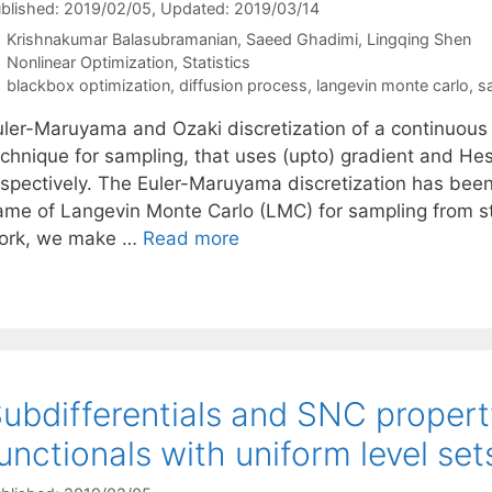
blished: 2019/02/05
, Updated: 2019/03/14
Krishnakumar Balasubramanian
Saeed Ghadimi
Lingqing Shen
Categories
Nonlinear Optimization
,
Statistics
Tags
blackbox optimization
,
diffusion process
,
langevin monte carlo
,
s
uler-Maruyama and Ozaki discretization of a continuous 
echnique for sampling, that uses (upto) gradient and Hes
espectively. The Euler-Maruyama discretization has been
ame of Langevin Monte Carlo (LMC) for sampling from str
ork, we make …
Read more
ubdifferentials and SNC property
unctionals with uniform level set