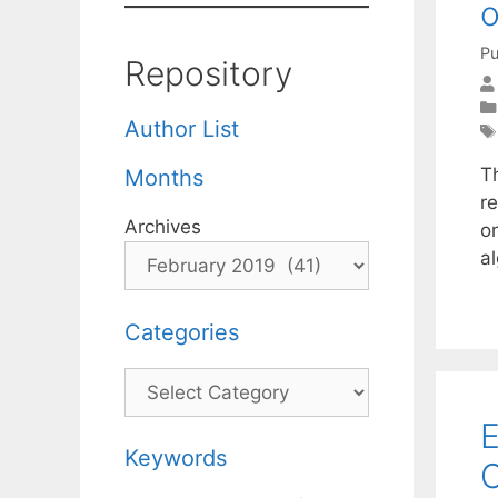
o
Pu
Repository
Author List
T
Months
r
Archives
o
a
Categories
Categories
E
Keywords