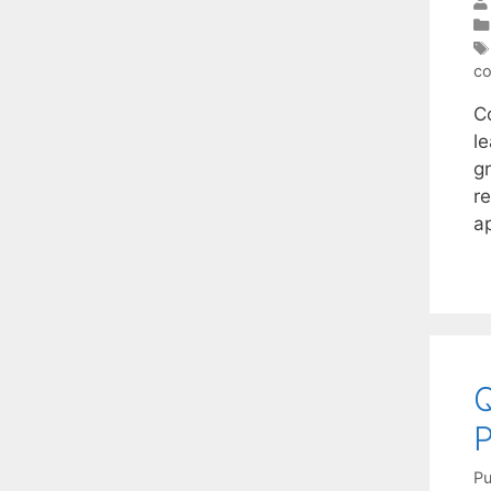
co
C
l
g
r
a
Q
P
Pu