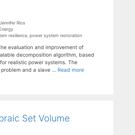
n
Jennifer Rios
Energy
em resilience
,
power system restoration
f the evaluation and improvement of
scalable decomposition algorithm, based
for realistic power systems. The
er problem and a slave …
Read more
ebraic Set Volume