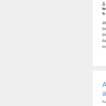
W
t
t
i
m
A
a
Pu