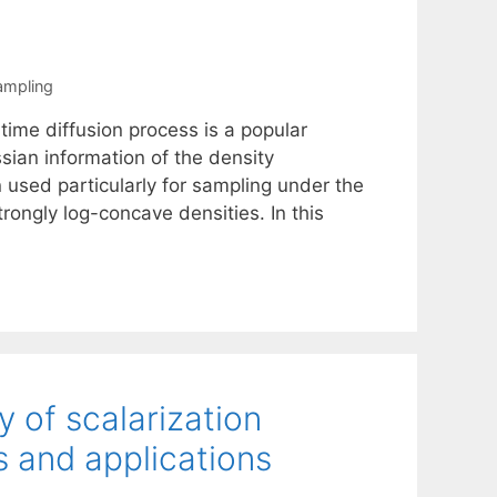
ampling
time diffusion process is a popular
sian information of the density
 used particularly for sampling under the
ongly log-concave densities. In this
 of scalarization
s and applications