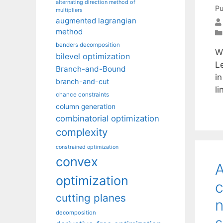
alternating direction method of
Pu
multipliers
augmented lagrangian
method
benders decomposition
W
bilevel optimization
L
Branch-and-Bound
in
branch-and-cut
l
chance constraints
column generation
combinatorial optimization
complexity
constrained optimization
convex
A
optimization
c
cutting planes
n
decomposition
s