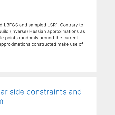
d LBFGS and sampled LSR1. Contrary to
 build (inverse) Hessian approximations as
le points randomly around the current
e approximations constructed make use of
ear side constraints and
m