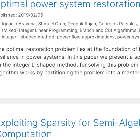
ptimal power system restoratio
blished: 2019/02/06
Ignacio Aravena
Shmuel Oren
Deepak Rajan
Georgios Patsakis
Categories
(Mixed) Integer Linear Programming
,
Branch and Cut Algorithms
,
Tags
integer l-shaped method
,
power flow approximations
,
power syst
he optimal restoration problem lies at the foundation o
esilience in power systems. In this paper we present a 
n the integer L-shaped method, for solving this problem 
lgorithm works by partitioning the problem into a mast
xploiting Sparsity for Semi-Alg
Computation