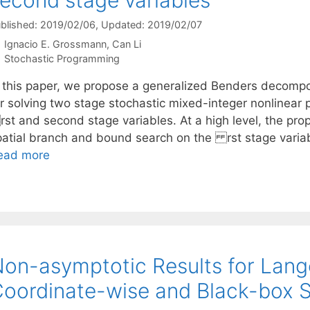
blished: 2019/02/06
, Updated: 2019/02/07
Ignacio E. Grossmann
Can Li
Categories
Stochastic Programming
n this paper, we propose a generalized Benders decomp
or solving two stage stochastic mixed-integer nonlinea
st and second stage variables. At a high level, the pr
patial branch and bound search on the rst stage varia
ead more
on-asymptotic Results for Lang
oordinate-wise and Black-box 