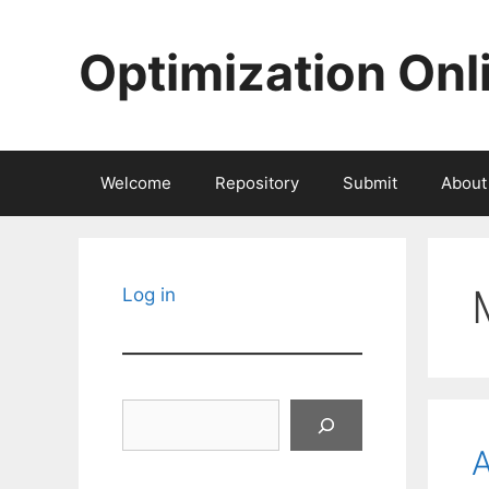
Skip
to
Optimization Onl
content
Welcome
Repository
Submit
About
Log in
Search
A