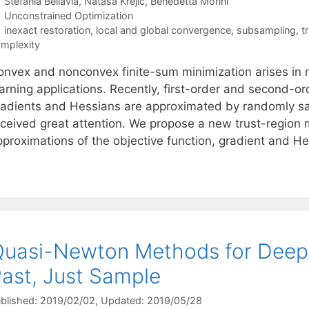
Stefania Bellavia
Nataša Krejić
Benedetta Morini
Categories
Unconstrained Optimization
Tags
inexact restoration
,
local and global convergence
,
subsampling
,
t
mplexity
onvex and nonconvex finite-sum minimization arises in 
earning applications. Recently, first-order and second-o
radients and Hessians are approximated by randomly s
eceived great attention. We propose a new trust-region
pproximations of the objective function, gradient and H
uasi-Newton Methods for Deep 
ast, Just Sample
blished: 2019/02/02
, Updated: 2019/05/28