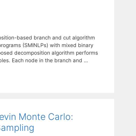
osition-based branch and cut algorithm
r programs (SMINLPs) with mixed binary
oposed decomposition algorithm performs
bles. Each node in the branch and …
evin Monte Carlo:
Sampling