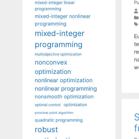
Pu
mixed-integer linear
programming
mixed-integer nonlinear
programming
mixed-integer
E
programming
t
r
multiobjective optimization
n
nonconvex
w
optimization
nonlinear optimization
nonlinear programming
nonsmooth optimization
optimization
optimal control
proximal point algorithm
S
quadratic programming
f
robust