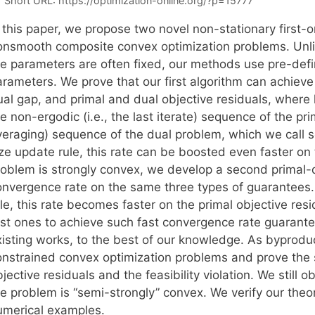
Short URL:
https://optimization-online.org/?p=15777
 this paper, we propose two novel non-stationary first-o
onsmooth composite convex optimization problems. Unli
he parameters are often fixed, our methods use pre-de
arameters. We prove that our first algorithm can achieve
al gap, and primal and dual objective residuals, where k 
e non-ergodic (i.e., the last iterate) sequence of the pr
veraging) sequence of the dual problem, which we call s
ize update rule, this rate can be boosted even faster on
roblem is strongly convex, we develop a second primal-du
onvergence rate on the same three types of guarantees.
le, this rate becomes faster on the primal objective res
irst ones to achieve such fast convergence rate guaran
xisting works, to the best of our knowledge. As byproduc
onstrained convex optimization problems and prove the
jective residuals and the feasibility violation. We still o
he problem is “semi-strongly” convex. We verify our theo
umerical examples.