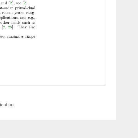
ication