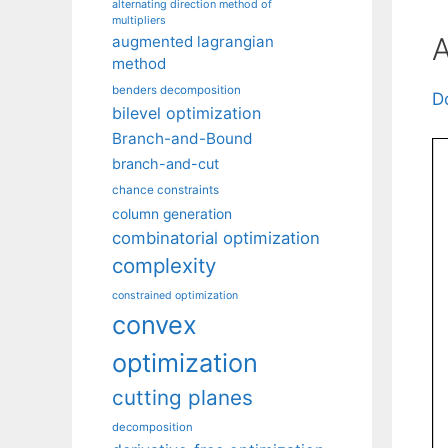
alternating direction method of
multipliers
A
augmented lagrangian
method
benders decomposition
D
bilevel optimization
Branch-and-Bound
branch-and-cut
chance constraints
column generation
combinatorial optimization
complexity
constrained optimization
convex
optimization
cutting planes
decomposition