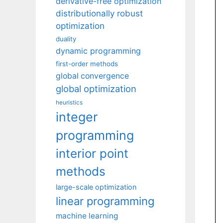
derivative-free optimization
distributionally robust
optimization
duality
dynamic programming
first-order methods
global convergence
global optimization
heuristics
integer
programming
interior point
methods
large-scale optimization
linear programming
machine learning