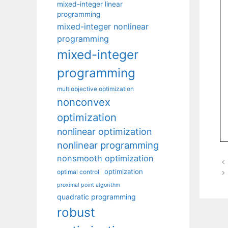
mixed-integer linear
programming
mixed-integer nonlinear
programming
mixed-integer
programming
multiobjective optimization
nonconvex
optimization
nonlinear optimization
nonlinear programming
nonsmooth optimization
optimization
optimal control
proximal point algorithm
quadratic programming
robust