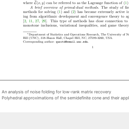
An analysis of noise folding for low-rank matrix recovery
Polyhedral approximations of the semidefinite cone and their appl