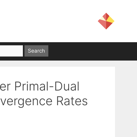
er Primal-Dual
nvergence Rates