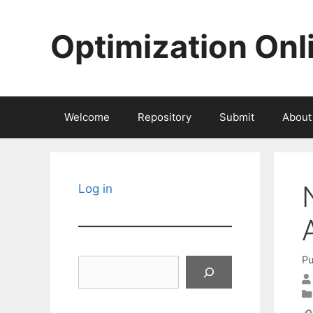
Skip
to
Optimization Onl
content
Welcome
Repository
Submit
About
Log in
Pu
Search