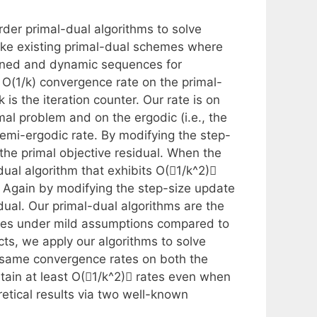
rder primal-dual algorithms to solve
ke existing primal-dual schemes where
fined and dynamic sequences for
 O(1/k) convergence rate on the primal-
is the iteration counter. Our rate is on
imal problem and on the ergodic (i.e., the
emi-ergodic rate. By modifying the step-
 the primal objective residual. When the
al algorithm that exhibits O(􏰀1/k^2)􏰁
 Again by modifying the step-size update
idual. Our primal-dual algorithms are the
tees under mild assumptions compared to
ts, we apply our algorithms to solve
 same convergence rates on both the
btain at least O(􏰀1/k^2)􏰁 rates even when
retical results via two well-known