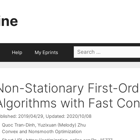
ine
Search
Help
My Eprints
for:
Non-Stationary First-Ord
Algorithms with Fast Co
blished: 2019/04/29
, Updated: 2020/10/08
Quoc Tran-Dinh
Yuzixuan (Melody) Zhu
Categories
Convex and Nonsmooth Optimization