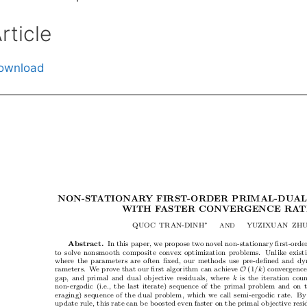
rticle
ownload