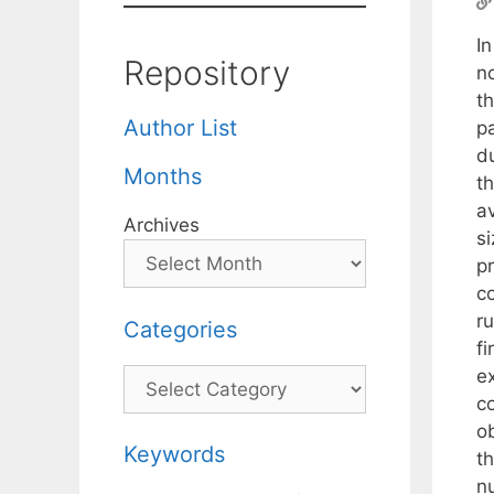
In
Repository
n
t
Author List
p
du
Months
th
a
Archives
s
p
c
ru
Categories
f
e
Categories
c
ob
Keywords
t
n