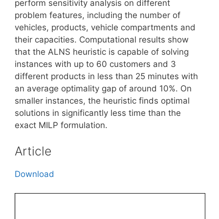
perform sensitivity analysis on different
problem features, including the number of
vehicles, products, vehicle compartments and
their capacities. Computational results show
that the ALNS heuristic is capable of solving
instances with up to 60 customers and 3
different products in less than 25 minutes with
an average optimality gap of around 10%. On
smaller instances, the heuristic finds optimal
solutions in significantly less time than the
exact MILP formulation.
Article
Download