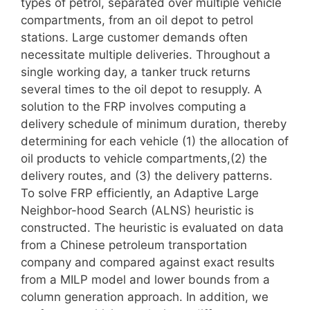
types of petrol, separated over multiple vehicle
compartments, from an oil depot to petrol
stations. Large customer demands often
necessitate multiple deliveries. Throughout a
single working day, a tanker truck returns
several times to the oil depot to resupply. A
solution to the FRP involves computing a
delivery schedule of minimum duration, thereby
determining for each vehicle (1) the allocation of
oil products to vehicle compartments,(2) the
delivery routes, and (3) the delivery patterns.
To solve FRP efficiently, an Adaptive Large
Neighbor-hood Search (ALNS) heuristic is
constructed. The heuristic is evaluated on data
from a Chinese petroleum transportation
company and compared against exact results
from a MILP model and lower bounds from a
column generation approach. In addition, we