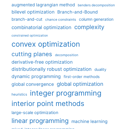
augmented lagrangian method
benders decomposition
bilevel optimization
Branch-and-Bound
branch-and-cut
column generation
chance constraints
complexity
combinatorial optimization
constrained optimization
convex optimization
cutting planes
decomposition
derivative-free optimization
distributionally robust optimization
duality
dynamic programming
first-order methods
global optimization
global convergence
integer programming
heuristics
interior point methods
large-scale optimization
linear programming
machine learning