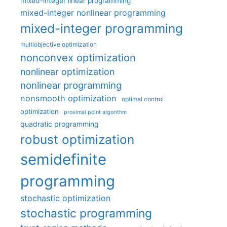
mixed-integer linear programming
mixed-integer nonlinear programming
mixed-integer programming
multiobjective optimization
nonconvex optimization
nonlinear optimization
nonlinear programming
nonsmooth optimization
optimal control
optimization
proximal point algorithm
quadratic programming
robust optimization
semidefinite
programming
stochastic optimization
stochastic programming