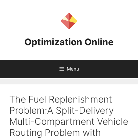
Skip
to
content
Optimization Online
Menu
The Fuel Replenishment
Problem:A Split-Delivery
Multi-Compartment Vehicle
Routing Problem with