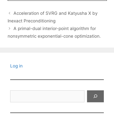
Acceleration of SVRG and Katyusha X by
Inexact Preconditioning
A primal-dual interior-point algorithm for
nonsymmetric exponential-cone optimization.
Log in
Search