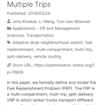
Multiple Trips
Published: 2019/05/24
Joris Kinable
Li Wang
Tom Van Woensel
Categories
Applications - OR and Management
Sciences
,
Transportation
Tags
adaptive large neighbourhood search
,
fuel
replenishment
,
multi-compartment
,
multi-trip
,
split-delivery
,
vehicle routing
Short URL:
https://optimization-online.org/?
p=15826
In this paper, we formally define and model the
Fuel Replenishment Problem (FRP). The FRP is
a multi-compartment, multi-trip, split-delivery
VRP in which tanker trucks transport different