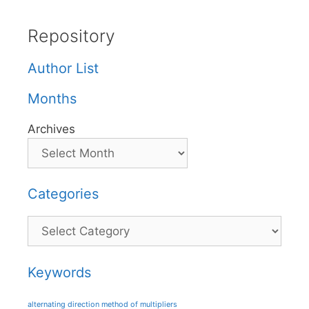
Repository
Author List
Months
Archives
Categories
Categories
Keywords
alternating direction method of multipliers