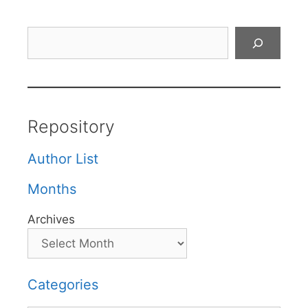
Search
Repository
Author List
Months
Archives
Categories