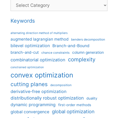
Categories
Keywords
alternating direction method of multipliers
augmented lagrangian method
benders decomposition
bilevel optimization
Branch-and-Bound
branch-and-cut
column generation
chance constraints
complexity
combinatorial optimization
constrained optimization
convex optimization
cutting planes
decomposition
derivative-free optimization
distributionally robust optimization
duality
dynamic programming
first-order methods
global optimization
global convergence