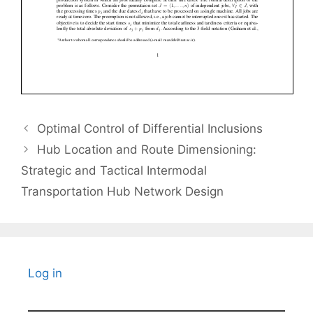
Optimal Control of Differential Inclusions
Hub Location and Route Dimensioning:
Strategic and Tactical Intermodal
Transportation Hub Network Design
Log in