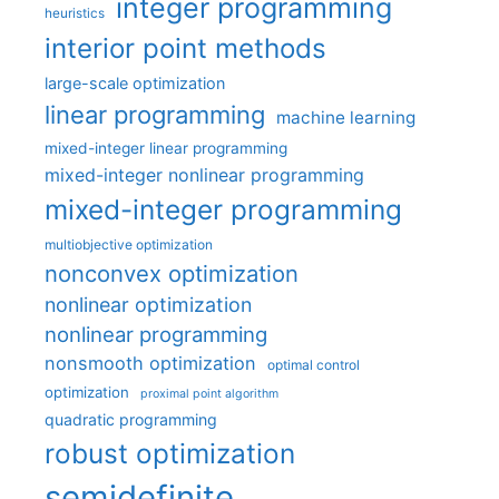
integer programming
heuristics
interior point methods
large-scale optimization
linear programming
machine learning
mixed-integer linear programming
mixed-integer nonlinear programming
mixed-integer programming
multiobjective optimization
nonconvex optimization
nonlinear optimization
nonlinear programming
nonsmooth optimization
optimal control
optimization
proximal point algorithm
quadratic programming
robust optimization
semidefinite