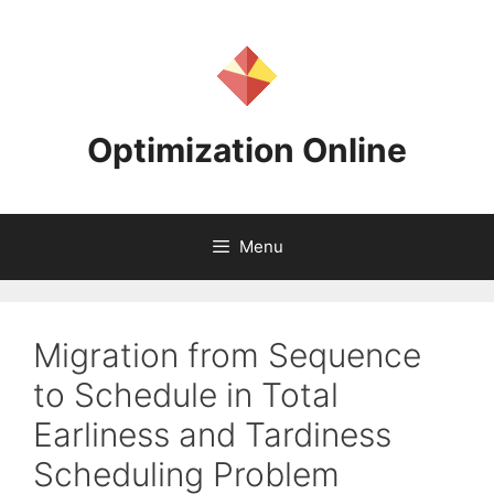
Skip
to
content
Optimization Online
Menu
Migration from Sequence
to Schedule in Total
Earliness and Tardiness
Scheduling Problem