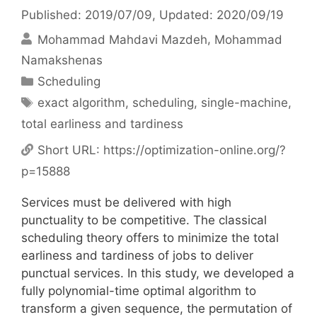
Published: 2019/07/09
, Updated: 2020/09/19
Mohammad Mahdavi Mazdeh
Mohammad
Namakshenas
Categories
Scheduling
Tags
exact algorithm
,
scheduling
,
single-machine
,
total earliness and tardiness
Short URL:
https://optimization-online.org/?
p=15888
Services must be delivered with high
punctuality to be competitive. The classical
scheduling theory offers to minimize the total
earliness and tardiness of jobs to deliver
punctual services. In this study, we developed a
fully polynomial-time optimal algorithm to
transform a given sequence, the permutation of