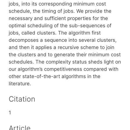
jobs, into its corresponding minimum cost
schedule, the timing of jobs. We provide the
necessary and sufficient properties for the
optimal scheduling of the sub-sequences of
jobs, called clusters. The algorithm first
decomposes a sequence into several clusters,
and then it applies a recursive scheme to join
the clusters and to generate their minimum cost
schedules. The complexity status sheds light on
our algorithm’s competitiveness compared with
other state-of-the-art algorithms in the
literature.
Citation
1
Article