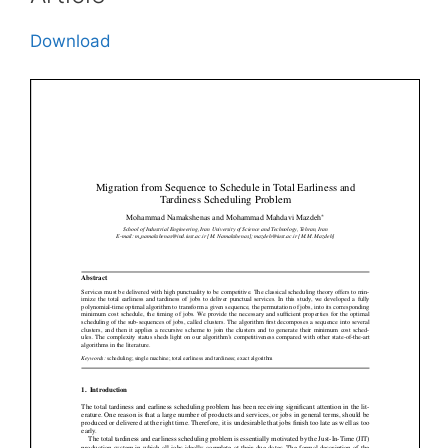
Download