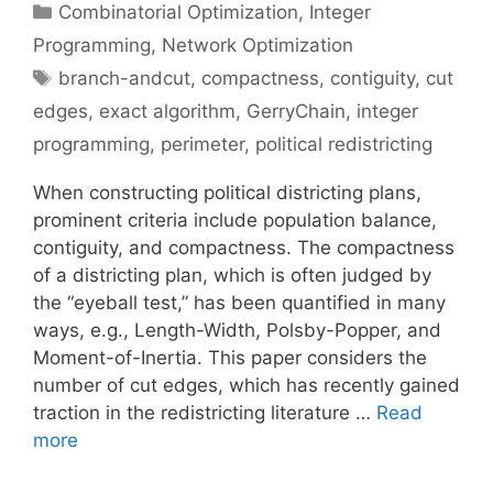
Categories
Combinatorial Optimization
,
Integer
Programming
,
Network Optimization
Tags
branch-andcut
,
compactness
,
contiguity
,
cut
edges
,
exact algorithm
,
GerryChain
,
integer
programming
,
perimeter
,
political redistricting
When constructing political districting plans,
prominent criteria include population balance,
contiguity, and compactness. The compactness
of a districting plan, which is often judged by
the “eyeball test,” has been quantified in many
ways, e.g., Length-Width, Polsby-Popper, and
Moment-of-Inertia. This paper considers the
number of cut edges, which has recently gained
traction in the redistricting literature …
Read
more