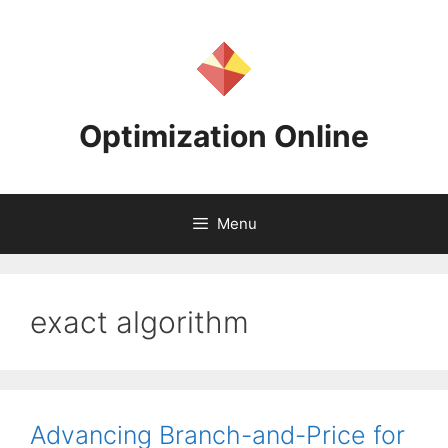
Skip
to
content
Optimization Online
Menu
exact algorithm
Advancing Branch-and-Price for