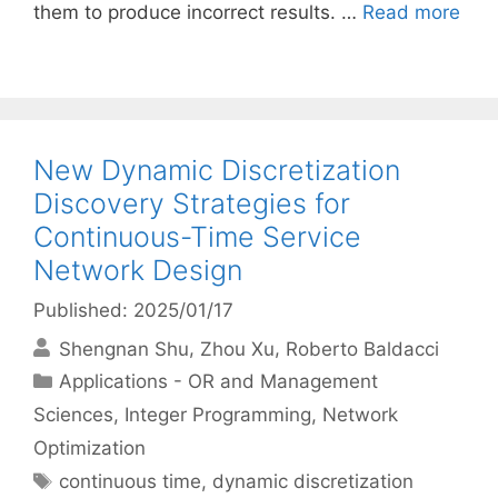
them to produce incorrect results. …
Read more
New Dynamic Discretization
Discovery Strategies for
Continuous-Time Service
Network Design
Published: 2025/01/17
Shengnan Shu
Zhou Xu
Roberto Baldacci
Categories
Applications - OR and Management
Sciences
,
Integer Programming
,
Network
Optimization
Tags
continuous time
,
dynamic discretization