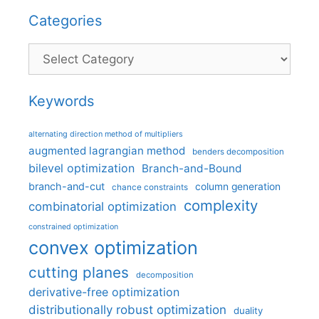
Categories
Categories
Keywords
alternating direction method of multipliers
augmented lagrangian method
benders decomposition
bilevel optimization
Branch-and-Bound
branch-and-cut
column generation
chance constraints
complexity
combinatorial optimization
constrained optimization
convex optimization
cutting planes
decomposition
derivative-free optimization
distributionally robust optimization
duality