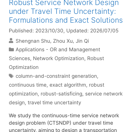
Robust Service Network Design
under Travel Time Uncertainty:
Formulations and Exact Solutions
Published: 2023/10/30
, Updated: 2026/07/05
Shengnan Shu
Zhou Xu
Jin Qi
Categories
Applications - OR and Management
Sciences
,
Network Optimization
,
Robust
Optimization
Tags
column-and-constraint generation
,
continuous time
,
exact algorithm
,
robust
optimization
,
robust-satisficing
,
service network
design
,
travel time uncertainty
We study the continuous-time service network
design problem (CTSNDP) under travel time
uncertainty, aiming to design a transportation