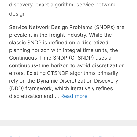
discovery
,
exact algorithm
,
service network
design
Service Network Design Problems (SNDPs) are
prevalent in the freight industry. While the
classic SNDP is defined on a discretized
planning horizon with integral time units, the
Continuous-Time SNDP (CTSNDP) uses a
continuous-time horizon to avoid discretization
errors. Existing CTSNDP algorithms primarily
rely on the Dynamic Discretization Discovery
(DDD) framework, which iteratively refines
discretization and …
Read more