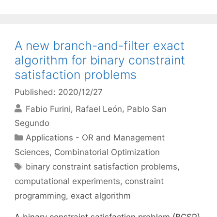
A new branch-and-filter exact
algorithm for binary constraint
satisfaction problems
Published: 2020/12/27
Fabio Furini
Rafael León
Pablo San
Segundo
Categories
Applications - OR and Management
Sciences
,
Combinatorial Optimization
Tags
binary constraint satisfaction problems
,
computational experiments
,
constraint
programming
,
exact algorithm