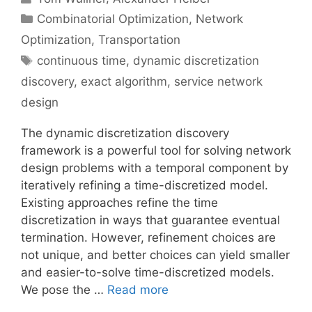
Categories
Combinatorial Optimization
,
Network
Optimization
,
Transportation
Tags
continuous time
,
dynamic discretization
discovery
,
exact algorithm
,
service network
design
The dynamic discretization discovery
framework is a powerful tool for solving network
design problems with a temporal component by
iteratively refining a time-discretized model.
Existing approaches refine the time
discretization in ways that guarantee eventual
termination. However, refinement choices are
not unique, and better choices can yield smaller
and easier-to-solve time-discretized models.
We pose the …
Read more