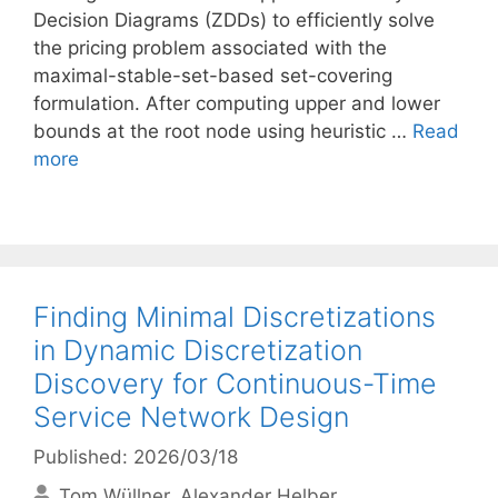
Decision Diagrams (ZDDs) to efficiently solve
the pricing problem associated with the
maximal-stable-set-based set-covering
formulation. After computing upper and lower
bounds at the root node using heuristic …
Read
more
Finding Minimal Discretizations
in Dynamic Discretization
Discovery for Continuous-Time
Service Network Design
Published: 2026/03/18
Tom Wüllner
Alexander Helber