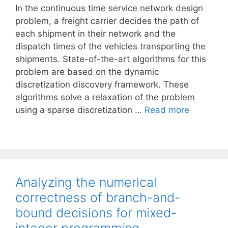
In the continuous time service network design
problem, a freight carrier decides the path of
each shipment in their network and the
dispatch times of the vehicles transporting the
shipments. State-of-the-art algorithms for this
problem are based on the dynamic
discretization discovery framework. These
algorithms solve a relaxation of the problem
using a sparse discretization …
Read more
Analyzing the numerical
correctness of branch-and-
bound decisions for mixed-