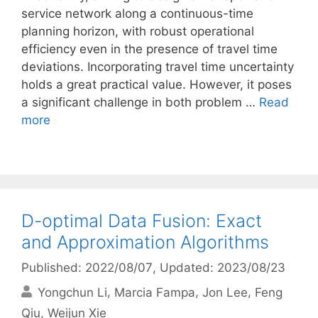
service network along a continuous-time
planning horizon, with robust operational
efficiency even in the presence of travel time
deviations. Incorporating travel time uncertainty
holds a great practical value. However, it poses
a significant challenge in both problem …
Read
more
D-optimal Data Fusion: Exact
and Approximation Algorithms
Published: 2022/08/07
, Updated: 2023/08/23
Yongchun Li
Marcia Fampa
Jon Lee
Feng
Qiu
Weijun Xie