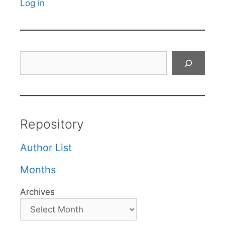
Log in
Search
Repository
Author List
Months
Archives