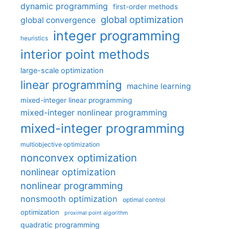
dynamic programming
first-order methods
global optimization
global convergence
integer programming
heuristics
interior point methods
large-scale optimization
linear programming
machine learning
mixed-integer linear programming
mixed-integer nonlinear programming
mixed-integer programming
multiobjective optimization
nonconvex optimization
nonlinear optimization
nonlinear programming
nonsmooth optimization
optimal control
optimization
proximal point algorithm
quadratic programming