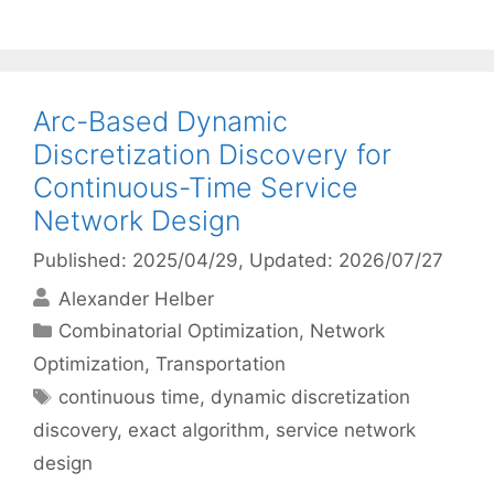
Arc-Based Dynamic
Discretization Discovery for
Continuous-Time Service
Network Design
Published: 2025/04/29
, Updated: 2026/07/27
Alexander Helber
Categories
Combinatorial Optimization
,
Network
Optimization
,
Transportation
Tags
continuous time
,
dynamic discretization
discovery
,
exact algorithm
,
service network
design