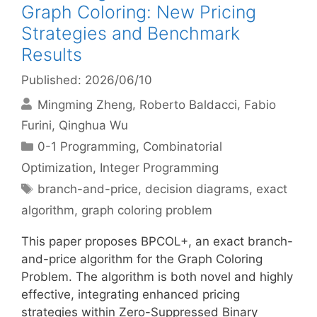
Graph Coloring: New Pricing
Strategies and Benchmark
Results
Published: 2026/06/10
Mingming Zheng
Roberto Baldacci
Fabio
Furini
Qinghua Wu
Categories
0-1 Programming
,
Combinatorial
Optimization
,
Integer Programming
Tags
branch-and-price
,
decision diagrams
,
exact
algorithm
,
graph coloring problem
This paper proposes BPCOL+, an exact branch-
and-price algorithm for the Graph Coloring
Problem. The algorithm is both novel and highly
effective, integrating enhanced pricing
strategies within Zero-Suppressed Binary