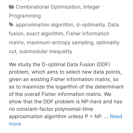
Categories
Combinatorial Optimization
,
Integer
Programming
Tags
approximation algorithm
,
d-optimality
,
Data
fusion
,
exact algorithm
,
Fisher information
matrix
,
maximum-entropy sampling
,
optimality
cut
,
submodular inequality
We study the D-optimal Data Fusion (DDF)
problem, which aims to select new data points,
given an existing Fisher information matrix, so
as to maximize the logarithm of the determinant
of the overall Fisher information matrix. We
show that the DDF problem is NP-hard and has
no constant-factor polynomial-time
approximation algorithm unless P = NP. …
Read
more