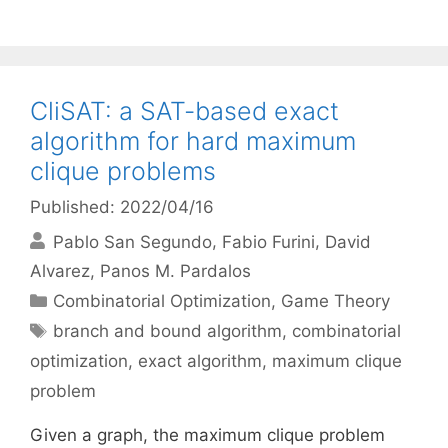
CliSAT: a SAT-based exact
algorithm for hard maximum
clique problems
Published: 2022/04/16
Pablo San Segundo
Fabio Furini
David
Alvarez
Panos M. Pardalos
Categories
Combinatorial Optimization
,
Game Theory
Tags
branch and bound algorithm
,
combinatorial
optimization
,
exact algorithm
,
maximum clique
problem
Given a graph, the maximum clique problem