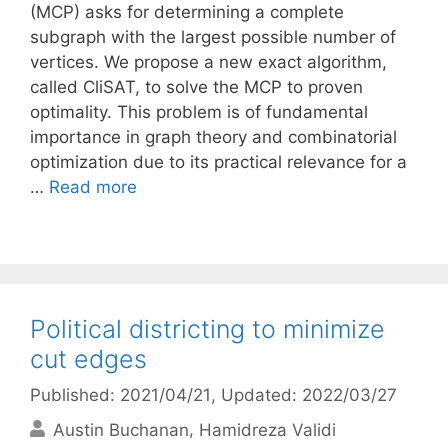
(MCP) asks for determining a complete
subgraph with the largest possible number of
vertices. We propose a new exact algorithm,
called CliSAT, to solve the MCP to proven
optimality. This problem is of fundamental
importance in graph theory and combinatorial
optimization due to its practical relevance for a
…
Read more
Political districting to minimize
cut edges
Published: 2021/04/21
, Updated: 2022/03/27
Austin Buchanan
Hamidreza Validi