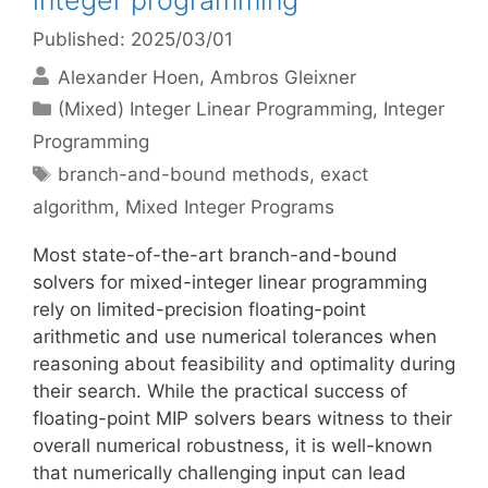
integer programming
Published: 2025/03/01
Alexander Hoen
Ambros Gleixner
Categories
(Mixed) Integer Linear Programming
,
Integer
Programming
Tags
branch-and-bound methods
,
exact
algorithm
,
Mixed Integer Programs
Most state-of-the-art branch-and-bound
solvers for mixed-integer linear programming
rely on limited-precision floating-point
arithmetic and use numerical tolerances when
reasoning about feasibility and optimality during
their search. While the practical success of
floating-point MIP solvers bears witness to their
overall numerical robustness, it is well-known
that numerically challenging input can lead