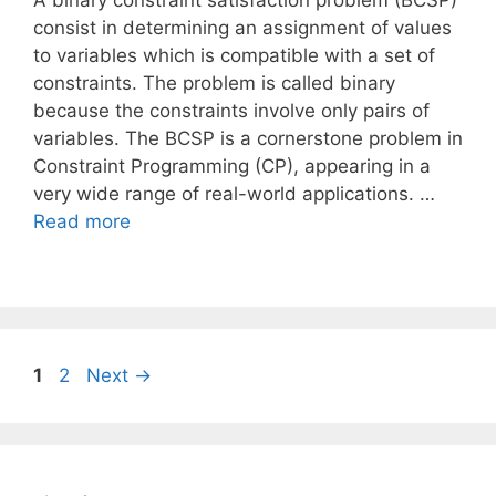
A binary constraint satisfaction problem (BCSP)
consist in determining an assignment of values
to variables which is compatible with a set of
constraints. The problem is called binary
because the constraints involve only pairs of
variables. The BCSP is a cornerstone problem in
Constraint Programming (CP), appearing in a
very wide range of real-world applications. …
Read more
Page
Page
1
2
Next
→