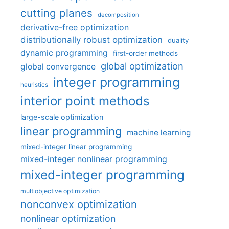
cutting planes
decomposition
derivative-free optimization
distributionally robust optimization
duality
dynamic programming
first-order methods
global optimization
global convergence
integer programming
heuristics
interior point methods
large-scale optimization
linear programming
machine learning
mixed-integer linear programming
mixed-integer nonlinear programming
mixed-integer programming
multiobjective optimization
nonconvex optimization
nonlinear optimization