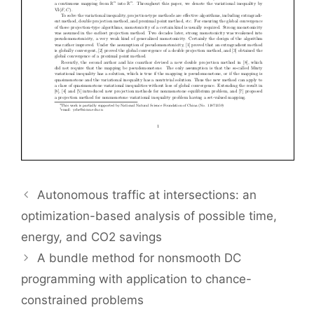
Autonomous traffic at intersections: an
optimization-based analysis of possible time,
energy, and CO2 savings
A bundle method for nonsmooth DC
programming with application to chance-
constrained problems