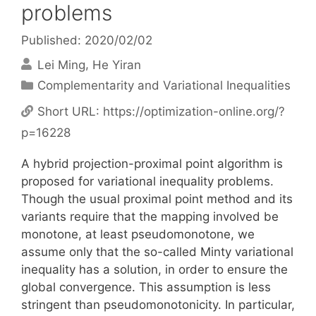
problems
Published: 2020/02/02
Lei Ming
He Yiran
Categories
Complementarity and Variational Inequalities
Short URL:
https://optimization-online.org/?
p=16228
A hybrid projection-proximal point algorithm is
proposed for variational inequality problems.
Though the usual proximal point method and its
variants require that the mapping involved be
monotone, at least pseudomonotone, we
assume only that the so-called Minty variational
inequality has a solution, in order to ensure the
global convergence. This assumption is less
stringent than pseudomonotonicity. In particular,