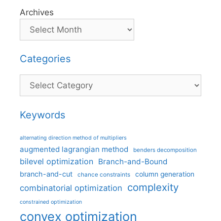
Archives
Categories
Categories
Keywords
alternating direction method of multipliers
augmented lagrangian method
benders decomposition
bilevel optimization
Branch-and-Bound
branch-and-cut
column generation
chance constraints
complexity
combinatorial optimization
constrained optimization
convex optimization