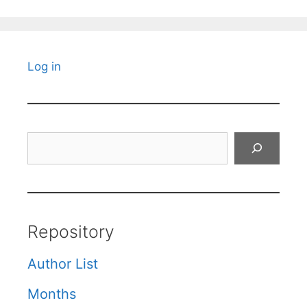
Log in
Search
Repository
Author List
Months