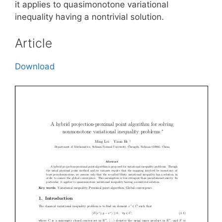
it applies to quasimonotone variational
inequality having a nontrivial solution.
Article
Download