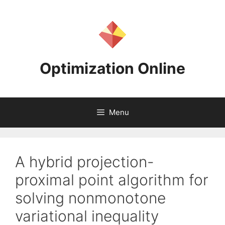
Skip
to
content
Optimization Online
Menu
A hybrid projection-
proximal point algorithm for
solving nonmonotone
variational inequality