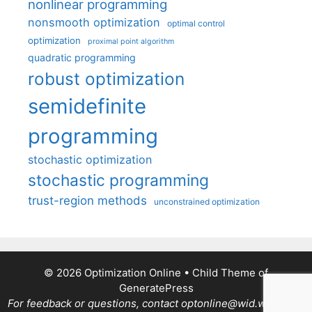
nonlinear programming
nonsmooth optimization
optimal control
optimization
proximal point algorithm
quadratic programming
robust optimization
semidefinite
programming
stochastic optimization
stochastic programming
trust-region methods
unconstrained optimization
© 2026 Optimization Online
• Child Theme of
GeneratePress
For feedback or questions, contact optonline@wid.wisc.edu.