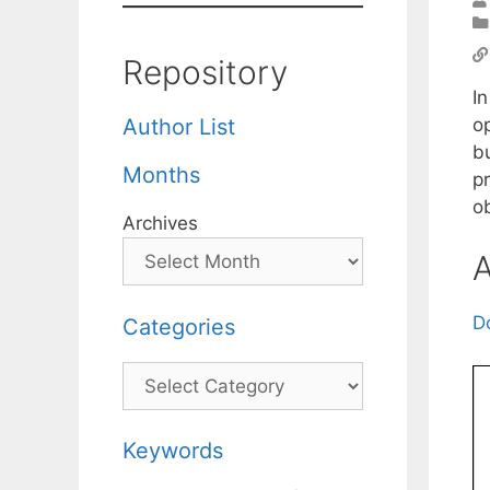
Repository
In
op
Author List
bu
Months
p
ob
Archives
A
D
Categories
Categories
Keywords