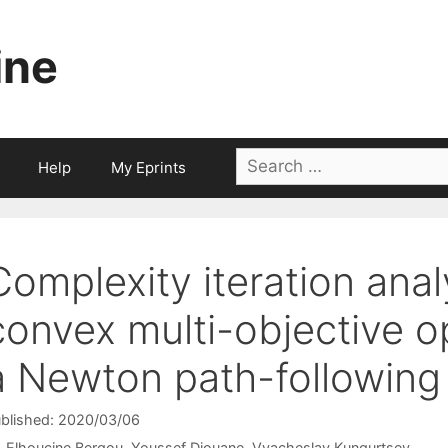
ine
Search
Help
My Eprints
for:
Complexity iteration anal
convex multi-objective o
a Newton path-following
blished: 2020/03/06
Elhoucine Bergou
Youssef Diouane
Vyacheslav Kungurtsev