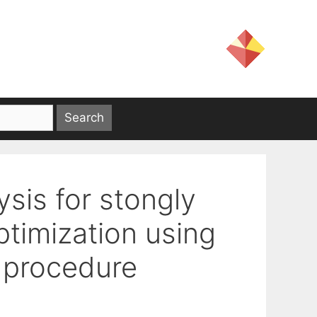
ysis for stongly
ptimization using
 procedure