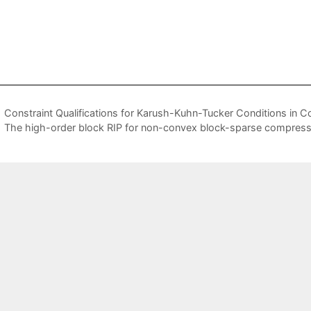
Constraint Qualifications for Karush-Kuhn-Tucker Conditions in Co
The high-order block RIP for non-convex block-sparse compres