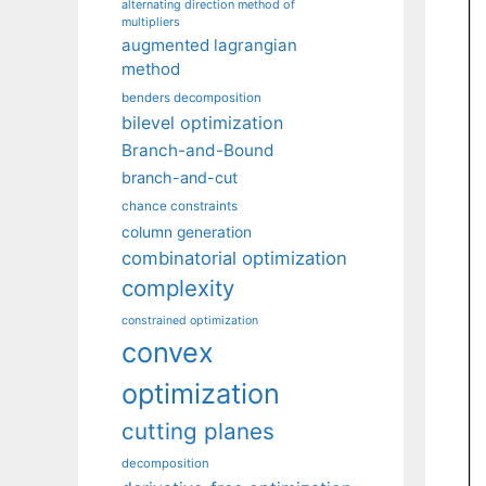
alternating direction method of
multipliers
augmented lagrangian
method
benders decomposition
bilevel optimization
Branch-and-Bound
branch-and-cut
chance constraints
column generation
combinatorial optimization
complexity
constrained optimization
convex
optimization
cutting planes
decomposition