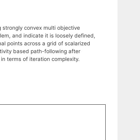
g strongly convex multi objective
em, and indicate it is loosely defined,
mal points across a grid of scalarized
ivity based path-following after
 in terms of iteration complexity.