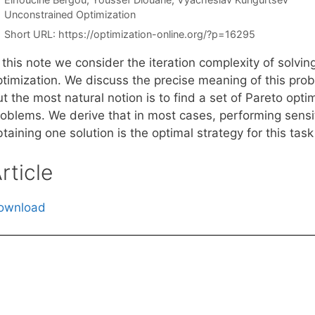
Categories
Unconstrained Optimization
Short URL:
https://optimization-online.org/?p=16295
 this note we consider the iteration complexity of solvin
timization. We discuss the precise meaning of this probl
t the most natural notion is to find a set of Pareto opti
roblems. We derive that in most cases, performing sensit
taining one solution is the optimal strategy for this task
rticle
ownload