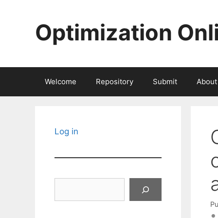
Skip
to
Optimization Onl
content
Welcome
Repository
Submit
About
Log in
Search
Pu