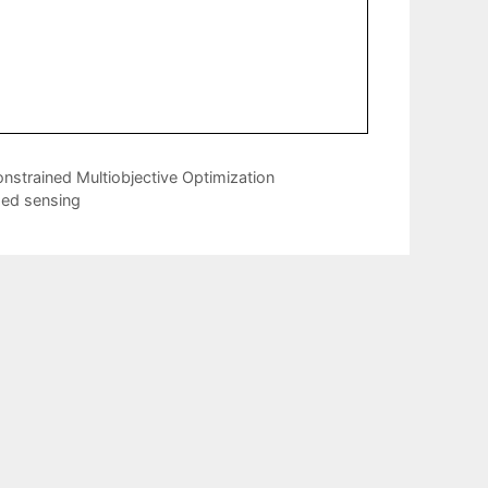
nstrained Multiobjective Optimization
sed sensing