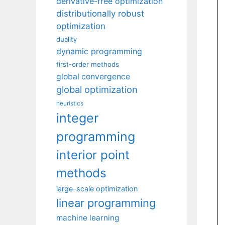
derivative-free optimization
distributionally robust
optimization
duality
dynamic programming
first-order methods
global convergence
global optimization
heuristics
integer
programming
interior point
methods
large-scale optimization
linear programming
machine learning