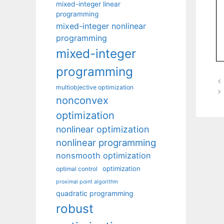
mixed-integer linear
programming
mixed-integer nonlinear
programming
mixed-integer
programming
multiobjective optimization
nonconvex
optimization
nonlinear optimization
nonlinear programming
nonsmooth optimization
optimization
optimal control
proximal point algorithm
quadratic programming
robust