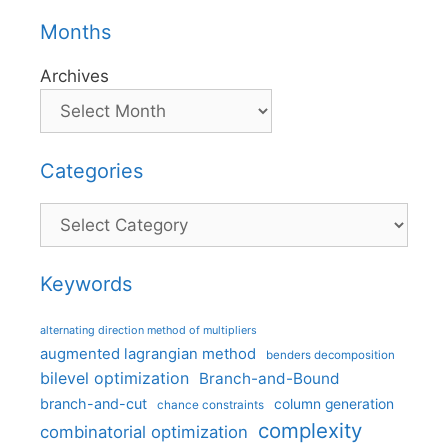
Months
Archives
Categories
Categories
Keywords
alternating direction method of multipliers
augmented lagrangian method
benders decomposition
bilevel optimization
Branch-and-Bound
branch-and-cut
column generation
chance constraints
complexity
combinatorial optimization