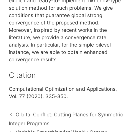
explicit and ready-to-implement Tikhonov-type
solution method for such problems. We give
conditions that guarantee global strong
convergence of the proposed method.
Moreover, inspired by recent works in the
literature, we provide a convergence rate
analysis. In particular, for the simple bilevel
instance, we are able to obtain enhanced
convergence results.
Citation
Computational Optimization and Applications,
Vol. 77 (2020), 335-350.
Orbital Conflict: Cutting Planes for Symmetric
Integer Programs