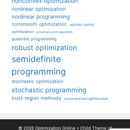
nonconvex optimization
nonlinear optimization
nonlinear programming
nonsmooth optimization
optimal control
optimization
proximal point algorithm
quadratic programming
robust optimization
semidefinite
programming
stochastic optimization
stochastic programming
trust-region methods
unconstrained optimization
© 2026 Optimization Online
• Child Theme of