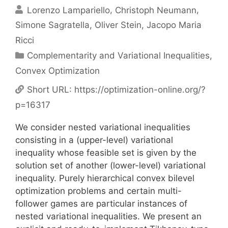
Lorenzo Lampariello
Christoph Neumann
Simone Sagratella
Oliver Stein
Jacopo Maria
Ricci
Categories
Complementarity and Variational Inequalities
,
Convex Optimization
Short URL:
https://optimization-online.org/?
p=16317
We consider nested variational inequalities
consisting in a (upper-level) variational
inequality whose feasible set is given by the
solution set of another (lower-level) variational
inequality. Purely hierarchical convex bilevel
optimization problems and certain multi-
follower games are particular instances of
nested variational inequalities. We present an