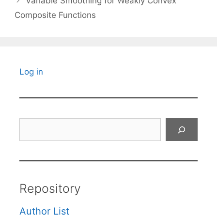
Variable Smoothing for Weakly Convex
Composite Functions
Log in
Search
Repository
Author List