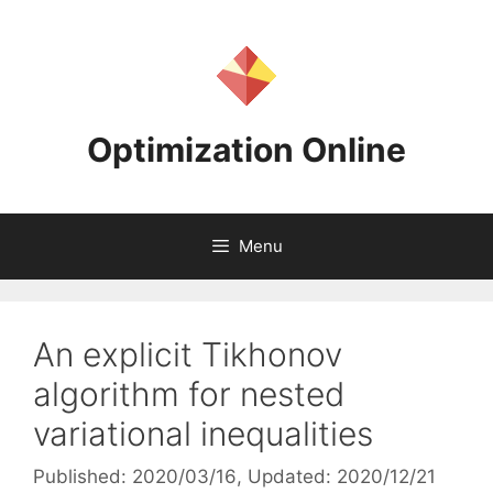
Skip
to
content
Optimization Online
Menu
An explicit Tikhonov
algorithm for nested
variational inequalities
Published: 2020/03/16
, Updated: 2020/12/21