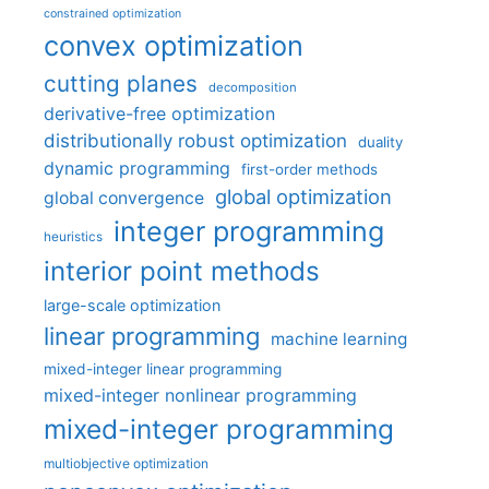
constrained optimization
convex optimization
cutting planes
decomposition
derivative-free optimization
distributionally robust optimization
duality
dynamic programming
first-order methods
global optimization
global convergence
integer programming
heuristics
interior point methods
large-scale optimization
linear programming
machine learning
mixed-integer linear programming
mixed-integer nonlinear programming
mixed-integer programming
multiobjective optimization