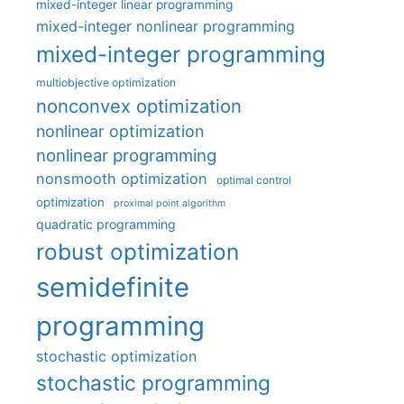
mixed-integer linear programming
mixed-integer nonlinear programming
mixed-integer programming
multiobjective optimization
nonconvex optimization
nonlinear optimization
nonlinear programming
nonsmooth optimization
optimal control
optimization
proximal point algorithm
quadratic programming
robust optimization
semidefinite
programming
stochastic optimization
stochastic programming