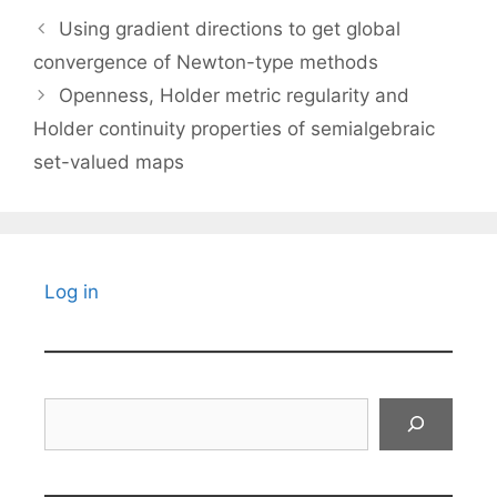
Using gradient directions to get global
convergence of Newton-type methods
Openness, Holder metric regularity and
Holder continuity properties of semialgebraic
set-valued maps
Log in
Search