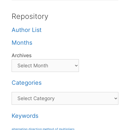
Repository
Author List
Months
Archives
Categories
Categories
Keywords
alternating direction method of multipliers