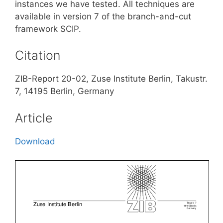
instances we have tested. All techniques are
available in version 7 of the branch-and-cut
framework SCIP.
Citation
ZIB-Report 20-02, Zuse Institute Berlin, Takustr.
7, 14195 Berlin, Germany
Article
Download