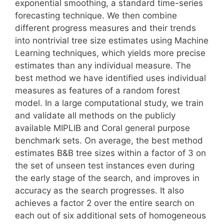
exponential smoothing, a standard time-series
forecasting technique. We then combine
different progress measures and their trends
into nontrivial tree size estimates using Machine
Learning techniques, which yields more precise
estimates than any individual measure. The
best method we have identified uses individual
measures as features of a random forest
model. In a large computational study, we train
and validate all methods on the publicly
available MIPLIB and Coral general purpose
benchmark sets. On average, the best method
estimates B&B tree sizes within a factor of 3 on
the set of unseen test instances even during
the early stage of the search, and improves in
accuracy as the search progresses. It also
achieves a factor 2 over the entire search on
each out of six additional sets of homogeneous