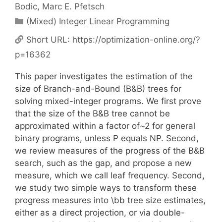
Bodic
Marc E. Pfetsch
Categories
(Mixed) Integer Linear Programming
Short URL:
https://optimization-online.org/?
p=16362
This paper investigates the estimation of the
size of Branch-and-Bound (B&B) trees for
solving mixed-integer programs. We first prove
that the size of the B&B tree cannot be
approximated within a factor of~2 for general
binary programs, unless P equals NP. Second,
we review measures of the progress of the B&B
search, such as the gap, and propose a new
measure, which we call leaf frequency. Second,
we study two simple ways to transform these
progress measures into \bb tree size estimates,
either as a direct projection, or via double-