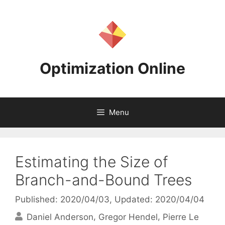
Skip
to
content
Optimization Online
Menu
Estimating the Size of
Branch-and-Bound Trees
Published: 2020/04/03
, Updated: 2020/04/04
Daniel Anderson
Gregor Hendel
Pierre Le