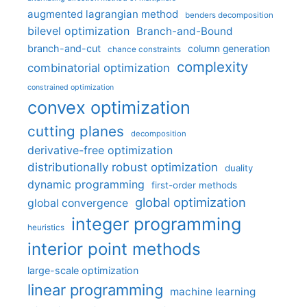
augmented lagrangian method
benders decomposition
bilevel optimization
Branch-and-Bound
branch-and-cut
column generation
chance constraints
complexity
combinatorial optimization
constrained optimization
convex optimization
cutting planes
decomposition
derivative-free optimization
distributionally robust optimization
duality
dynamic programming
first-order methods
global optimization
global convergence
integer programming
heuristics
interior point methods
large-scale optimization
linear programming
machine learning