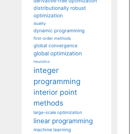
derivative-free optimization
distributionally robust
optimization
duality
dynamic programming
first-order methods
global convergence
global optimization
heuristics
integer
programming
interior point
methods
large-scale optimization
linear programming
machine learning