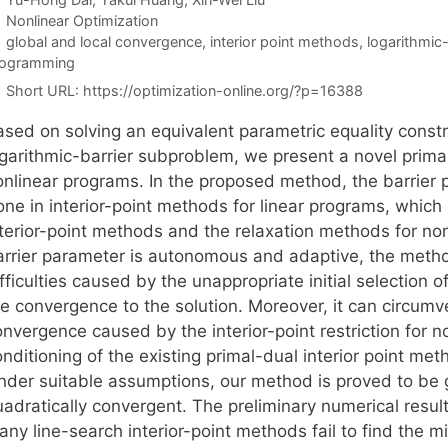
Categories
Nonlinear Optimization
Tags
global and local convergence
,
interior point methods
,
logarithmic
rogramming
Short URL:
https://optimization-online.org/?p=16388
ased on solving an equivalent parametric equality const
ogarithmic-barrier subproblem, we present a novel primal
onlinear programs. In the proposed method, the barrier 
ne in interior-point methods for linear programs, which 
nterior-point methods and the relaxation methods for no
arrier parameter is autonomous and adaptive, the method
fficulties caused by the unappropriate initial selection
e convergence to the solution. Moreover, it can circumve
nvergence caused by the interior-point restriction for n
nditioning of the existing primal-dual interior point met
nder suitable assumptions, our method is proved to be g
uadratically convergent. The preliminary numerical resu
ny line-search interior-point methods fail to find the m