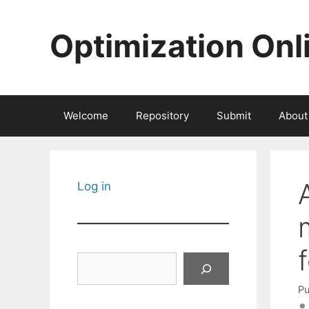
Skip
to
Optimization Onl
content
Welcome
Repository
Submit
About
Log in
Search
Pu