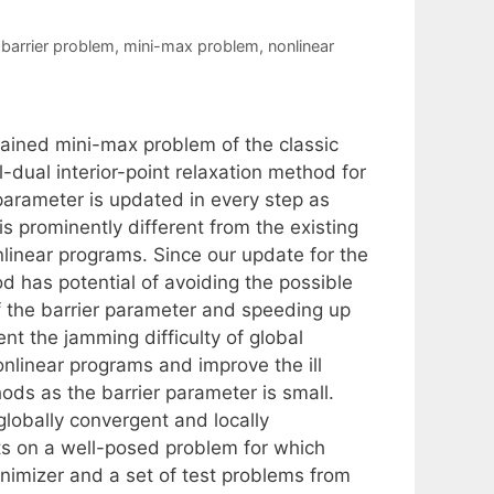
-barrier problem
,
mini-max problem
,
nonlinear
rained mini-max problem of the classic
-dual interior-point relaxation method for
parameter is updated in every step as
is prominently different from the existing
nlinear programs. Since our update for the
 has potential of avoiding the possible
 of the barrier parameter and speeding up
nt the jamming difficulty of global
onlinear programs and improve the ill
hods as the barrier parameter is small.
lobally convergent and locally
lts on a well-posed problem for which
inimizer and a set of test problems from