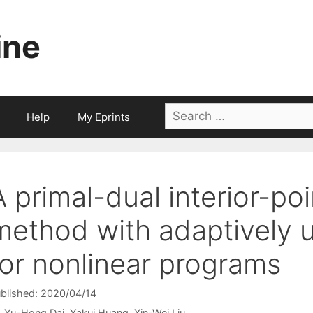
ine
Search
Help
My Eprints
for:
A primal-dual interior-poi
method with adaptively u
for nonlinear programs
blished: 2020/04/14
Yu-Hong Dai
Yakui Huang
Xin-Wei Liu