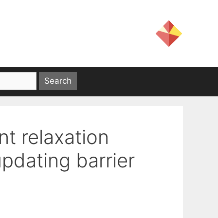
nt relaxation
pdating barrier