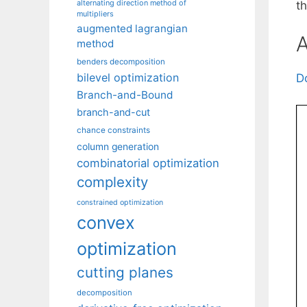
alternating direction method of
t
multipliers
augmented lagrangian
A
method
benders decomposition
bilevel optimization
D
Branch-and-Bound
branch-and-cut
chance constraints
column generation
combinatorial optimization
complexity
constrained optimization
convex
optimization
cutting planes
decomposition