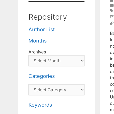
Repository
p
Author List
B
l
Months
n
Archives
do
i
b
di
Categories
th
co
Categories
co
U
q
Keywords
ma