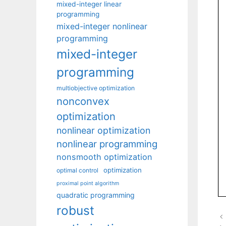
mixed-integer linear
programming
mixed-integer nonlinear
programming
mixed-integer
programming
multiobjective optimization
nonconvex
optimization
nonlinear optimization
nonlinear programming
nonsmooth optimization
optimization
optimal control
proximal point algorithm
quadratic programming
robust