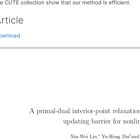
he CUTE collection show that our method is efficient.
rticle
ownload