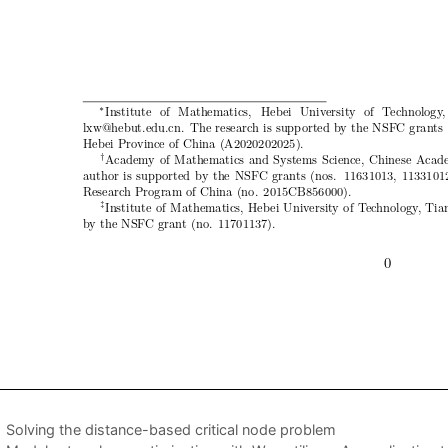
Solving the distance-based critical node problem