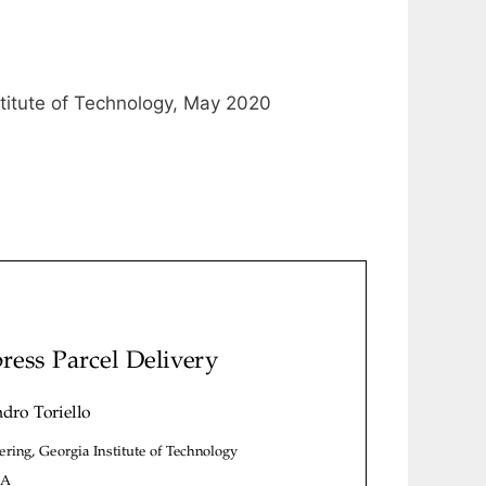
stitute of Technology, May 2020