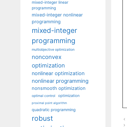
mixed-integer linear
programming
mixed-integer nonlinear
programming
mixed-integer
programming
multiobjective optimization
nonconvex
optimization
nonlinear optimization
nonlinear programming
nonsmooth optimization
optimization
optimal control
proximal point algorithm
quadratic programming
robust