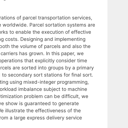
ations of parcel transportation services,
worldwide. Parcel sortation systems are
orks to enable the execution of effective
ing costs. Designing and implementing
both the volume of parcels and also the
carriers has grown. In this paper, we
perations that explicitly consider time
rcels are sorted into groups by a primary
o secondary sort stations for final sort.
etting using mixed-integer programming,
workload imbalance subject to machine
ptimization problem can be difficult, we
we show is guaranteed to generate
e illustrate the effectiveness of the
om a large express delivery service