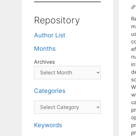
Repository
R
m
us
Author List
c
Months
e
nu
Archives
i
de
so
W
Categories
w
ca
Categories
p
op
Keywords
p
pr