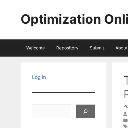
Skip
to
Optimization Onl
content
Welcome
Repository
Submit
About
Log in
Pu
Search