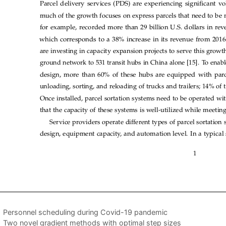
Personnel scheduling during Covid-19 pandemic
Two novel gradient methods with optimal step sizes