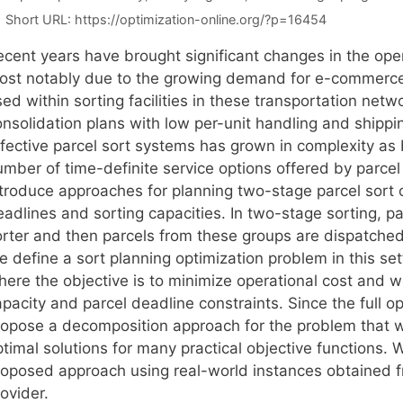
Short URL:
https://optimization-online.org/?p=16454
ecent years have brought significant changes in the oper
ost notably due to the growing demand for e-commerce 
ed within sorting facilities in these transportation netw
onsolidation plans with low per-unit handling and shipp
ffective parcel sort systems has grown in complexity as 
mber of time-definite service options offered by parcel 
ntroduce approaches for planning two-stage parcel sort o
adlines and sorting capacities. In two-stage sorting, pa
rter and then parcels from these groups are dispatched t
e define a sort planning optimization problem in this s
here the objective is to minimize operational cost and 
pacity and parcel deadline constraints. Since the full o
ropose a decomposition approach for the problem that 
timal solutions for many practical objective functions. W
roposed approach using real-world instances obtained fr
ovider.