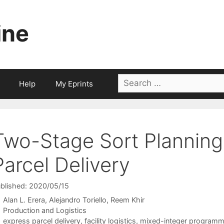
ine
Search
Help
My Eprints
for:
Two-Stage Sort Planning
Parcel Delivery
blished: 2020/05/15
Alan L. Erera
Alejandro Toriello
Reem Khir
Categories
Production and Logistics
Tags
express parcel delivery
,
facility logistics
,
mixed-integer programm