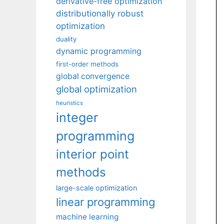
derivative-free optimization
distributionally robust
optimization
duality
dynamic programming
first-order methods
global convergence
global optimization
heuristics
integer
programming
interior point
methods
large-scale optimization
linear programming
machine learning