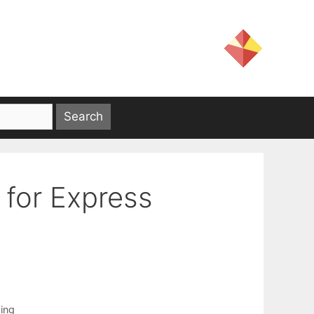
 for Express
ing