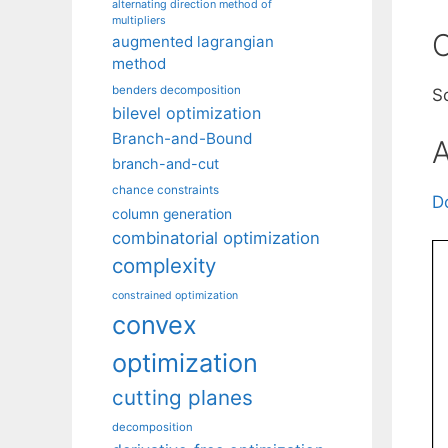
alternating direction method of
multipliers
C
augmented lagrangian
method
benders decomposition
S
bilevel optimization
Branch-and-Bound
A
branch-and-cut
chance constraints
D
column generation
combinatorial optimization
complexity
constrained optimization
convex
optimization
cutting planes
decomposition