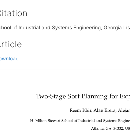
itation
chool of Industrial and Systems Engineering, Georgia In
rticle
ownload