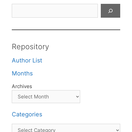
Search
Repository
Author List
Months
Archives
Categories
Categories