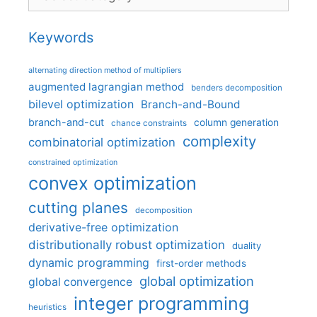
Keywords
alternating direction method of multipliers
augmented lagrangian method
benders decomposition
bilevel optimization
Branch-and-Bound
branch-and-cut
column generation
chance constraints
complexity
combinatorial optimization
constrained optimization
convex optimization
cutting planes
decomposition
derivative-free optimization
distributionally robust optimization
duality
dynamic programming
first-order methods
global optimization
global convergence
integer programming
heuristics