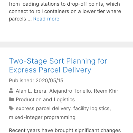
from loading stations to drop-off points, which
connect to roll containers on a lower tier where
parcels …
Read more
Two-Stage Sort Planning for
Express Parcel Delivery
Published: 2020/05/15
Alan L. Erera
Alejandro Toriello
Reem Khir
Categories
Production and Logistics
Tags
express parcel delivery
,
facility logistics
,
mixed-integer programming
Recent years have brought significant changes