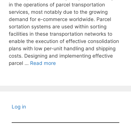
in the operations of parcel transportation
services, most notably due to the growing
demand for e-commerce worldwide. Parcel
sortation systems are used within sorting
facilities in these transportation networks to
enable the execution of effective consolidation
plans with low per-unit handling and shipping
costs. Designing and implementing effective
parcel …
Read more
Log in