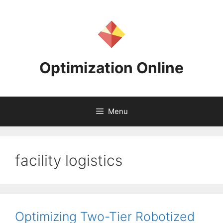
Skip
to
content
Optimization Online
Menu
facility logistics
Optimizing Two-Tier Robotized