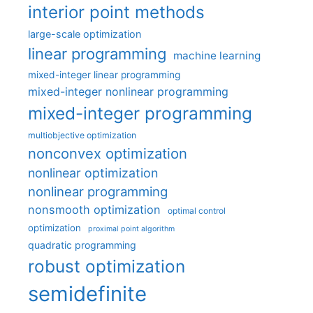
interior point methods
large-scale optimization
linear programming
machine learning
mixed-integer linear programming
mixed-integer nonlinear programming
mixed-integer programming
multiobjective optimization
nonconvex optimization
nonlinear optimization
nonlinear programming
nonsmooth optimization
optimal control
optimization
proximal point algorithm
quadratic programming
robust optimization
semidefinite