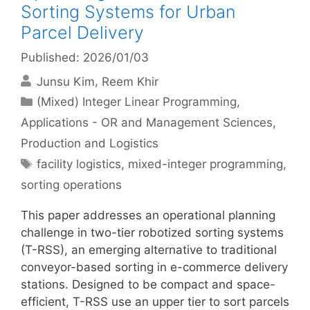
Sorting Systems for Urban
Parcel Delivery
Published: 2026/01/03
Junsu Kim
Reem Khir
Categories
(Mixed) Integer Linear Programming
,
Applications - OR and Management Sciences
,
Production and Logistics
Tags
facility logistics
,
mixed-integer programming
,
sorting operations
This paper addresses an operational planning
challenge in two-tier robotized sorting systems
(T-RSS), an emerging alternative to traditional
conveyor-based sorting in e-commerce delivery
stations. Designed to be compact and space-
efficient, T-RSS use an upper tier to sort parcels