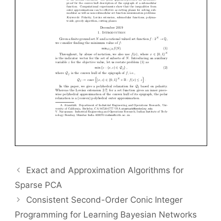
Exact and Approximation Algorithms for
Sparse PCA
Consistent Second-Order Conic Integer
Programming for Learning Bayesian Networks