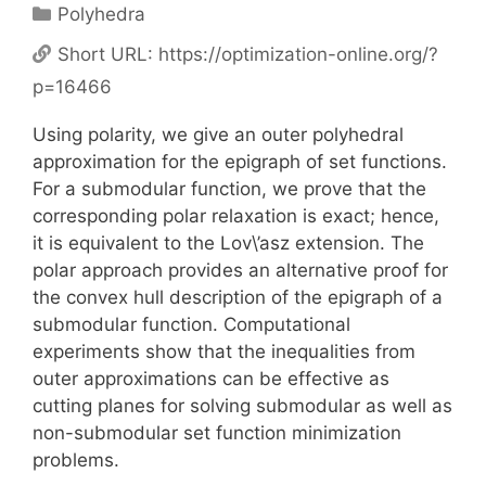
Categories
Polyhedra
Short URL:
https://optimization-online.org/?
p=16466
Using polarity, we give an outer polyhedral
approximation for the epigraph of set functions.
For a submodular function, we prove that the
corresponding polar relaxation is exact; hence,
it is equivalent to the Lov\’asz extension. The
polar approach provides an alternative proof for
the convex hull description of the epigraph of a
submodular function. Computational
experiments show that the inequalities from
outer approximations can be effective as
cutting planes for solving submodular as well as
non-submodular set function minimization
problems.