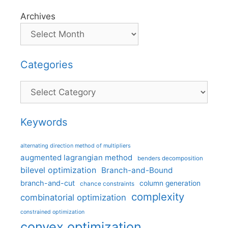
Archives
Categories
Categories
Keywords
alternating direction method of multipliers
augmented lagrangian method
benders decomposition
bilevel optimization
Branch-and-Bound
branch-and-cut
column generation
chance constraints
complexity
combinatorial optimization
constrained optimization
convex optimization