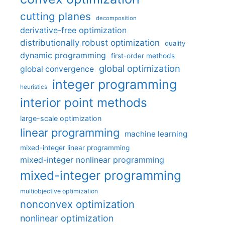
cutting planes
decomposition
derivative-free optimization
distributionally robust optimization
duality
dynamic programming
first-order methods
global optimization
global convergence
integer programming
heuristics
interior point methods
large-scale optimization
linear programming
machine learning
mixed-integer linear programming
mixed-integer nonlinear programming
mixed-integer programming
multiobjective optimization
nonconvex optimization
nonlinear optimization