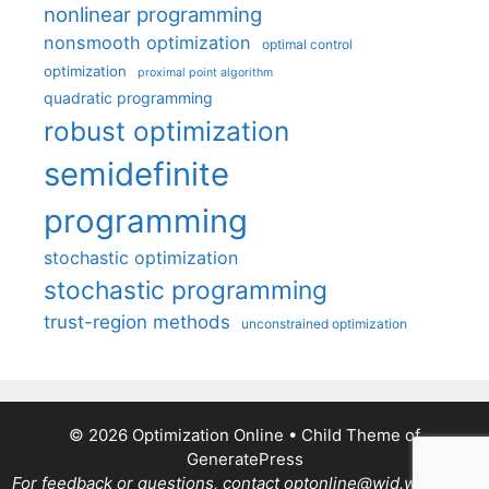
nonlinear programming
nonsmooth optimization
optimal control
optimization
proximal point algorithm
quadratic programming
robust optimization
semidefinite
programming
stochastic optimization
stochastic programming
trust-region methods
unconstrained optimization
© 2026 Optimization Online
• Child Theme of
GeneratePress
For feedback or questions, contact optonline@wid.wisc.edu.