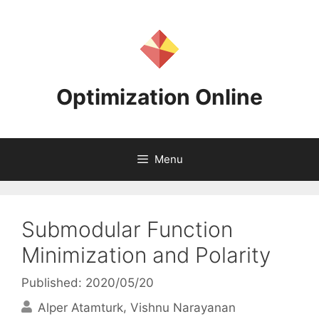
Skip
to
content
Optimization Online
Menu
Submodular Function
Minimization and Polarity
Published: 2020/05/20
Alper Atamturk
Vishnu Narayanan