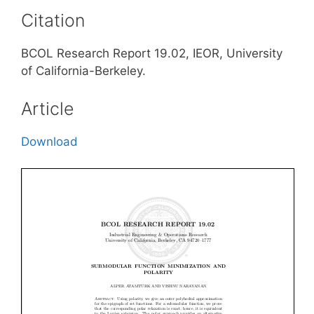
Citation
BCOL Research Report 19.02, IEOR, University
of California-Berkeley.
Article
Download