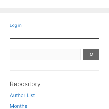
Log in
Search
Repository
Author List
Months