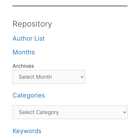
Repository
Author List
Months
Archives
Categories
Categories
Keywords