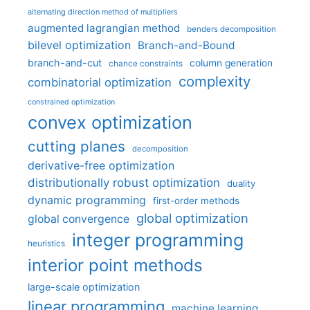
alternating direction method of multipliers
augmented lagrangian method
benders decomposition
bilevel optimization
Branch-and-Bound
branch-and-cut
column generation
chance constraints
complexity
combinatorial optimization
constrained optimization
convex optimization
cutting planes
decomposition
derivative-free optimization
distributionally robust optimization
duality
dynamic programming
first-order methods
global optimization
global convergence
integer programming
heuristics
interior point methods
large-scale optimization
linear programming
machine learning