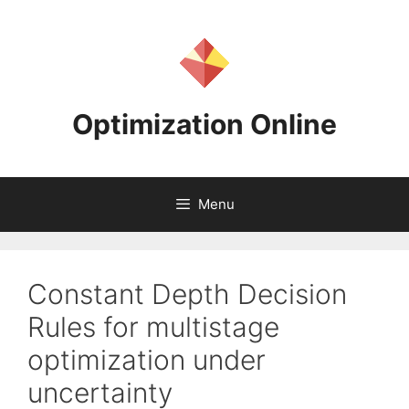
Skip
to
content
Optimization Online
Menu
Constant Depth Decision
Rules for multistage
optimization under
uncertainty