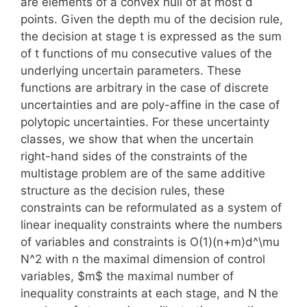
are elements of a convex hull of at most d
points. Given the depth mu of the decision rule,
the decision at stage t is expressed as the sum
of t functions of mu consecutive values of the
underlying uncertain parameters. These
functions are arbitrary in the case of discrete
uncertainties and are poly-affine in the case of
polytopic uncertainties. For these uncertainty
classes, we show that when the uncertain
right-hand sides of the constraints of the
multistage problem are of the same additive
structure as the decision rules, these
constraints can be reformulated as a system of
linear inequality constraints where the numbers
of variables and constraints is O(1)(n+m)d^\mu
N^2 with n the maximal dimension of control
variables, $m$ the maximal number of
inequality constraints at each stage, and N the