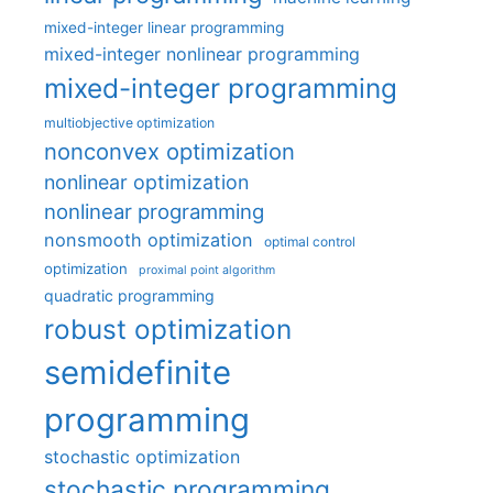
mixed-integer linear programming
mixed-integer nonlinear programming
mixed-integer programming
multiobjective optimization
nonconvex optimization
nonlinear optimization
nonlinear programming
nonsmooth optimization
optimal control
optimization
proximal point algorithm
quadratic programming
robust optimization
semidefinite
programming
stochastic optimization
stochastic programming