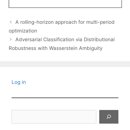
A rolling-horizon approach for multi-period
optimization
Adversarial Classification via Distributional
Robustness with Wasserstein Ambiguity
Log in
Search