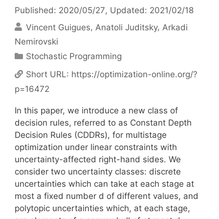
Published: 2020/05/27
, Updated: 2021/02/18
Vincent Guigues
Anatoli Juditsky
Arkadi
Nemirovski
Categories
Stochastic Programming
Short URL:
https://optimization-online.org/?
p=16472
In this paper, we introduce a new class of
decision rules, referred to as Constant Depth
Decision Rules (CDDRs), for multistage
optimization under linear constraints with
uncertainty-affected right-hand sides. We
consider two uncertainty classes: discrete
uncertainties which can take at each stage at
most a fixed number d of different values, and
polytopic uncertainties which, at each stage,