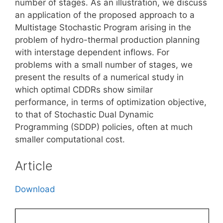
number of stages. As an illustration, we discuss
an application of the proposed approach to a
Multistage Stochastic Program arising in the
problem of hydro-thermal production planning
with interstage dependent inflows. For
problems with a small number of stages, we
present the results of a numerical study in
which optimal CDDRs show similar
performance, in terms of optimization objective,
to that of Stochastic Dual Dynamic
Programming (SDDP) policies, often at much
smaller computational cost.
Article
Download