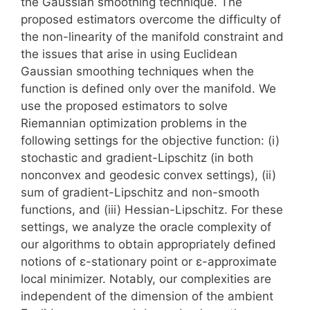
the Gaussian smoothing technique. The
proposed estimators overcome the difficulty of
the non-linearity of the manifold constraint and
the issues that arise in using Euclidean
Gaussian smoothing techniques when the
function is defined only over the manifold. We
use the proposed estimators to solve
Riemannian optimization problems in the
following settings for the objective function: (i)
stochastic and gradient-Lipschitz (in both
nonconvex and geodesic convex settings), (ii)
sum of gradient-Lipschitz and non-smooth
functions, and (iii) Hessian-Lipschitz. For these
settings, we analyze the oracle complexity of
our algorithms to obtain appropriately defined
notions of ε-stationary point or ε-approximate
local minimizer. Notably, our complexities are
independent of the dimension of the ambient