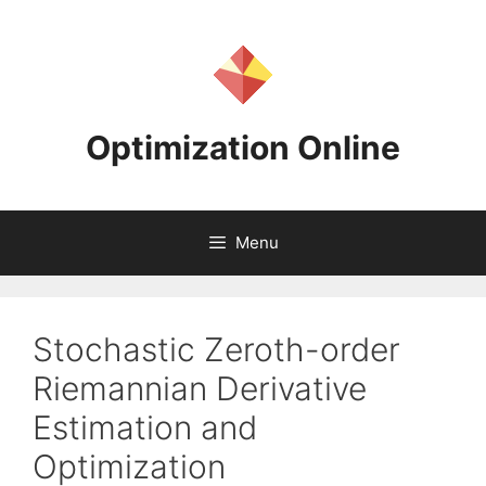
Skip
to
content
Optimization Online
Menu
Stochastic Zeroth-order
Riemannian Derivative
Estimation and
Optimization