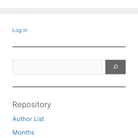
Log in
Search
Repository
Author List
Months