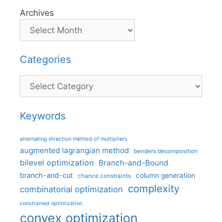
Archives
Categories
Categories
Keywords
alternating direction method of multipliers
augmented lagrangian method
benders decomposition
bilevel optimization
Branch-and-Bound
branch-and-cut
column generation
chance constraints
complexity
combinatorial optimization
constrained optimization
convex optimization