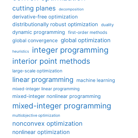
cutting planes
decomposition
derivative-free optimization
distributionally robust optimization
duality
dynamic programming
first-order methods
global optimization
global convergence
integer programming
heuristics
interior point methods
large-scale optimization
linear programming
machine learning
mixed-integer linear programming
mixed-integer nonlinear programming
mixed-integer programming
multiobjective optimization
nonconvex optimization
nonlinear optimization