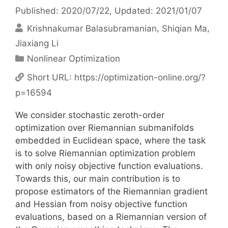
Published: 2020/07/22
, Updated: 2021/01/07
Krishnakumar Balasubramanian
Shiqian Ma
Jiaxiang Li
Categories
Nonlinear Optimization
Short URL:
https://optimization-online.org/?
p=16594
We consider stochastic zeroth-order
optimization over Riemannian submanifolds
embedded in Euclidean space, where the task
is to solve Riemannian optimization problem
with only noisy objective function evaluations.
Towards this, our main contribution is to
propose estimators of the Riemannian gradient
and Hessian from noisy objective function
evaluations, based on a Riemannian version of