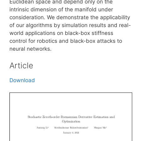
Euclidean space and depend only on the
intrinsic dimension of the manifold under
consideration. We demonstrate the applicability
of our algorithms by simulation results and real-
world applications on black-box stiffness
control for robotics and black-box attacks to
neural networks.
Article
Download