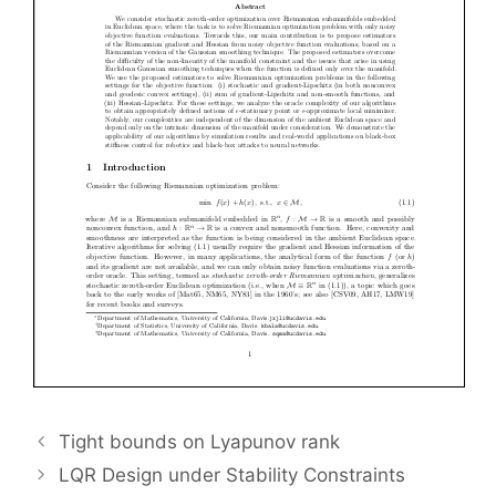
Tight bounds on Lyapunov rank
LQR Design under Stability Constraints