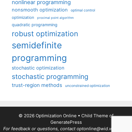
nonlinear programming
nonsmooth optimization
optimal control
optimization
proximal point algorithm
quadratic programming
robust optimization
semidefinite
programming
stochastic optimization
stochastic programming
trust-region methods
unconstrained optimization
© 2026 Optimization Online
• Child Theme of
GeneratePress
For feedback or questions, contact optonline@wid.wisc.edu.