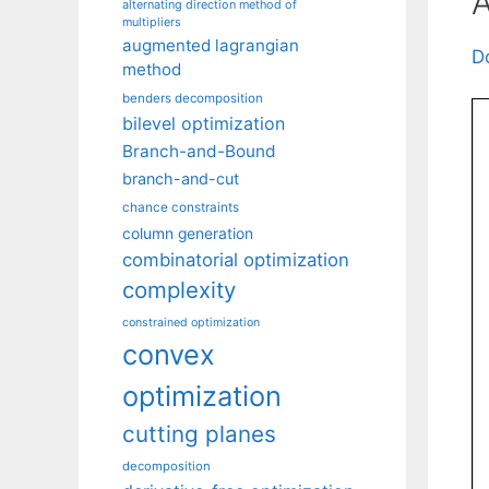
A
alternating direction method of
multipliers
augmented lagrangian
D
method
benders decomposition
bilevel optimization
Branch-and-Bound
branch-and-cut
chance constraints
column generation
combinatorial optimization
complexity
constrained optimization
convex
optimization
cutting planes
decomposition