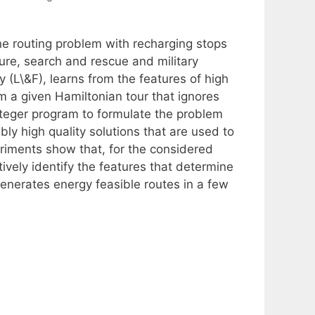
ne routing problem with recharging stops
ture, search and rescue and military
y (L\&F), learns from the features of high
rom a given Hamiltonian tour that ignores
nteger program to formulate the problem
y high quality solutions that are used to
eriments show that, for the considered
tively identify the features that determine
generates energy feasible routes in a few