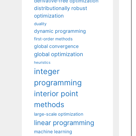
derivative-free optimization
distributionally robust
optimization
duality
dynamic programming
first-order methods
global convergence
global optimization
heuristics
integer
programming
interior point
methods
large-scale optimization
linear programming
machine learning