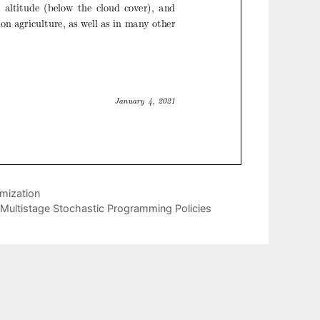
mization
Multistage Stochastic Programming Policies