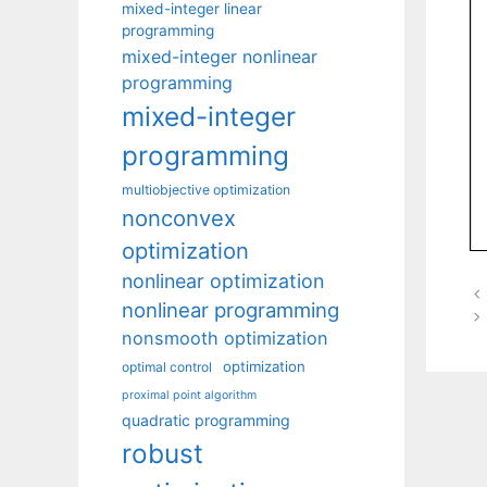
mixed-integer linear
programming
mixed-integer nonlinear
programming
mixed-integer
programming
multiobjective optimization
nonconvex
optimization
nonlinear optimization
nonlinear programming
nonsmooth optimization
optimization
optimal control
proximal point algorithm
quadratic programming
robust