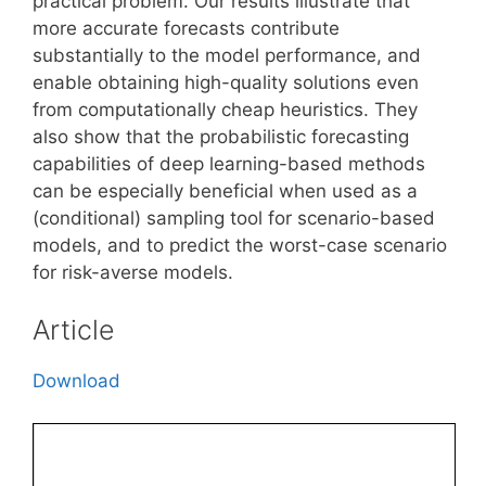
practical problem. Our results illustrate that
more accurate forecasts contribute
substantially to the model performance, and
enable obtaining high-quality solutions even
from computationally cheap heuristics. They
also show that the probabilistic forecasting
capabilities of deep learning-based methods
can be especially beneficial when used as a
(conditional) sampling tool for scenario-based
models, and to predict the worst-case scenario
for risk-averse models.
Article
Download