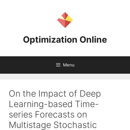
Skip
to
content
Optimization Online
Menu
On the Impact of Deep
Learning-based Time-
series Forecasts on
Multistage Stochastic