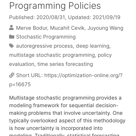
Programming Policies
Published: 2020/08/31
, Updated: 2021/09/19
Merve Bodur
Mucahit Cevik
Juyoung Wang
Categories
Stochastic Programming
Tags
autoregressive process
,
deep learning
,
multistage stochastic programming
,
policy
evaluation
,
time series forecasting
Short URL:
https://optimization-online.org/?
p=16675
Multistage stochastic programming provides a
modeling framework for sequential decision-
making problems that involve uncertainty. One
typically overlooked aspect of this methodology
is how uncertainty is incorporated into
modeling. Traditionally, statistical forecasting