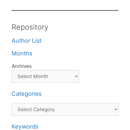
Repository
Author List
Months
Archives
Categories
Categories
Keywords