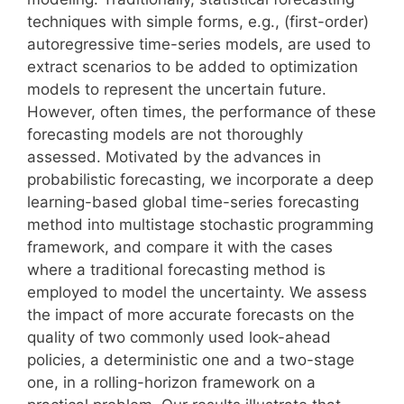
techniques with simple forms, e.g., (first-order)
autoregressive time-series models, are used to
extract scenarios to be added to optimization
models to represent the uncertain future.
However, often times, the performance of these
forecasting models are not thoroughly
assessed. Motivated by the advances in
probabilistic forecasting, we incorporate a deep
learning-based global time-series forecasting
method into multistage stochastic programming
framework, and compare it with the cases
where a traditional forecasting method is
employed to model the uncertainty. We assess
the impact of more accurate forecasts on the
quality of two commonly used look-ahead
policies, a deterministic one and a two-stage
one, in a rolling-horizon framework on a