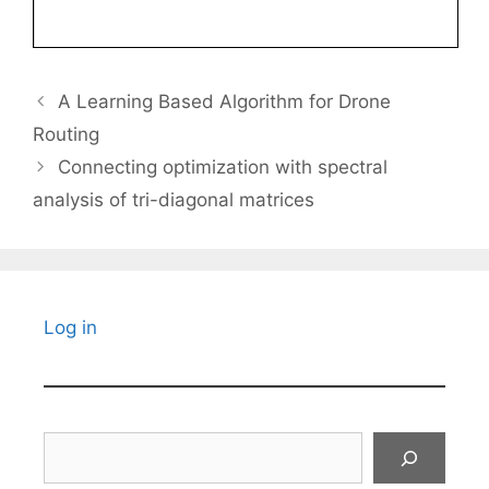
A Learning Based Algorithm for Drone
Routing
Connecting optimization with spectral
analysis of tri-diagonal matrices
Log in
Search