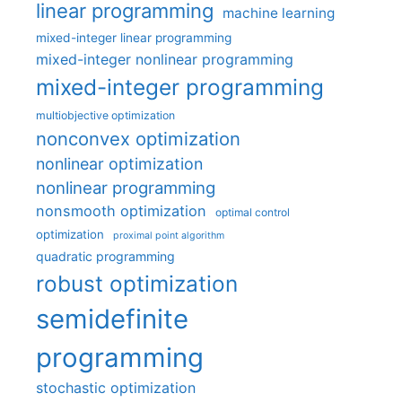
linear programming
machine learning
mixed-integer linear programming
mixed-integer nonlinear programming
mixed-integer programming
multiobjective optimization
nonconvex optimization
nonlinear optimization
nonlinear programming
nonsmooth optimization
optimal control
optimization
proximal point algorithm
quadratic programming
robust optimization
semidefinite
programming
stochastic optimization