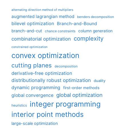
alternating direction method of multipliers
augmented lagrangian method
benders decomposition
bilevel optimization
Branch-and-Bound
branch-and-cut
column generation
chance constraints
complexity
combinatorial optimization
constrained optimization
convex optimization
cutting planes
decomposition
derivative-free optimization
distributionally robust optimization
duality
dynamic programming
first-order methods
global optimization
global convergence
integer programming
heuristics
interior point methods
large-scale optimization