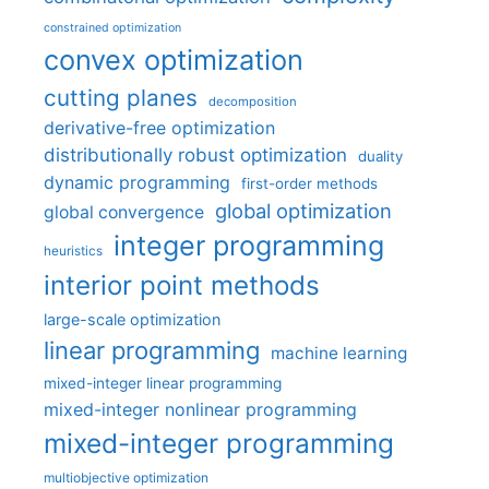
constrained optimization
convex optimization
cutting planes
decomposition
derivative-free optimization
distributionally robust optimization
duality
dynamic programming
first-order methods
global optimization
global convergence
integer programming
heuristics
interior point methods
large-scale optimization
linear programming
machine learning
mixed-integer linear programming
mixed-integer nonlinear programming
mixed-integer programming
multiobjective optimization