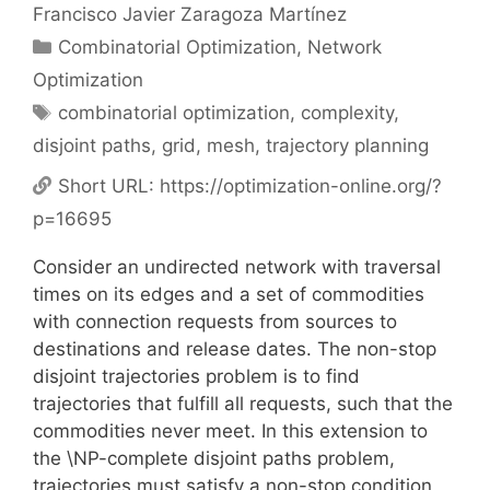
Francisco Javier Zaragoza Martínez
Categories
Combinatorial Optimization
,
Network
Optimization
Tags
combinatorial optimization
,
complexity
,
disjoint paths
,
grid
,
mesh
,
trajectory planning
Short URL:
https://optimization-online.org/?
p=16695
Consider an undirected network with traversal
times on its edges and a set of commodities
with connection requests from sources to
destinations and release dates. The non-stop
disjoint trajectories problem is to find
trajectories that fulfill all requests, such that the
commodities never meet. In this extension to
the \NP-complete disjoint paths problem,
trajectories must satisfy a non-stop condition,