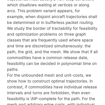
which disallows waiting at vertices or along
arcs. This problem variant appears, for
example, when disjoint aircraft trajectories shall
be determined or in bufferless packet routing.
We study the border of tractability for feasibility
and optimization problems on three graph
classes that are frequently used where space
and time are discretized simultaneously: the
path, the grid, and the mesh. We show that if all
commodities have a common release date,
feasibility can be decided in polynomial time on
paths.
For the unbounded mesh and unit-costs, we
show how to construct optimal trajectories. In
contrast, if commodities have individual release
intervals and turns are forbidden, then even
feasibility is \NP-complete for the path. For the
mesh and arbitrary edge costs, with individual