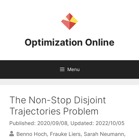
Skip
to
content
Optimization Online
Menu
The Non-Stop Disjoint
Trajectories Problem
Published: 2020/09/08
, Updated: 2022/10/05
Benno Hoch
Frauke Liers
Sarah Neumann