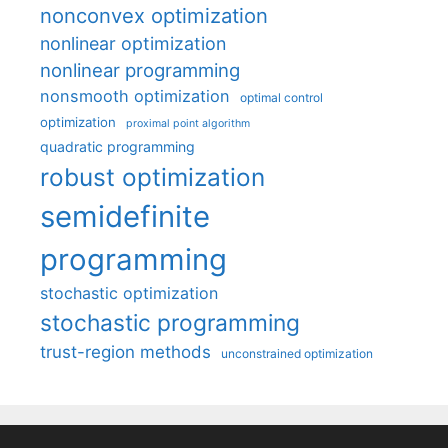
nonconvex optimization
nonlinear optimization
nonlinear programming
nonsmooth optimization
optimal control
optimization
proximal point algorithm
quadratic programming
robust optimization
semidefinite
programming
stochastic optimization
stochastic programming
trust-region methods
unconstrained optimization