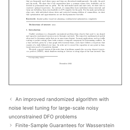
An improved randomized algorithm with
noise level tuning for large-scale noisy
unconstrained DFO problems
Finite-Sample Guarantees for Wasserstein