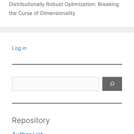
Distributionally Robust Optimization: Breaking
the Curse of Dimensionality
Log in
Search
Repository