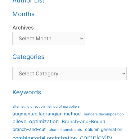
Author List
Months
Archives
Categories
Categories
Keywords
alternating direction method of multipliers
augmented lagrangian method
benders decomposition
bilevel optimization
Branch-and-Bound
branch-and-cut
column generation
chance constraints
complexity
combinatorial optimization