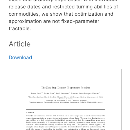
release dates and restricted turning abilities of
commodities, we show that optimization and
approximation are not fixed-parameter
tractable.
Article
Download