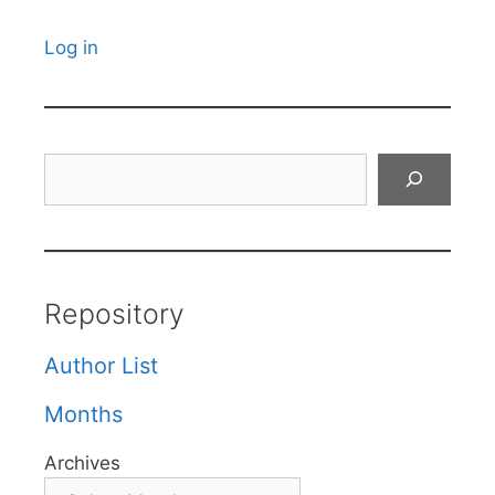
Log in
Search
Repository
Author List
Months
Archives