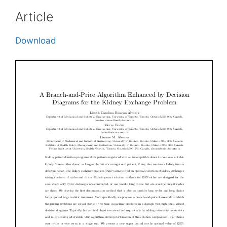
Article
Download