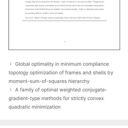
Global optimality in minimum compliance
topology optimization of frames and shells by
moment-sum-of-squares hierarchy
A family of optimal weighted conjugate-
gradient-type methods for strictly convex
quadratic minimization