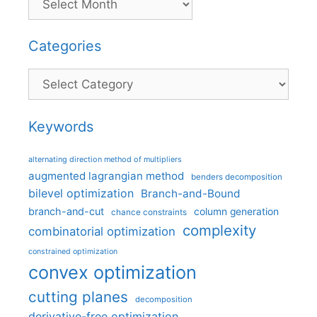
Categories
Categories
Keywords
alternating direction method of multipliers
augmented lagrangian method
benders decomposition
bilevel optimization
Branch-and-Bound
branch-and-cut
column generation
chance constraints
complexity
combinatorial optimization
constrained optimization
convex optimization
cutting planes
decomposition
derivative-free optimization