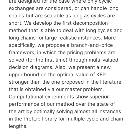
are designed for the case where only cyclic
exchanges are considered, or can handle long
chains but are scalable as long as cycles are
short. We develop the first decomposition
method that is able to deal with long cycles and
long chains for large realistic instances. More
specifically, we propose a branch-and-price
framework, in which the pricing problems are
solved (for the first time) through multi-valued
decision diagrams. Also, we present a new
upper bound on the optimal value of KEP,
stronger than the one proposed in the literature,
that is obtained via our master problem.
Computational experiments show superior
performance of our method over the state of
the art by optimally solving almost all instances
in the PrefLib library for multiple cycle and chain
lengths.