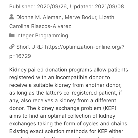
Published: 2020/09/26
, Updated: 2021/09/08
Dionne M. Aleman
Merve Bodur
Lizeth
Carolina Riascos-Alvarez
Categories
Integer Programming
Short URL:
https://optimization-online.org/?
p=16729
Kidney paired donation programs allow patients
registered with an incompatible donor to
receive a suitable kidney from another donor,
as long as the latter’s co-registered patient, if
any, also receives a kidney from a different
donor. The kidney exchange problem (KEP)
aims to find an optimal collection of kidney
exchanges taking the form of cycles and chains.
Existing exact solution methods for KEP either