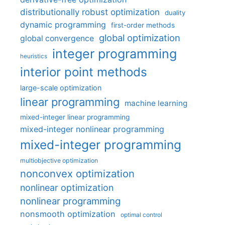
distributionally robust optimization
duality
dynamic programming
first-order methods
global optimization
global convergence
integer programming
heuristics
interior point methods
large-scale optimization
linear programming
machine learning
mixed-integer linear programming
mixed-integer nonlinear programming
mixed-integer programming
multiobjective optimization
nonconvex optimization
nonlinear optimization
nonlinear programming
nonsmooth optimization
optimal control