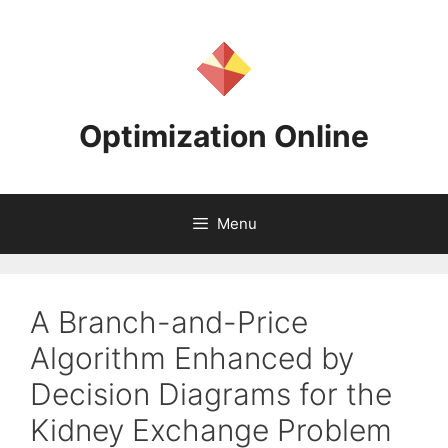
Skip
to
content
Optimization Online
Menu
A Branch-and-Price
Algorithm Enhanced by
Decision Diagrams for the
Kidney Exchange Problem