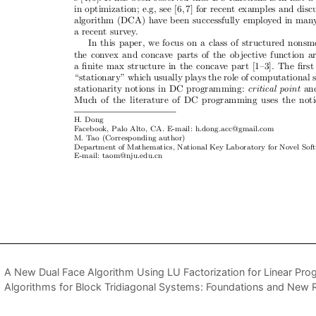
A New Dual Face Algorithm Using LU Factorization for Linear Pr
Algorithms for Block Tridiagonal Systems: Foundations and New 