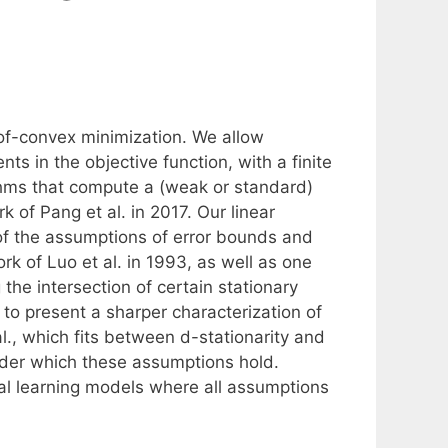
of-convex minimization. We allow
 in the objective function, with a finite
ithms that compute a (weak or standard)
k of Pang et al. in 2017. Our linear
of the assumptions of error bounds and
k of Luo et al. in 1993, as well as one
 the intersection of certain stationary
to present a sharper characterization of
al., which fits between d-stationarity and
under which these assumptions hold.
tical learning models where all assumptions