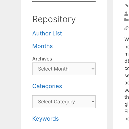
Pu
Repository
Author List
W
Months
n
m
Archives
d(
c
se
ad
Categories
s
th
Categories
g
Fi
Keywords
ho