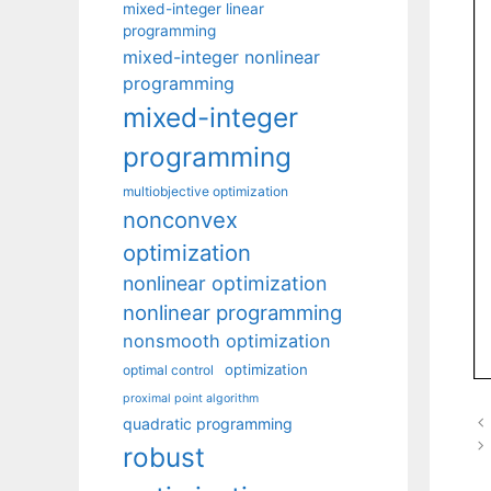
mixed-integer linear
programming
mixed-integer nonlinear
programming
mixed-integer
programming
multiobjective optimization
nonconvex
optimization
nonlinear optimization
nonlinear programming
nonsmooth optimization
optimization
optimal control
proximal point algorithm
quadratic programming
robust