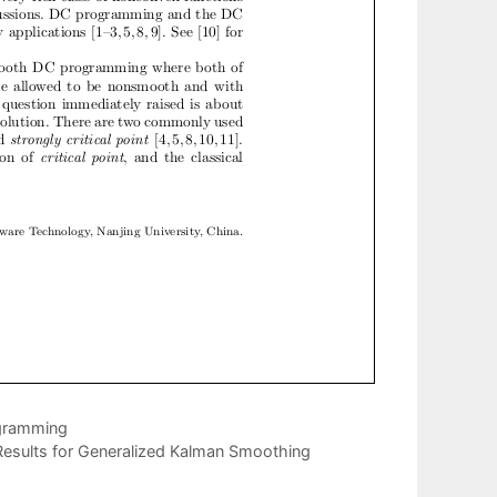
ogramming
Results for Generalized Kalman Smoothing