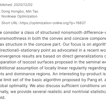
blished: 2020/12/02
Dong Hongbo
Min Tao
Categories
Nonlinear Optimization
Short URL:
https://optimization-online.org/?p=16837
e consider a class of structured nonsmooth difference-
onsmoothness in both the convex and concave components
ax structure in the concave part. Our focus is on algor
irectional)-stationary point as advocated in a recent wor
onvergence results are based on direct generalizations 
paration of isocost surfaces proposed in the seminal wor
ditional assumption of locally linear regularity regarding
ets and dominance regions. An interesting by-product is 
e limit set of the basic algorithm proposed by Pang et. 
lobal optimality. We also discuss sufficient conditions 
nally, we provide several realistic and nontrivial statis
ld.