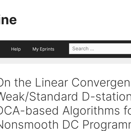
ine
Search
Help
My Eprints
for:
On the Linear Convergen
Weak/Standard D-station
DCA-based Algorithms fo
Nonsmooth DC Program