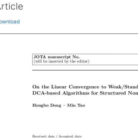
rticle
ownload