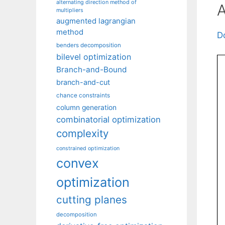
alternating direction method of
A
multipliers
augmented lagrangian
method
D
benders decomposition
bilevel optimization
Branch-and-Bound
branch-and-cut
chance constraints
column generation
combinatorial optimization
complexity
constrained optimization
convex
optimization
cutting planes
decomposition