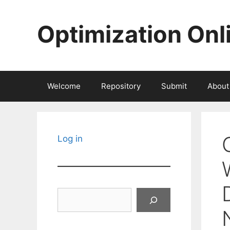
Skip
to
Optimization Onl
content
Welcome
Repository
Submit
About
Log in
Search