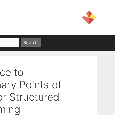
ce to
ary Points of
r Structured
ming