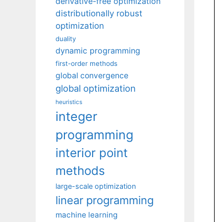
derivative-free optimization
distributionally robust
optimization
duality
dynamic programming
first-order methods
global convergence
global optimization
heuristics
integer
programming
interior point
methods
large-scale optimization
linear programming
machine learning