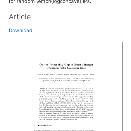
for random \emph{logconcave} IPs.
Article
Download