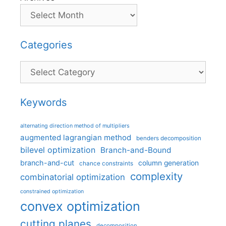
Categories
Categories
Keywords
alternating direction method of multipliers
augmented lagrangian method
benders decomposition
bilevel optimization
Branch-and-Bound
branch-and-cut
column generation
chance constraints
complexity
combinatorial optimization
constrained optimization
convex optimization
cutting planes
decomposition