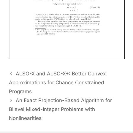
ALSO-X and ALSO-X+: Better Convex
Approximations for Chance Constrained
Programs
An Exact Projection-Based Algorithm for
Bilevel Mixed-Integer Problems with
Nonlinearities