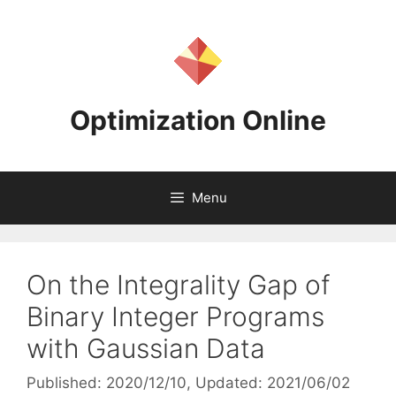
Skip
to
content
Optimization Online
Menu
On the Integrality Gap of
Binary Integer Programs
with Gaussian Data
Published: 2020/12/10
, Updated: 2021/06/02