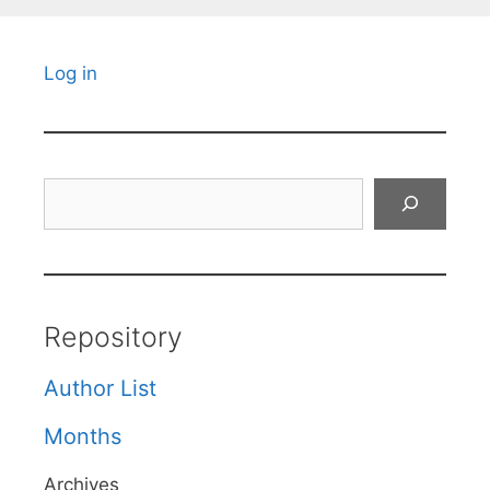
Log in
Search
Repository
Author List
Months
Archives