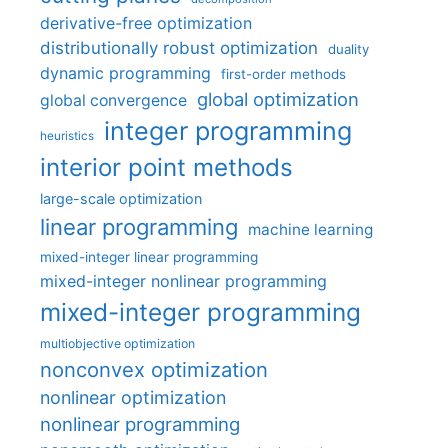
derivative-free optimization
distributionally robust optimization
duality
dynamic programming
first-order methods
global optimization
global convergence
integer programming
heuristics
interior point methods
large-scale optimization
linear programming
machine learning
mixed-integer linear programming
mixed-integer nonlinear programming
mixed-integer programming
multiobjective optimization
nonconvex optimization
nonlinear optimization
nonlinear programming