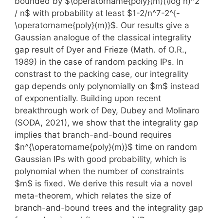
bounded by $\operatorname{poly}(m)(\log n)^2
/ n$ with probability at least $1-2/n^7-2^{-
\operatorname{poly}(m)}$. Our results give a
Gaussian analogue of the classical integrality
gap result of Dyer and Frieze (Math. of O.R.,
1989) in the case of random packing IPs. In
constrast to the packing case, our integrality
gap depends only polynomially on $m$ instead
of exponentially. Building upon recent
breakthrough work of Dey, Dubey and Molinaro
(SODA, 2021), we show that the integrality gap
implies that branch-and-bound requires
$n^{\operatorname{poly}(m)}$ time on random
Gaussian IPs with good probability, which is
polynomial when the number of constraints
$m$ is fixed. We derive this result via a novel
meta-theorem, which relates the size of
branch-and-bound trees and the integrality gap