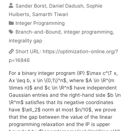
Sander Borst
Daniel Dadush
Sophie
Huiberts
Samarth Tiwari
Categories
Integer Programming
Tags
Branch-and-Bound
,
integer programming
,
integrality gap
Short URL:
https://optimization-online.org/?
p=16846
For a binary integer program (IP) $\max c^\T x,
Ax \leq b, x \in \{0,1\}^n$, where $A \in \R^{m
\times n}$ and $c \in \R^n$ have independent
Gaussian entries and the right-hand side $b \in
\R^m$ satisfies that its negative coordinates
have $\ell_2$ norm at most $n/10$, we prove
that the gap between the value of the linear
programming relaxation and the IP is upper