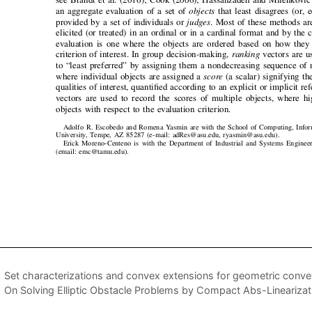
Set characterizations and convex extensions for geometric conve
On Solving Elliptic Obstacle Problems by Compact Abs-Linearizat