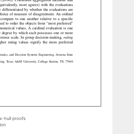
x-hull proofs
ion