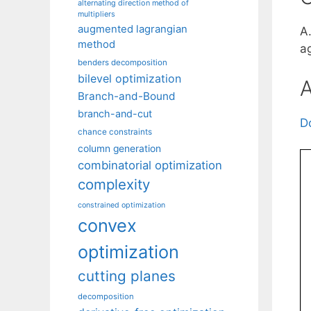
alternating direction method of
multipliers
augmented lagrangian
A
method
a
benders decomposition
bilevel optimization
A
Branch-and-Bound
branch-and-cut
D
chance constraints
column generation
combinatorial optimization
complexity
constrained optimization
convex
optimization
cutting planes
decomposition