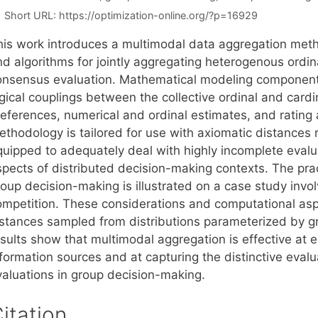
Short URL:
https://optimization-online.org/?p=16929
his work introduces a multimodal data aggregation meth
d algorithms for jointly aggregating heterogenous ordina
onsensus evaluation. Mathematical modeling components
gical couplings between the collective ordinal and cardi
references, numerical and ordinal estimates, and rating
thodology is tailored for use with axiomatic distances ro
quipped to adequately deal with highly incomplete evalua
spects of distributed decision-making contexts. The pra
roup decision-making is illustrated on a case study inv
ompetition. These considerations and computational aspe
nstances sampled from distributions parameterized by gr
sults show that multimodal aggregation is effective at ex
formation sources and at capturing the distinctive evalua
valuations in group decision-making.
itation