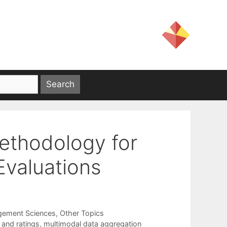
ethodology for
Evaluations
gement Sciences
,
Other Topics
 and ratings
,
multimodal data aggregation