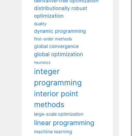
derivative-free optimization
distributionally robust
optimization
duality
dynamic programming
first-order methods
global convergence
global optimization
heuristics
integer
programming
interior point
methods
large-scale optimization
linear programming
machine learning