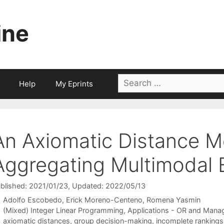
ine
Search
Help
My Eprints
for:
An Axiomatic Distance M
Aggregating Multimodal 
blished: 2021/01/23
, Updated: 2022/05/13
Adolfo Escobedo
Erick Moreno-Centeno
Romena Yasmin
Categories
(Mixed) Integer Linear Programming
,
Applications - OR and Mana
Tags
axiomatic distances
,
group decision-making
,
incomplete rankings