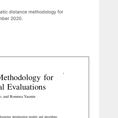
atic distance methodology for
ember 2020.