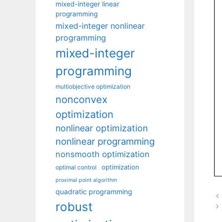
mixed-integer linear
programming
mixed-integer nonlinear
programming
mixed-integer
programming
multiobjective optimization
nonconvex
optimization
nonlinear optimization
nonlinear programming
nonsmooth optimization
optimization
optimal control
proximal point algorithm
quadratic programming
robust