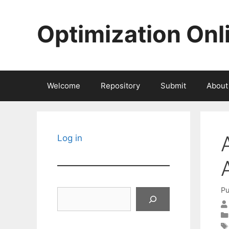
Skip
to
Optimization Onl
content
Welcome
Repository
Submit
About
Log in
Pu
Search