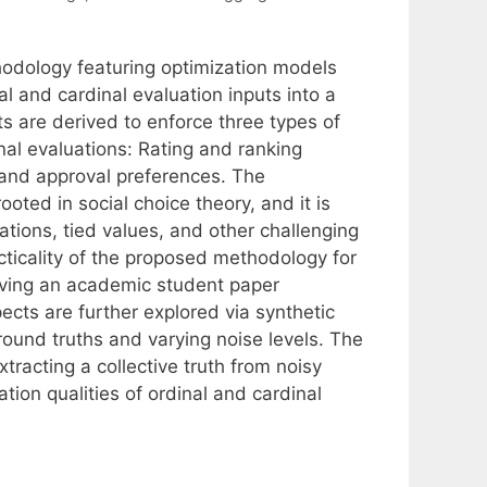
odology featuring optimization models
l and cardinal evaluation inputs into a
 are derived to enforce three types of
nal evaluations: Rating and ranking
 and approval preferences. The
oted in social choice theory, and it is
tions, tied values, and other challenging
cticality of the proposed methodology for
olving an academic student paper
cts are further explored via synthetic
ound truths and varying noise levels. The
tracting a collective truth from noisy
tion qualities of ordinal and cardinal