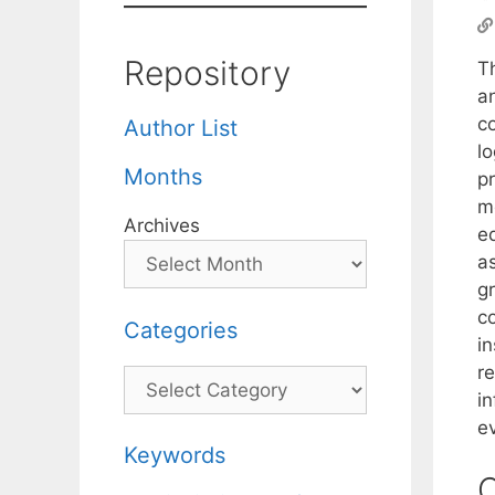
Repository
T
an
c
Author List
lo
Months
p
me
Archives
e
a
g
c
Categories
i
re
Categories
in
e
Keywords
C