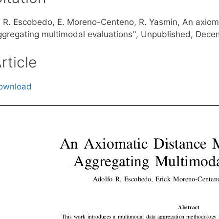
. R. Escobedo, E. Moreno-Centeno, R. Yasmin, An axiom
ggregating multimodal evaluations'', Unpublished, Dec
rticle
ownload