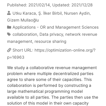
Published: 2021/02/14
, Updated: 2021/12/28
Utku Karaca
Ş. İlker Birbil
Nursen Aydin
Gizem Mullaoğlu
Categories
Applications - OR and Management Sciences
Tags
collaboration
,
Data privacy
,
network revenue
management
,
resource sharing
Short URL:
https://optimization-online.org/?
p=16963
We study a collaborative revenue management
problem where multiple decentralized parties
agree to share some of their capacities. This
collaboration is performed by constructing a
large mathematical programming model
available to all parties. The parties then use the
solution of this model in their own capacity