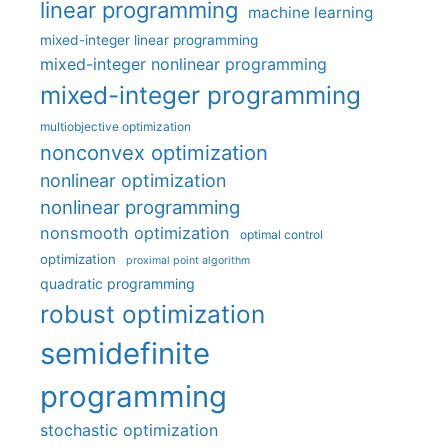
linear programming
machine learning
mixed-integer linear programming
mixed-integer nonlinear programming
mixed-integer programming
multiobjective optimization
nonconvex optimization
nonlinear optimization
nonlinear programming
nonsmooth optimization
optimal control
optimization
proximal point algorithm
quadratic programming
robust optimization
semidefinite
programming
stochastic optimization