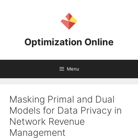
Skip
to
content
Optimization Online
Menu
Masking Primal and Dual
Models for Data Privacy in
Network Revenue
Management