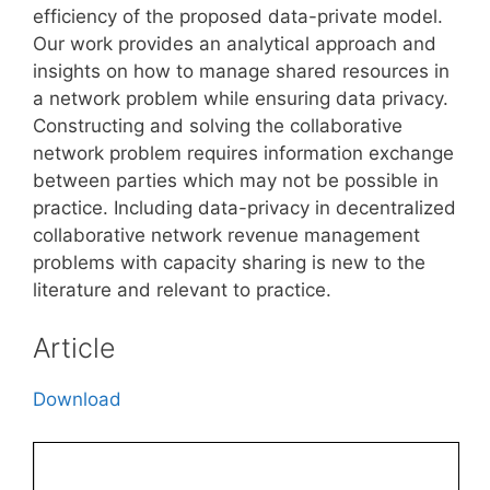
efficiency of the proposed data-private model.
Our work provides an analytical approach and
insights on how to manage shared resources in
a network problem while ensuring data privacy.
Constructing and solving the collaborative
network problem requires information exchange
between parties which may not be possible in
practice. Including data-privacy in decentralized
collaborative network revenue management
problems with capacity sharing is new to the
literature and relevant to practice.
Article
Download