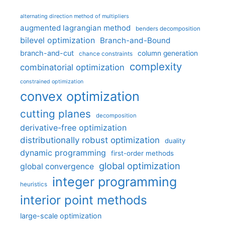
alternating direction method of multipliers
augmented lagrangian method
benders decomposition
bilevel optimization
Branch-and-Bound
branch-and-cut
column generation
chance constraints
complexity
combinatorial optimization
constrained optimization
convex optimization
cutting planes
decomposition
derivative-free optimization
distributionally robust optimization
duality
dynamic programming
first-order methods
global optimization
global convergence
integer programming
heuristics
interior point methods
large-scale optimization