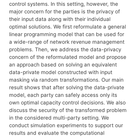
control systems. In this setting, however, the
major concern for the parties is the privacy of
their input data along with their individual
optimal solutions. We first reformulate a general
linear programming model that can be used for
a wide-range of network revenue management
problems. Then, we address the data-privacy
concern of the reformulated model and propose
an approach based on solving an equivalent
data-private model constructed with input
masking via random transformations. Our main
result shows that after solving the data-private
model, each party can safely access only its
own optimal capacity control decisions. We also
discuss the security of the transformed problem
in the considered multi-party setting. We
conduct simulation experiments to support our
results and evaluate the computational