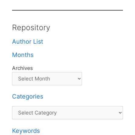
Repository
Author List
Months
Archives
Categories
Categories
Keywords