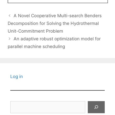
A Novel Cooperative Multi-search Benders
Decomposition for Solving the Hydrothermal
Unit-Commitment Problem
An adaptive robust optimization model for
parallel machine scheduling
Log in
Search