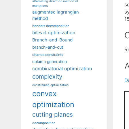
alternating direction method of
s
multipliers
s
augmented lagrangian
method
1
benders decomposition
bilevel optimization
C
Branch-and-Bound
branch-and-cut
R
chance constraints
column generation
A
combinatorial optimization
complexity
D
constrained optimization
convex
optimization
cutting planes
decomposition