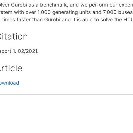
olver Gurobi as a benchmark, and we perform our experi
ystem with over 1,000 generating units and 7,000 buses
5 times faster than Gurobi and it is able to solve the H
itation
eport 1. 02/2021.
rticle
ownload