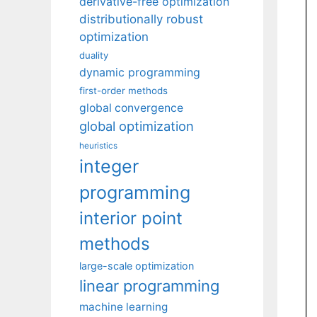
derivative-free optimization
distributionally robust
optimization
duality
dynamic programming
first-order methods
global convergence
global optimization
heuristics
integer
programming
interior point
methods
large-scale optimization
linear programming
machine learning