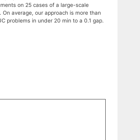
ments on 25 cases of a large-scale
. On average, our approach is more than
TUC problems in under 20 min to a 0.1 gap.