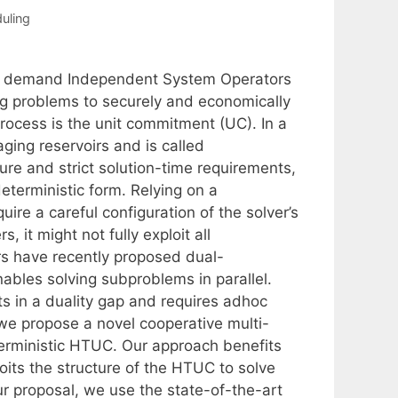
uling
n demand Independent System Operators
g problems to securely and economically
rocess is the unit commitment (UC). In a
ing reservoirs and is called
re and strict solution-time requirements,
eterministic form. Relying on a
uire a careful configuration of the solver’s
 it might not fully exploit all
rs have recently proposed dual-
ables solving subproblems in parallel.
s in a duality gap and requires adhoc
, we propose a novel cooperative multi-
erministic HTUC. Our approach benefits
oits the structure of the HTUC to solve
ur proposal, we use the state-of-the-art