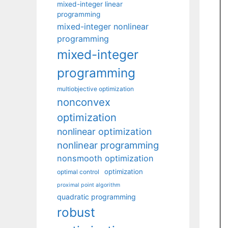
mixed-integer linear
programming
mixed-integer nonlinear
programming
mixed-integer
programming
multiobjective optimization
nonconvex
optimization
nonlinear optimization
nonlinear programming
nonsmooth optimization
optimization
optimal control
proximal point algorithm
quadratic programming
robust