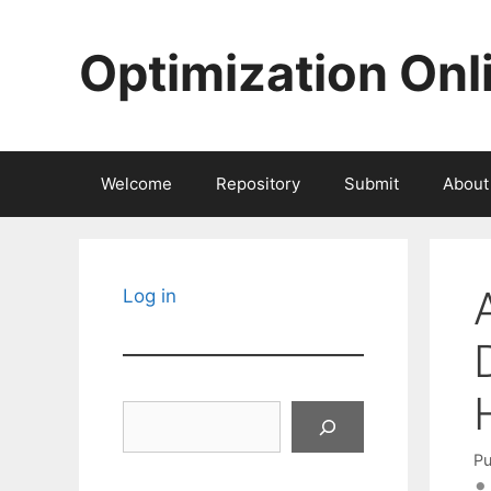
Skip
to
Optimization Onl
content
Welcome
Repository
Submit
About
Log in
Search
Pu