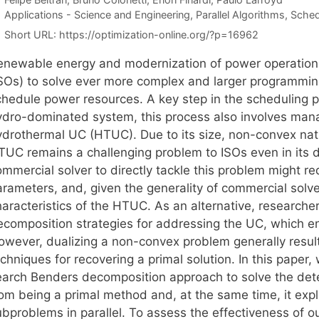
Categories
Applications - Science and Engineering
,
Parallel Algorithms
,
Sched
Short URL:
https://optimization-online.org/?p=16962
enewable energy and modernization of power operatio
ISOs) to solve ever more complex and larger programmin
chedule power resources. A key step in the scheduling p
ydro-dominated system, this process also involves manag
ydrothermal UC (HTUC). Due to its size, non-convex natu
TUC remains a challenging problem to ISOs even in its d
mmercial solver to directly tackle this problem might req
rameters, and, given the generality of commercial solvers,
haracteristics of the HTUC. As an alternative, researche
ecomposition strategies for addressing the UC, which en
owever, dualizing a non-convex problem generally result
chniques for recovering a primal solution. In this paper
earch Benders decomposition approach to solve the det
rom being a primal method and, at the same time, it expl
ubproblems in parallel. To assess the effectiveness of o