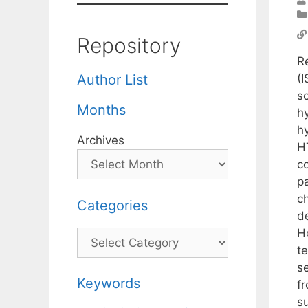
Repository
R
(
Author List
s
Months
h
h
Archives
H
co
pa
c
Categories
d
H
Categories
te
s
Keywords
f
s