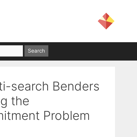
ti-search Benders
g the
itment Problem