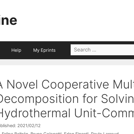
ine
Search
Help
My Eprints
for:
A Novel Cooperative Mul
Decomposition for Solvin
Hydrothermal Unit-Comm
blished: 2021/02/12
Felipe Beltrán
Bruno Colonetti
Erlon Finardi
Paulo Larroyd